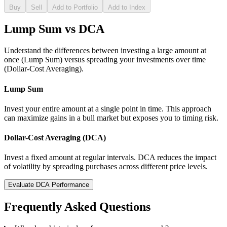
Buy
Sell
Add to Portfolio
Add to Index
Lump Sum vs DCA
Understand the differences between investing a large amount at
once (Lump Sum) versus spreading your investments over time
(Dollar-Cost Averaging).
Lump Sum
Invest your entire amount at a single point in time. This approach
can maximize gains in a bull market but exposes you to timing risk.
Dollar-Cost Averaging (DCA)
Invest a fixed amount at regular intervals. DCA reduces the impact
of volatility by spreading purchases across different price levels.
Evaluate DCA Performance
Frequently Asked Questions