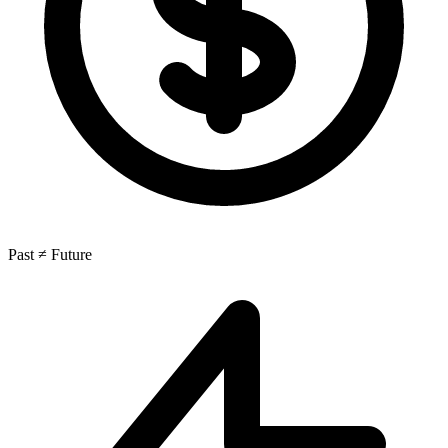
Past ≠ Future