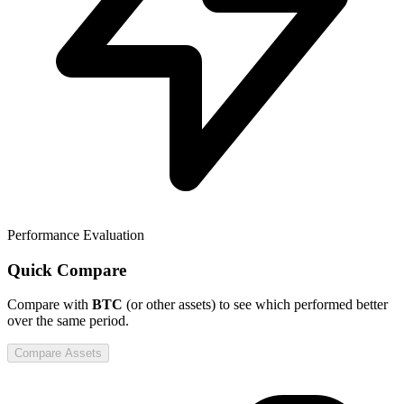
Performance Evaluation
Quick Compare
Compare
with
BTC
(or other assets) to see which performed better
over the same period.
Compare Assets