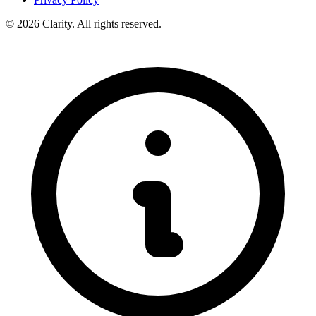
© 2026 Clarity. All rights reserved.