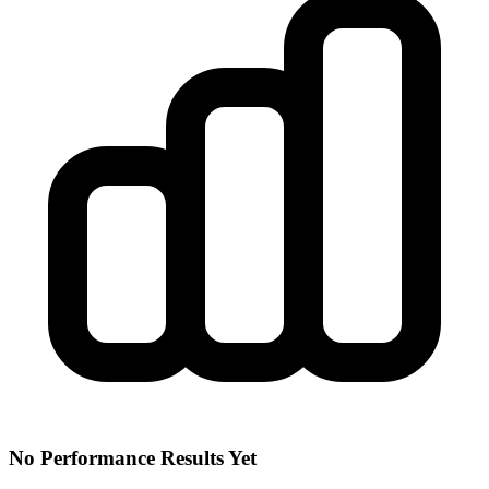
No Performance Results Yet