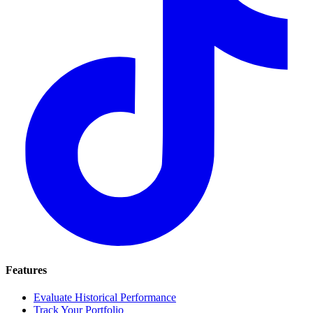
Features
Evaluate Historical Performance
Track Your Portfolio