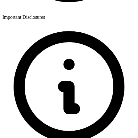
Important Disclosures