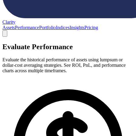
Clarity
Assets
Performance
Portfolio
Indices
Insights
Pricing
Evaluate Performance
Evaluate the historical performance of assets using lumpsum or
dollar-cost averaging strategies. See ROI, PnL, and performance
charts across multiple timeframes.