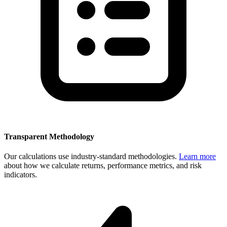
Transparent Methodology
Our calculations use industry-standard methodologies.
Learn more
about how we calculate returns, performance metrics, and risk
indicators.