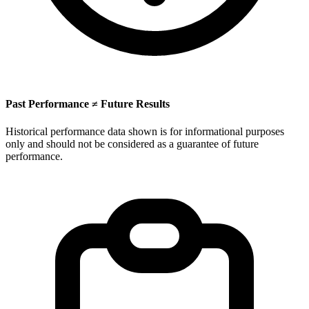
Past Performance ≠ Future Results
Historical performance data shown is for informational purposes
only and should not be considered as a guarantee of future
performance.