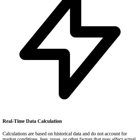
Real-Time Data Calculation
Calculations are based on historical data and do not account for
market conditions, fees, taxes, or other factors that may affect actual