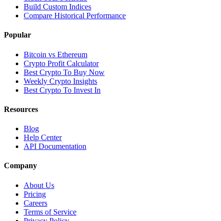
Build Custom Indices
Compare Historical Performance
Popular
Bitcoin vs Ethereum
Crypto Profit Calculator
Best Crypto To Buy Now
Weekly Crypto Insights
Best Crypto To Invest In
Resources
Blog
Help Center
API Documentation
Company
About Us
Pricing
Careers
Terms of Service
Privacy Policy