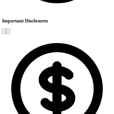
Important Disclosures