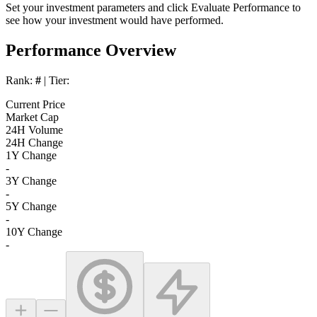
Set your investment parameters and click
Evaluate Performance
to
see how your investment would have performed.
Performance Overview
Rank:
#
| Tier:
Current Price
Market Cap
24H Volume
24H Change
1Y Change
-
3Y Change
-
5Y Change
-
10Y Change
-