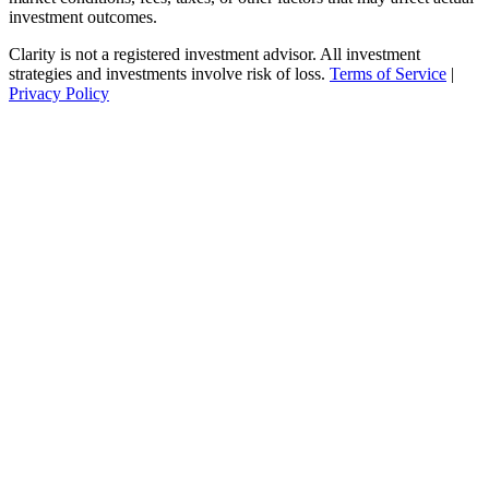
investment outcomes.
Clarity is not a registered investment advisor. All investment
strategies and investments involve risk of loss.
Terms of Service
|
Privacy Policy