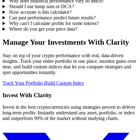
Why does historical performance vary so much?
Should I use lump sum or DCA?
How accurate is this calculator?
Can past performance predict future results?
Why can't I calculate profits for some tokens?
Where do you get your price data?
Manage Your Investments With Clarity
Stay on top of your crypto performance with real, data-driven
insights. Track your entire portfolio in one place, monitor gains over
time, and build custom indices that let you compare strategies and
spot opportunities instantly.
Track Your Portfolio
Build Custom Index
Invest With
Clarity
Invest in the best cryptocurrencies using strategies proven to deliver
long-term profits. Instantly understand any asset, portfolio, or index
and outperform 99% of the market without studying charts.