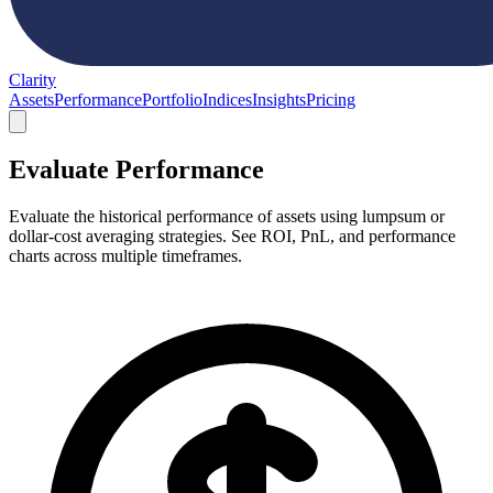
Clarity
Assets
Performance
Portfolio
Indices
Insights
Pricing
Evaluate Performance
Evaluate the historical performance of assets using lumpsum or
dollar-cost averaging strategies. See ROI, PnL, and performance
charts across multiple timeframes.