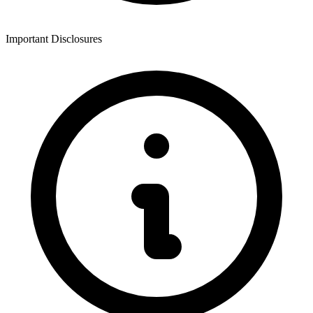
Important Disclosures