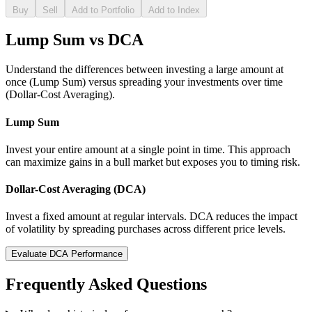
Buy
Sell
Add to Portfolio
Add to Index
Lump Sum vs DCA
Understand the differences between investing a large amount at
once (Lump Sum) versus spreading your investments over time
(Dollar-Cost Averaging).
Lump Sum
Invest your entire amount at a single point in time. This approach
can maximize gains in a bull market but exposes you to timing risk.
Dollar-Cost Averaging (DCA)
Invest a fixed amount at regular intervals. DCA reduces the impact
of volatility by spreading purchases across different price levels.
Evaluate DCA Performance
Frequently Asked Questions