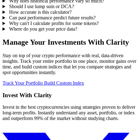
Why does historical performance vary so much?
Should I use lump sum or DCA?
How accurate is this calculator?
Can past performance predict future results?
Why can't I calculate profits for some tokens?
Where do you get your price data?
Manage Your Investments With Clarity
Stay on top of your crypto performance with real, data-driven
insights. Track your entire portfolio in one place, monitor gains over
time, and build custom indices that let you compare strategies and
spot opportunities instantly.
Track Your Portfolio
Build Custom Index
Invest With
Clarity
Invest in the best cryptocurrencies using strategies proven to deliver
long-term profits. Instantly understand any asset, portfolio, or index
and outperform 99% of the market without studying charts.