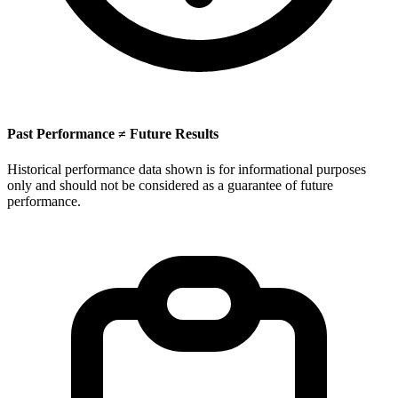
Past Performance ≠ Future Results
Historical performance data shown is for informational purposes
only and should not be considered as a guarantee of future
performance.