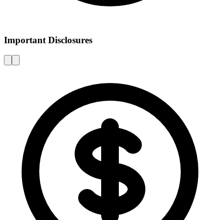
Important Disclosures