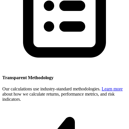
Transparent Methodology
Our calculations use industry-standard methodologies.
Learn more
about how we calculate returns, performance metrics, and risk
indicators.