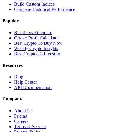
Build Custom Indices
Compare Historical Performance
Popular
Bitcoin vs Ethereum
Crypto Profit Calculator
Best Crypto To Buy Now
Weekly Crypto Insights
Best Crypto To Invest In
Resources
Blog
Help Center
API Documentation
Company
About Us
Pricing
Careers
Terms of Service
Privacy Policy