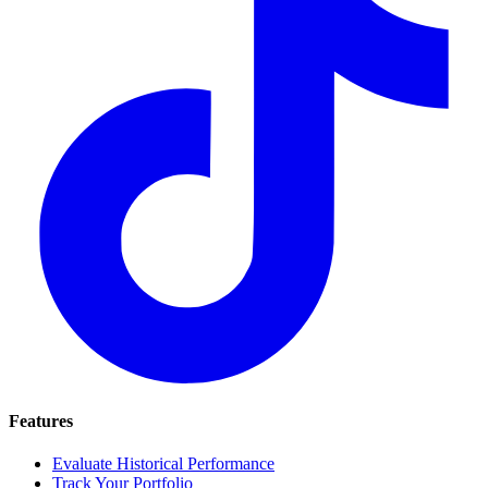
Features
Evaluate Historical Performance
Track Your Portfolio