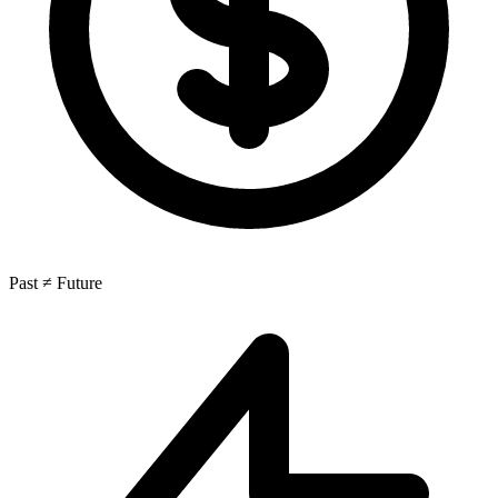
Past ≠ Future