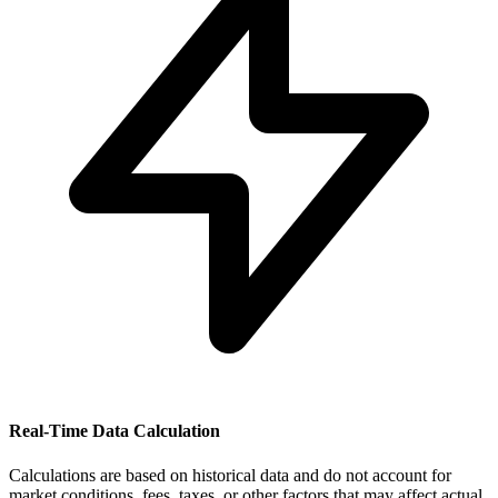
Real-Time Data Calculation
Calculations are based on historical data and do not account for
market conditions, fees, taxes, or other factors that may affect actual