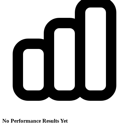
No Performance Results Yet