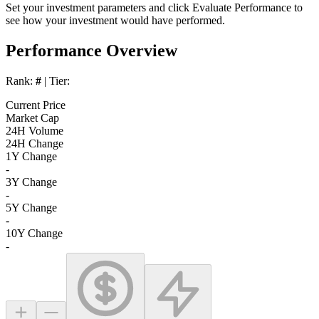
Set your investment parameters and click
Evaluate Performance
to
see how your investment would have performed.
Performance Overview
Rank:
#
| Tier:
Current Price
Market Cap
24H Volume
24H Change
1Y Change
-
3Y Change
-
5Y Change
-
10Y Change
-