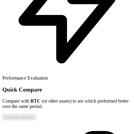
Performance Evaluation
Quick Compare
Compare
with
BTC
(or other assets) to see which performed better
over the same period.
Compare Assets