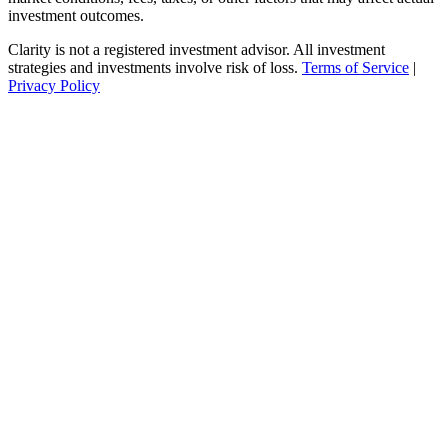
investment outcomes.
Clarity is not a registered investment advisor. All investment
strategies and investments involve risk of loss.
Terms of Service
|
Privacy Policy