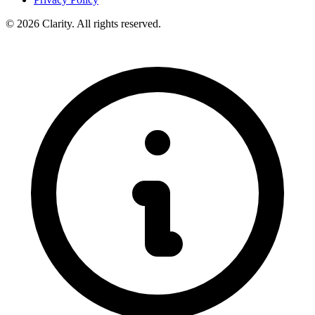
© 2026 Clarity. All rights reserved.