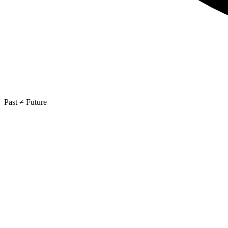
Past ≠ Future