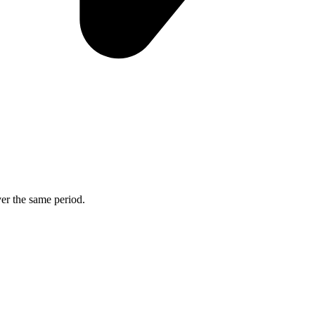
ver the same period.