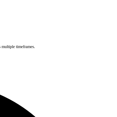
s multiple timeframes.