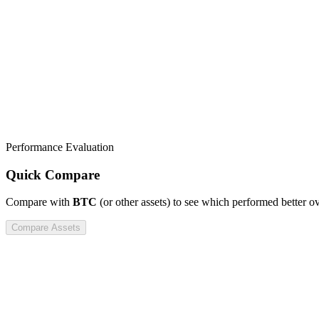
Performance Evaluation
Quick Compare
Compare
with
BTC
(or other assets) to see which performed better o
Compare Assets