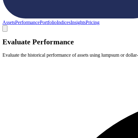
Assets
Performance
Portfolio
Indices
Insights
Pricing
Evaluate Performance
Evaluate the historical performance of assets using lumpsum or dollar