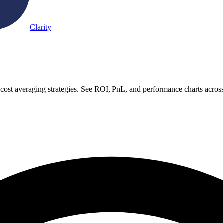
Clarity
-cost averaging strategies. See ROI, PnL, and performance charts acros