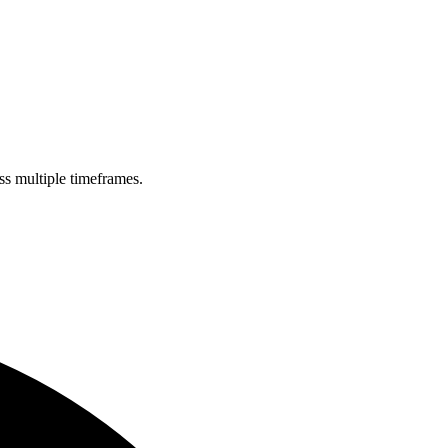
ss multiple timeframes.