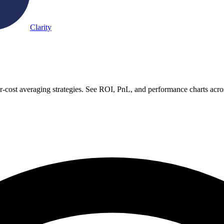
Clarity
-cost averaging strategies. See ROI, PnL, and performance charts acro