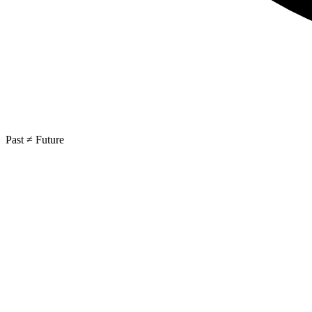
Past ≠ Future