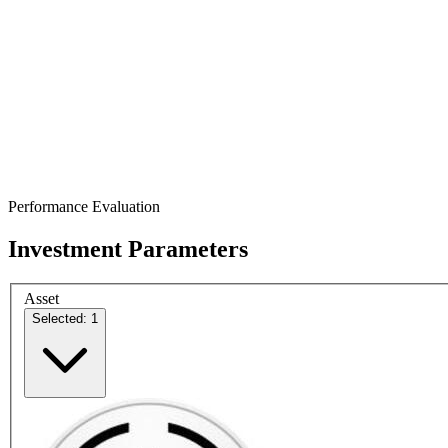
Performance Evaluation
Investment Parameters
Asset
Selected: 1