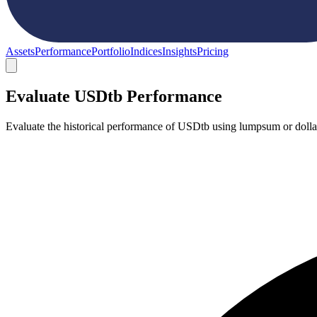
Assets
Performance
Portfolio
Indices
Insights
Pricing
Evaluate USDtb Performance
Evaluate the historical performance of USDtb using lumpsum or dollar