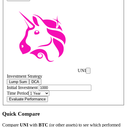
UNI
Investment Strategy
Lump Sum
DCA
Initial Investment
Time Period
Evaluate Performance
Quick Compare
Compare
UNI
with
BTC
(or other assets) to see which performed