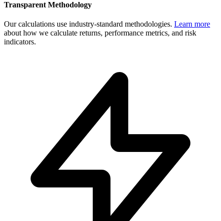
Transparent Methodology
Our calculations use industry-standard methodologies.
Learn more
about how we calculate returns, performance metrics, and risk
indicators.