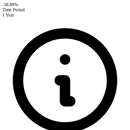
-58.89%
Time Period
1 Year