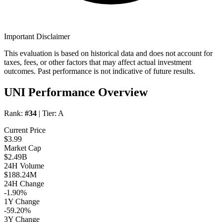
Important Disclaimer
This evaluation is based on historical data and does not account for
taxes, fees, or other factors that may affect actual investment
outcomes. Past performance is not indicative of future results.
UNI Performance Overview
Rank:
#34
| Tier:
A
Current Price
$3.99
Market Cap
$2.49B
24H Volume
$188.24M
24H Change
-1.90%
1Y Change
-59.20%
3Y Change