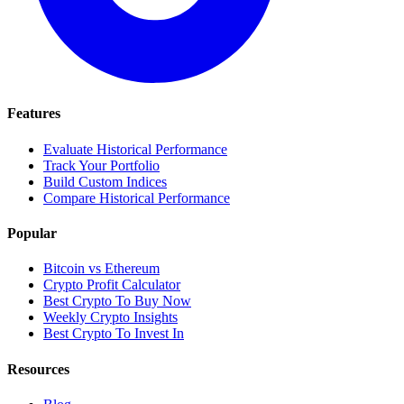
Features
Evaluate Historical Performance
Track Your Portfolio
Build Custom Indices
Compare Historical Performance
Popular
Bitcoin vs Ethereum
Crypto Profit Calculator
Best Crypto To Buy Now
Weekly Crypto Insights
Best Crypto To Invest In
Resources