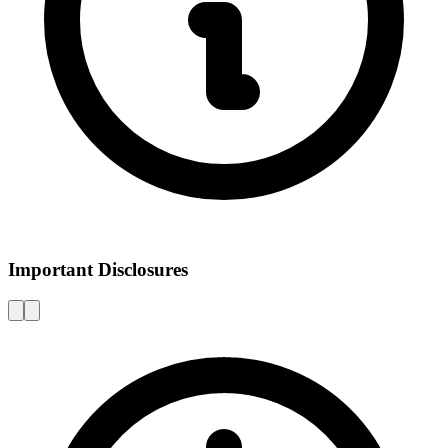
Important Disclosures