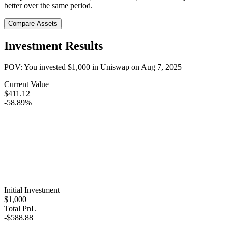
better over the same period.
Compare Assets
Investment Results
POV: You invested
$1,000
in
Uniswap
on
Aug 7, 2025
Current Value
$411.12
-58.89%
Initial Investment
$1,000
Total PnL
-$588.88