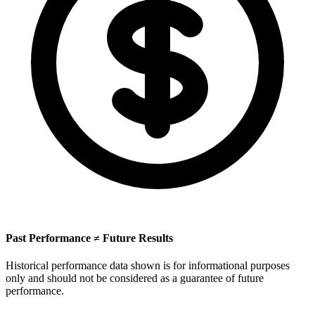
Past Performance ≠ Future Results
Historical performance data shown is for informational purposes
only and should not be considered as a guarantee of future
performance.