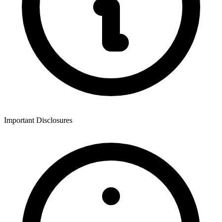
Important Disclosures