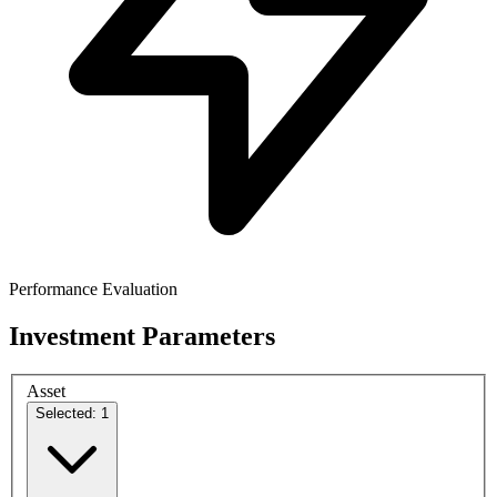
Performance Evaluation
Investment Parameters
Asset
Selected: 1