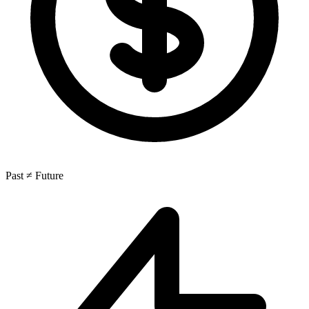
Past ≠ Future