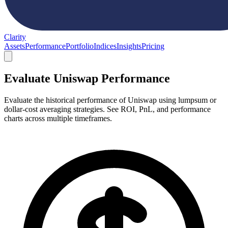
Clarity
Assets
Performance
Portfolio
Indices
Insights
Pricing
Evaluate Uniswap Performance
Evaluate the historical performance of Uniswap using lumpsum or
dollar-cost averaging strategies. See ROI, PnL, and performance
charts across multiple timeframes.