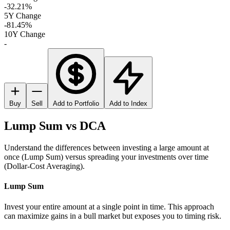
-32.21%
5Y Change
-81.45%
10Y Change
-
Buy
Sell
Add to Portfolio
Add to Index
Lump Sum vs DCA
Understand the differences between investing a large amount at
once (Lump Sum) versus spreading your investments over time
(Dollar-Cost Averaging).
Lump Sum
Invest your entire amount at a single point in time. This approach
can maximize gains in a bull market but exposes you to timing risk.