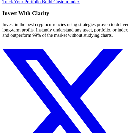
Track Your Portfolio
Build Custom Index
Invest With
Clarity
Invest in the best cryptocurrencies using strategies proven to deliver
long-term profits. Instantly understand any asset, portfolio, or index
and outperform 99% of the market without studying charts.