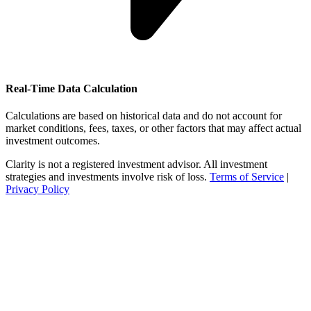
Real-Time Data Calculation
Calculations are based on historical data and do not account for
market conditions, fees, taxes, or other factors that may affect actual
investment outcomes.
Clarity is not a registered investment advisor. All investment
strategies and investments involve risk of loss.
Terms of Service
|
Privacy Policy