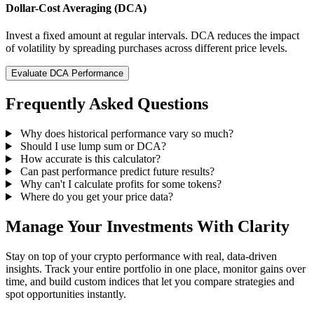
Dollar-Cost Averaging (DCA)
Invest a fixed amount at regular intervals. DCA reduces the impact
of volatility by spreading purchases across different price levels.
Evaluate DCA Performance
Frequently Asked Questions
Why does historical performance vary so much?
Should I use lump sum or DCA?
How accurate is this calculator?
Can past performance predict future results?
Why can't I calculate profits for some tokens?
Where do you get your price data?
Manage Your Investments With Clarity
Stay on top of your crypto performance with real, data-driven
insights. Track your entire portfolio in one place, monitor gains over
time, and build custom indices that let you compare strategies and
spot opportunities instantly.