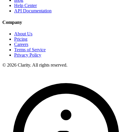
Blog
Help Center
API Documentation
Company
About Us
Pricing
Careers
Terms of Service
Privacy Policy
© 2026 Clarity. All rights reserved.