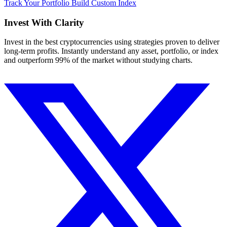
Track Your Portfolio
Build Custom Index
Invest With
Clarity
Invest in the best cryptocurrencies using strategies proven to deliver
long-term profits. Instantly understand any asset, portfolio, or index
and outperform 99% of the market without studying charts.