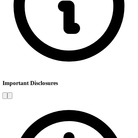
Important Disclosures