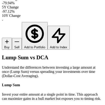
-79.94%
5Y Change
-97.12%
10Y Change
-
Buy
Sell
Add to Portfolio
Add to Index
Lump Sum vs DCA
Understand the differences between investing a large amount at
once (Lump Sum) versus spreading your investments over time
(Dollar-Cost Averaging).
Lump Sum
Invest your entire amount at a single point in time. This approach
can maximize gains in a bull market but exposes you to timing risk.