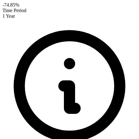
-74.85%
Time Period
1 Year