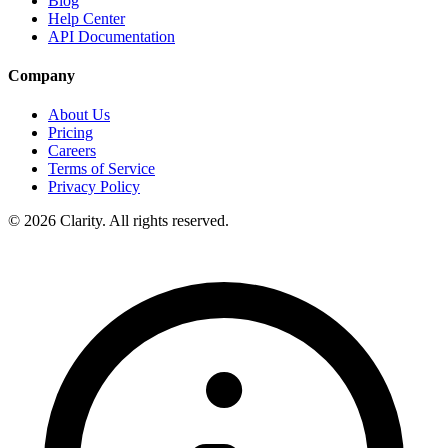
Blog
Help Center
API Documentation
Company
About Us
Pricing
Careers
Terms of Service
Privacy Policy
© 2026 Clarity. All rights reserved.