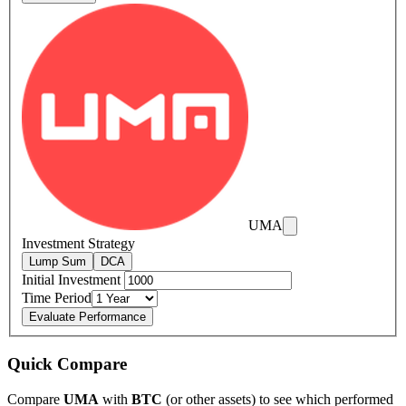
UMA
Investment Strategy
Lump Sum
DCA
Initial Investment
Time Period
Evaluate Performance
Quick Compare
Compare
UMA
with
BTC
(or other assets) to see which performed