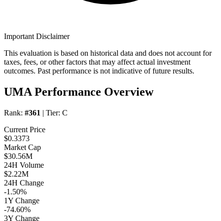
Important Disclaimer
This evaluation is based on historical data and does not account for
taxes, fees, or other factors that may affect actual investment
outcomes. Past performance is not indicative of future results.
UMA Performance Overview
Rank:
#361
| Tier:
C
Current Price
$0.3373
Market Cap
$30.56M
24H Volume
$2.22M
24H Change
-1.50%
1Y Change
-74.60%
3Y Change