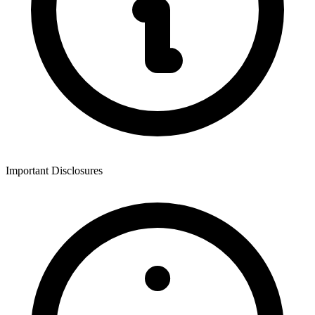
Important Disclosures