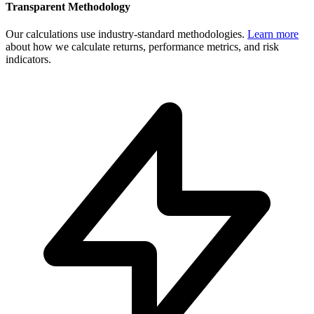
Transparent Methodology
Our calculations use industry-standard methodologies.
Learn more
about how we calculate returns, performance metrics, and risk
indicators.