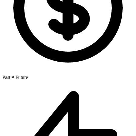
Past ≠ Future