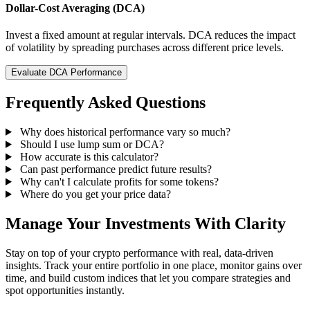
Dollar-Cost Averaging (DCA)
Invest a fixed amount at regular intervals. DCA reduces the impact
of volatility by spreading purchases across different price levels.
Evaluate DCA Performance
Frequently Asked Questions
Why does historical performance vary so much?
Should I use lump sum or DCA?
How accurate is this calculator?
Can past performance predict future results?
Why can't I calculate profits for some tokens?
Where do you get your price data?
Manage Your Investments With Clarity
Stay on top of your crypto performance with real, data-driven
insights. Track your entire portfolio in one place, monitor gains over
time, and build custom indices that let you compare strategies and
spot opportunities instantly.