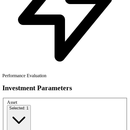
Performance Evaluation
Investment Parameters
Asset
Selected: 1