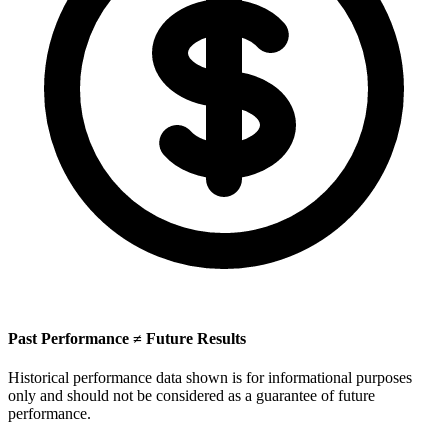
Past Performance ≠ Future Results
Historical performance data shown is for informational purposes
only and should not be considered as a guarantee of future
performance.