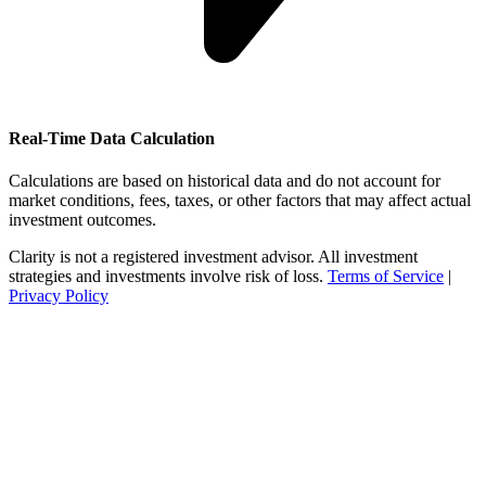
Real-Time Data Calculation
Calculations are based on historical data and do not account for
market conditions, fees, taxes, or other factors that may affect actual
investment outcomes.
Clarity is not a registered investment advisor. All investment
strategies and investments involve risk of loss.
Terms of Service
|
Privacy Policy