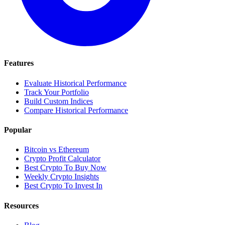
Features
Evaluate Historical Performance
Track Your Portfolio
Build Custom Indices
Compare Historical Performance
Popular
Bitcoin vs Ethereum
Crypto Profit Calculator
Best Crypto To Buy Now
Weekly Crypto Insights
Best Crypto To Invest In
Resources