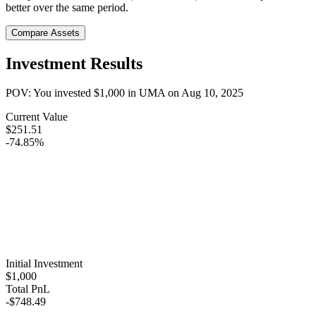
better over the same period.
Compare Assets
Investment Results
POV: You invested
$1,000
in
UMA
on
Aug 10, 2025
Current Value
$251.51
-74.85%
Initial Investment
$1,000
Total PnL
-$748.49