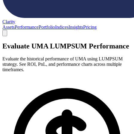
Clarity
Assets
Performance
Portfolio
Indices
Insights
Pricing
Evaluate UMA LUMPSUM Performance
Evaluate the historical performance of UMA using LUMPSUM
strategy. See ROI, PnL, and performance charts across multiple
timeframes.