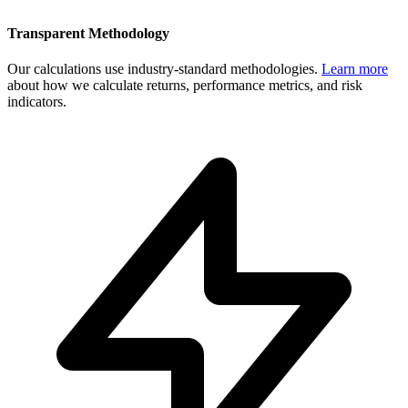
Transparent Methodology
Our calculations use industry-standard methodologies.
Learn more
about how we calculate returns, performance metrics, and risk
indicators.