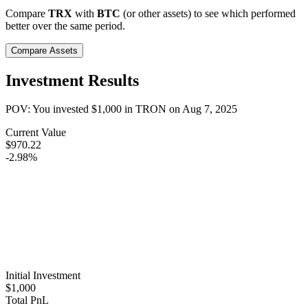
Compare
TRX
with
BTC
(or other assets) to see which performed
better over the same period.
Compare Assets
Investment Results
POV: You invested
$1,000
in
TRON
on
Aug 7, 2025
Current Value
$970.22
-2.98%
Initial Investment
$1,000
Total PnL