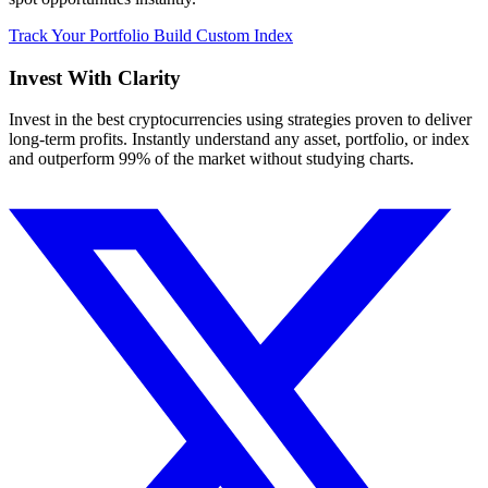
Track Your Portfolio
Build Custom Index
Invest With
Clarity
Invest in the best cryptocurrencies using strategies proven to deliver
long-term profits. Instantly understand any asset, portfolio, or index
and outperform 99% of the market without studying charts.