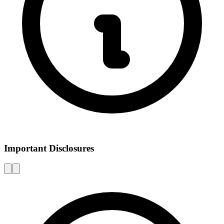
Important Disclosures