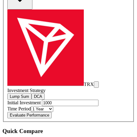
TRX
Investment Strategy
Lump Sum
DCA
Initial Investment
Time Period
Evaluate Performance
Quick Compare