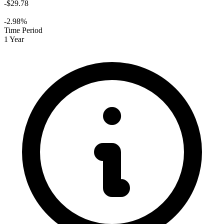
-$29.78
-2.98%
Time Period
1 Year