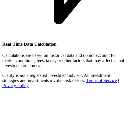
Real-Time Data Calculation
Calculations are based on historical data and do not account for
market conditions, fees, taxes, or other factors that may affect actual
investment outcomes.
Clarity is not a registered investment advisor. All investment
strategies and investments involve risk of loss.
Terms of Service
|
Privacy Policy