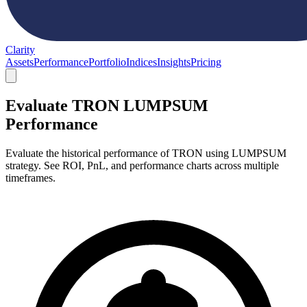
Clarity
Assets
Performance
Portfolio
Indices
Insights
Pricing
Evaluate TRON LUMPSUM
Performance
Evaluate the historical performance of TRON using LUMPSUM
strategy. See ROI, PnL, and performance charts across multiple
timeframes.