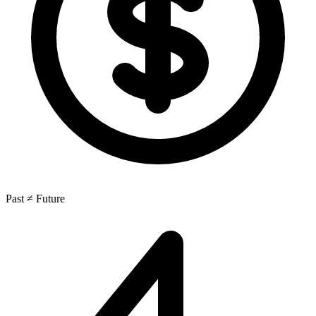
Past ≠ Future