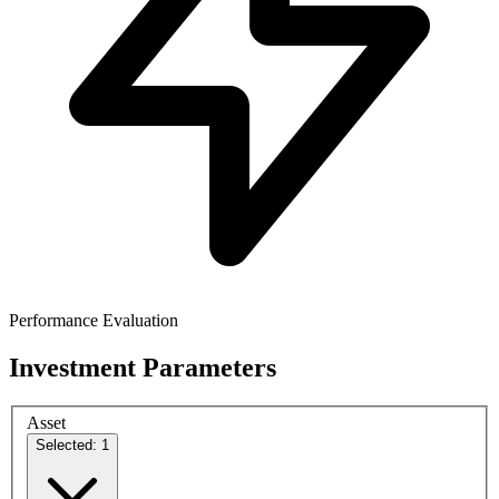
Performance Evaluation
Investment Parameters
Asset
Selected: 1