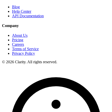
Blog
Help Center
API Documentation
Company
About Us
Pricing
Careers
Terms of Service
Privacy Policy
© 2026 Clarity. All rights reserved.