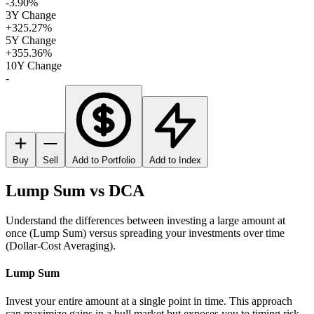
-3.90%
3Y Change
+325.27%
5Y Change
+355.36%
10Y Change
-
Buy
Sell
Add to Portfolio
Add to Index
Lump Sum vs DCA
Understand the differences between investing a large amount at
once (Lump Sum) versus spreading your investments over time
(Dollar-Cost Averaging).
Lump Sum
Invest your entire amount at a single point in time. This approach
can maximize gains in a bull market but exposes you to timing risk.