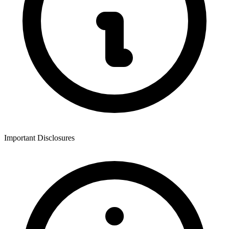
Important Disclosures