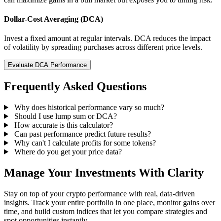
Dollar-Cost Averaging (DCA)
Invest a fixed amount at regular intervals. DCA reduces the impact
of volatility by spreading purchases across different price levels.
Evaluate DCA Performance
Frequently Asked Questions
Why does historical performance vary so much?
Should I use lump sum or DCA?
How accurate is this calculator?
Can past performance predict future results?
Why can't I calculate profits for some tokens?
Where do you get your price data?
Manage Your Investments With Clarity
Stay on top of your crypto performance with real, data-driven
insights. Track your entire portfolio in one place, monitor gains over
time, and build custom indices that let you compare strategies and
spot opportunities instantly.