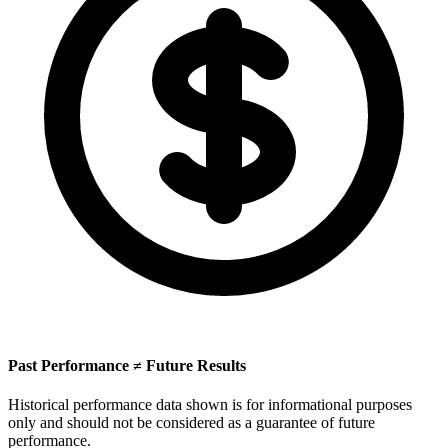
Past Performance ≠ Future Results
Historical performance data shown is for informational purposes
only and should not be considered as a guarantee of future
performance.