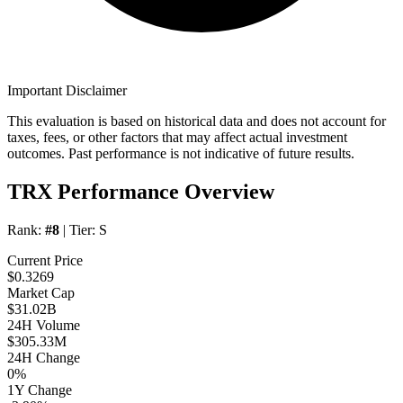
Important Disclaimer
This evaluation is based on historical data and does not account for
taxes, fees, or other factors that may affect actual investment
outcomes. Past performance is not indicative of future results.
TRX Performance Overview
Rank:
#8
| Tier:
S
Current Price
$0.3269
Market Cap
$31.02B
24H Volume
$305.33M
24H Change
0%
1Y Change