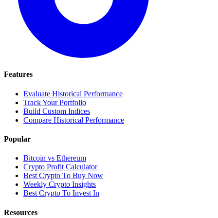
Features
Evaluate Historical Performance
Track Your Portfolio
Build Custom Indices
Compare Historical Performance
Popular
Bitcoin vs Ethereum
Crypto Profit Calculator
Best Crypto To Buy Now
Weekly Crypto Insights
Best Crypto To Invest In
Resources