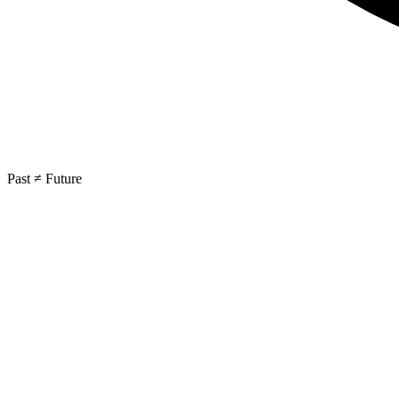
Past ≠ Future