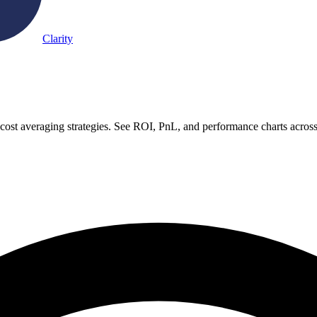
Clarity
-cost averaging strategies. See ROI, PnL, and performance charts acros