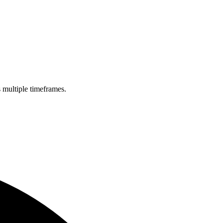
s multiple timeframes.