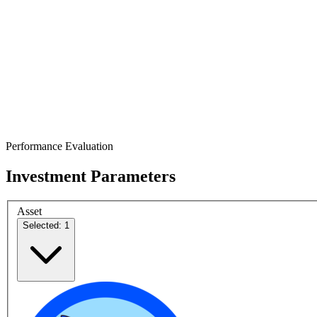
Performance Evaluation
Investment Parameters
Asset
Selected: 1