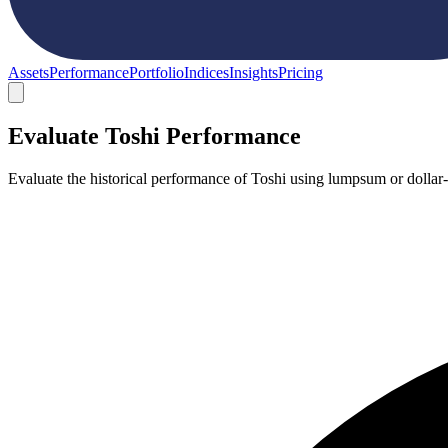
Assets
Performance
Portfolio
Indices
Insights
Pricing
Evaluate Toshi Performance
Evaluate the historical performance of Toshi using lumpsum or dollar