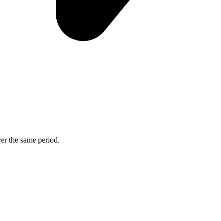
ver the same period.