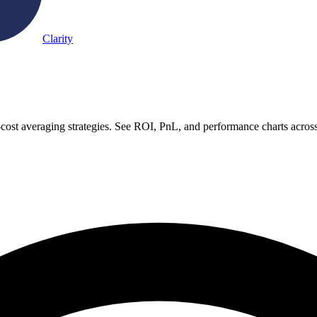
Clarity
-cost averaging strategies. See ROI, PnL, and performance charts acros