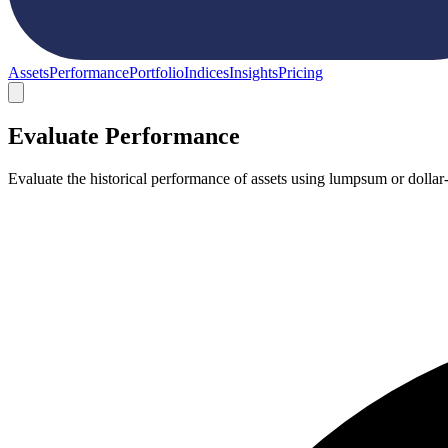
Assets
Performance
Portfolio
Indices
Insights
Pricing
Evaluate Performance
Evaluate the historical performance of assets using lumpsum or dollar