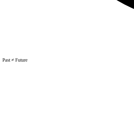
Past ≠ Future