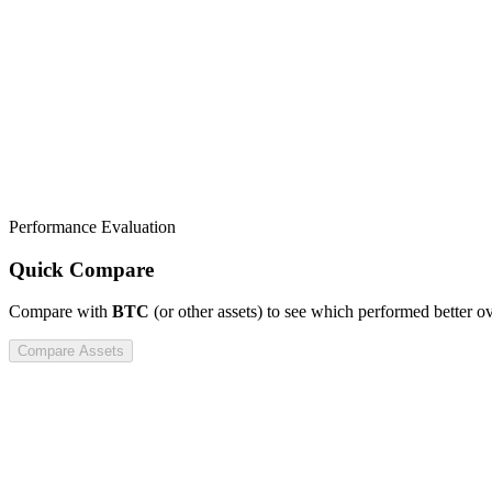
Performance Evaluation
Quick Compare
Compare
with
BTC
(or other assets) to see which performed better o
Compare Assets