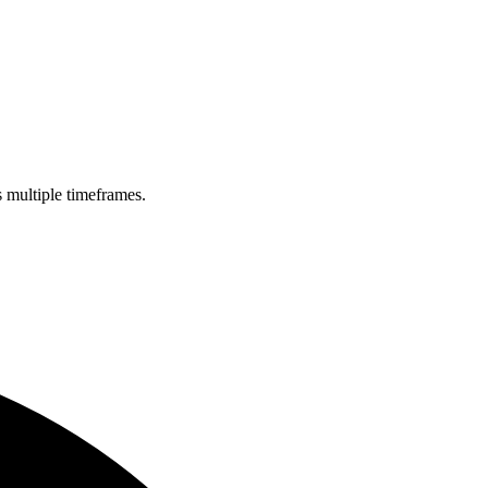
s multiple timeframes.