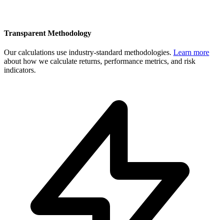
Transparent Methodology
Our calculations use industry-standard methodologies.
Learn more
about how we calculate returns, performance metrics, and risk
indicators.