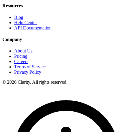
Resources
Blog
Help Center
API Documentation
Company
About Us
Pricing
Careers
Terms of Service
Privacy Policy
© 2026 Clarity. All rights reserved.