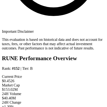
Important Disclaimer
This evaluation is based on historical data and does not account for
taxes, fees, or other factors that may affect actual investment
outcomes. Past performance is not indicative of future results.
RUNE Performance Overview
Rank:
#152
| Tier:
B
Current Price
$0.4526
Market Cap
$153.02M
24H Volume
$40.40M
24H Change
+1.30%