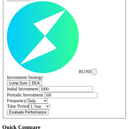
RUNE
Investment Strategy
Lump Sum
DCA
Initial Investment
Periodic Investment
Frequency
Time Period
Evaluate Performance
Quick Compare