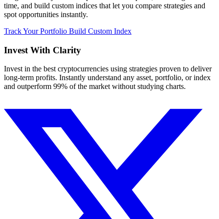
time, and build custom indices that let you compare strategies and
spot opportunities instantly.
Track Your Portfolio
Build Custom Index
Invest With
Clarity
Invest in the best cryptocurrencies using strategies proven to deliver
long-term profits. Instantly understand any asset, portfolio, or index
and outperform 99% of the market without studying charts.