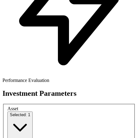
Performance Evaluation
Investment Parameters
Asset
Selected: 1