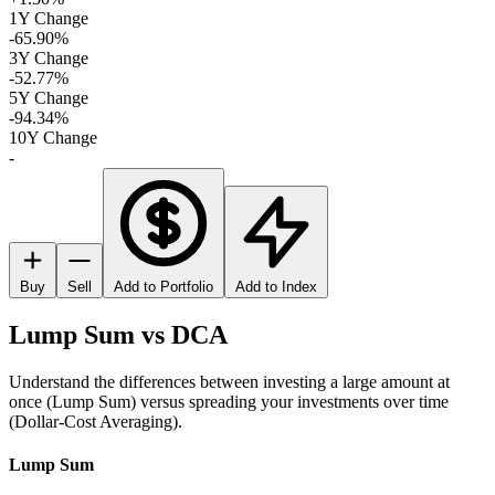
1Y Change
-65.90%
3Y Change
-52.77%
5Y Change
-94.34%
10Y Change
-
Buy
Sell
Add to Portfolio
Add to Index
Lump Sum vs DCA
Understand the differences between investing a large amount at
once (Lump Sum) versus spreading your investments over time
(Dollar-Cost Averaging).
Lump Sum