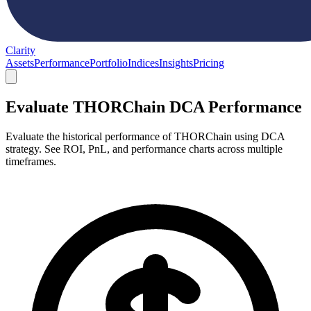
Clarity
Assets
Performance
Portfolio
Indices
Insights
Pricing
Evaluate THORChain DCA Performance
Evaluate the historical performance of THORChain using DCA
strategy. See ROI, PnL, and performance charts across multiple
timeframes.