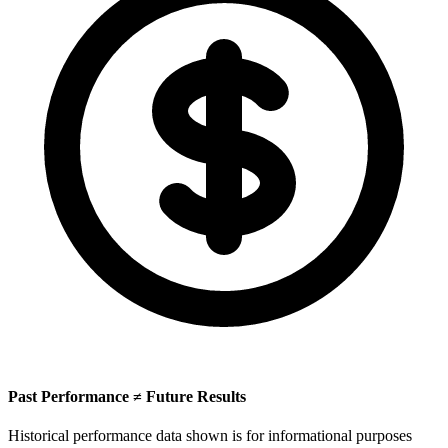
Past Performance ≠ Future Results
Historical performance data shown is for informational purposes