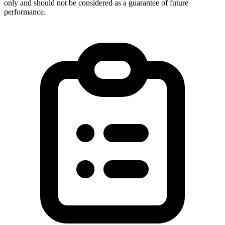
only and should not be considered as a guarantee of future
performance.