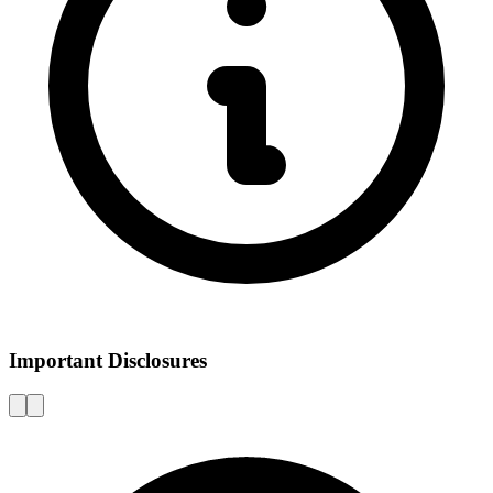
Important Disclosures