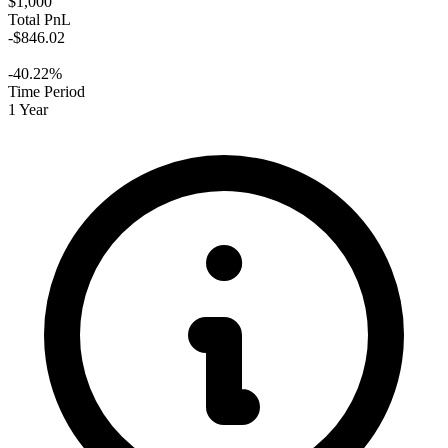
$1,000
Total PnL
-$846.02
-40.22%
Time Period
1 Year