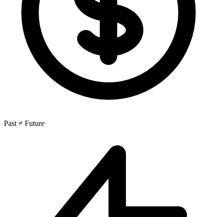
Past ≠ Future