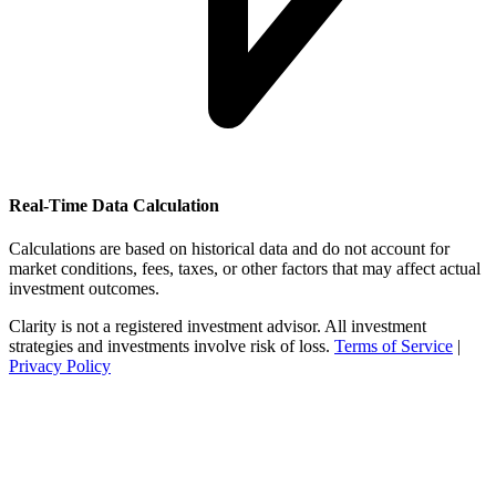
Real-Time Data Calculation
Calculations are based on historical data and do not account for
market conditions, fees, taxes, or other factors that may affect actual
investment outcomes.
Clarity is not a registered investment advisor. All investment
strategies and investments involve risk of loss.
Terms of Service
|
Privacy Policy