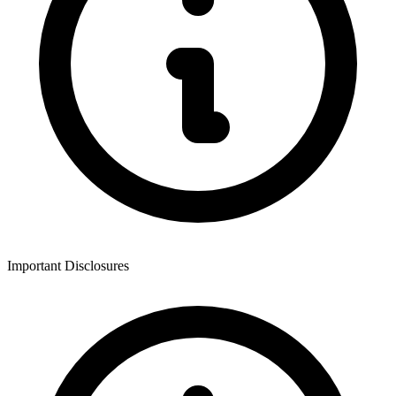
Important Disclosures