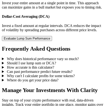
Invest your entire amount at a single point in time. This approach
can maximize gains in a bull market but exposes you to timing risk.
Dollar-Cost Averaging (DCA)
Invest a fixed amount at regular intervals. DCA reduces the impact
of volatility by spreading purchases across different price levels.
Evaluate Lump Sum Performance
Frequently Asked Questions
Why does historical performance vary so much?
Should I use lump sum or DCA?
How accurate is this calculator?
Can past performance predict future results?
Why can't I calculate profits for some tokens?
Where do you get your price data?
Manage Your Investments With Clarity
Stay on top of your crypto performance with real, data-driven
insights. Track your entire portfolio in one place, monitor gains over