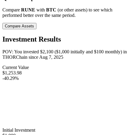
Compare
RUNE
with
BTC
(or other assets) to see which
performed better over the same period.
Compare Assets
Investment Results
POV: You invested
$2,100
(
$1,000
initially and
$100
monthly) in
THORChain
since
Aug 7, 2025
Current Value
$1,253.98
-40.29%
Initial Investment