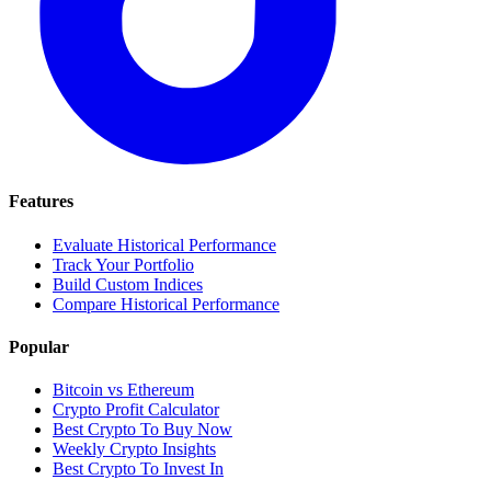
Features
Evaluate Historical Performance
Track Your Portfolio
Build Custom Indices
Compare Historical Performance
Popular
Bitcoin vs Ethereum
Crypto Profit Calculator
Best Crypto To Buy Now
Weekly Crypto Insights
Best Crypto To Invest In