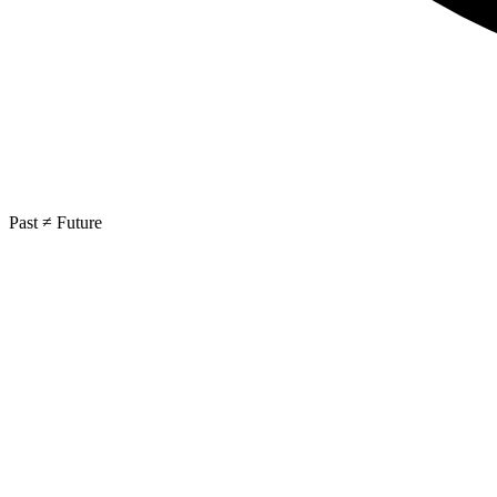
Past ≠ Future