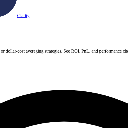
Clarity
r dollar-cost averaging strategies. See ROI, PnL, and performance cha