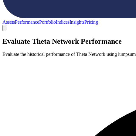
Assets
Performance
Portfolio
Indices
Insights
Pricing
Evaluate Theta Network Performance
Evaluate the historical performance of Theta Network using lumpsum o