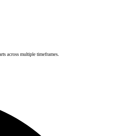
rts across multiple timeframes.