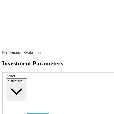
Performance Evaluation
Investment Parameters
Asset
Selected: 1