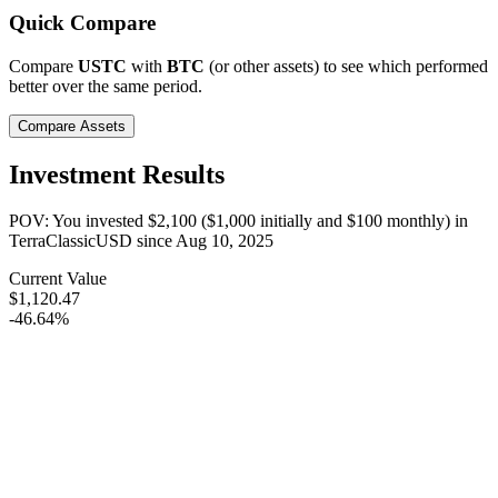
Quick Compare
Compare
USTC
with
BTC
(or other assets) to see which performed
better over the same period.
Compare Assets
Investment Results
POV: You invested
$2,100
(
$1,000
initially and
$100
monthly) in
TerraClassicUSD
since
Aug 10, 2025
Current Value
$1,120.47
-46.64%