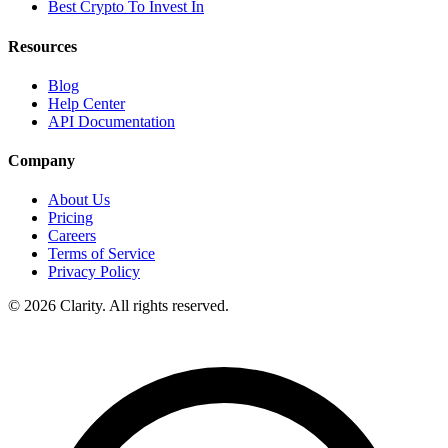
Best Crypto To Invest In
Resources
Blog
Help Center
API Documentation
Company
About Us
Pricing
Careers
Terms of Service
Privacy Policy
© 2026 Clarity. All rights reserved.