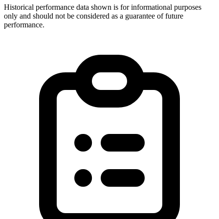
Historical performance data shown is for informational purposes
only and should not be considered as a guarantee of future
performance.