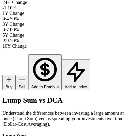
24H Change
-1.10%
1Y Change
-64.50%
3Y Change
-67.00%
5Y Change
-99.50%
10Y Change
-
Buy
Sell
Add to Portfolio
Add to Index
Lump Sum vs DCA
Understand the differences between investing a large amount at
once (Lump Sum) versus spreading your investments over time
(Dollar-Cost Averaging).
Lump Sum