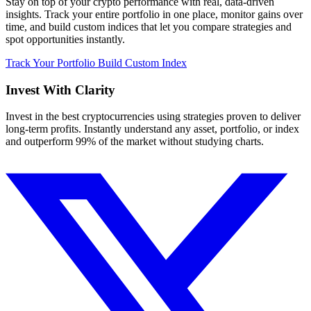
Stay on top of your crypto performance with real, data-driven
insights. Track your entire portfolio in one place, monitor gains over
time, and build custom indices that let you compare strategies and
spot opportunities instantly.
Track Your Portfolio
Build Custom Index
Invest With
Clarity
Invest in the best cryptocurrencies using strategies proven to deliver
long-term profits. Instantly understand any asset, portfolio, or index
and outperform 99% of the market without studying charts.