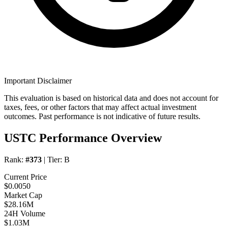
Important Disclaimer
This evaluation is based on historical data and does not account for
taxes, fees, or other factors that may affect actual investment
outcomes. Past performance is not indicative of future results.
USTC Performance Overview
Rank:
#373
| Tier:
B
Current Price
$0.0050
Market Cap
$28.16M
24H Volume
$1.03M