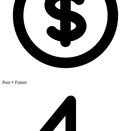
Past ≠ Future