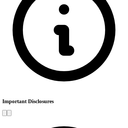
Important Disclosures