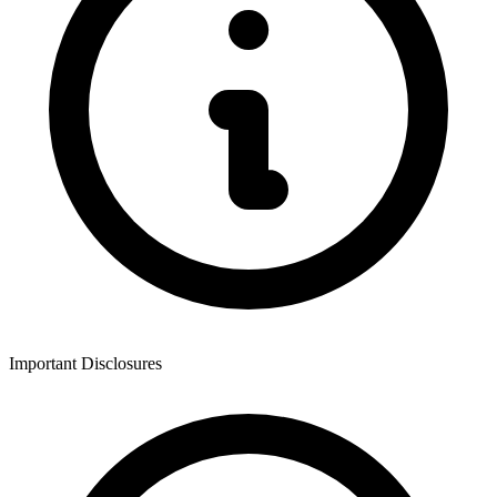
Important Disclosures