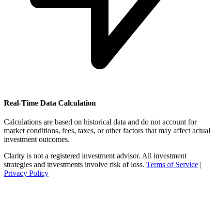
Real-Time Data Calculation
Calculations are based on historical data and do not account for
market conditions, fees, taxes, or other factors that may affect actual
investment outcomes.
Clarity is not a registered investment advisor. All investment
strategies and investments involve risk of loss.
Terms of Service
|
Privacy Policy