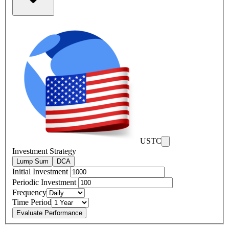
USTC
Investment Strategy
Lump Sum
DCA
Initial Investment
Periodic Investment
Frequency
Time Period
Evaluate Performance