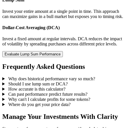
Invest your entire amount at a single point in time. This approach
can maximize gains in a bull market but exposes you to timing risk.
Dollar-Cost Averaging (DCA)
Invest a fixed amount at regular intervals. DCA reduces the impact
of volatility by spreading purchases across different price levels.
Evaluate Lump Sum Performance
Frequently Asked Questions
Why does historical performance vary so much?
Should I use lump sum or DCA?
How accurate is this calculator?
Can past performance predict future results?
Why can't I calculate profits for some tokens?
Where do you get your price data?
Manage Your Investments With Clarity