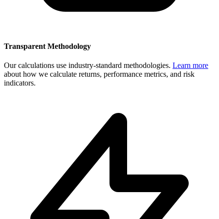
Transparent Methodology
Our calculations use industry-standard methodologies.
Learn more
about how we calculate returns, performance metrics, and risk
indicators.