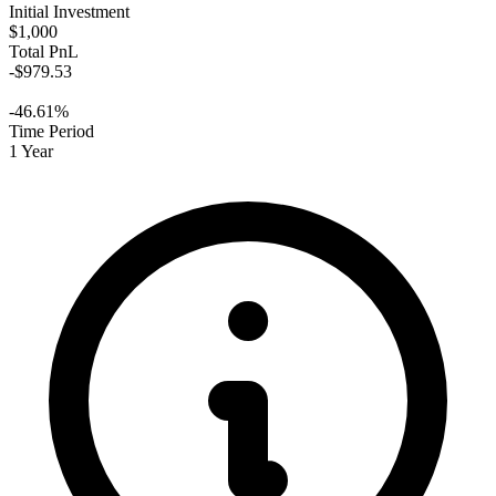
Initial Investment
$1,000
Total PnL
-$979.53
-46.61%
Time Period
1 Year