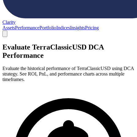
Clarity
Assets
Performance
Portfolio
Indices
Insights
Pricing
Evaluate TerraClassicUSD DCA
Performance
Evaluate the historical performance of TerraClassicUSD using DCA
strategy. See ROI, PnL, and performance charts across multiple
timeframes.