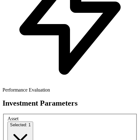
Performance Evaluation
Investment Parameters
Asset
Selected: 1