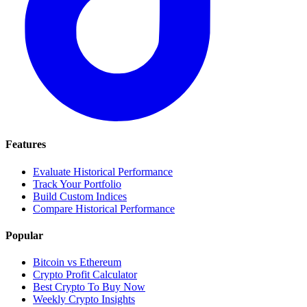
Features
Evaluate Historical Performance
Track Your Portfolio
Build Custom Indices
Compare Historical Performance
Popular
Bitcoin vs Ethereum
Crypto Profit Calculator
Best Crypto To Buy Now
Weekly Crypto Insights