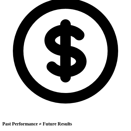
Past Performance ≠ Future Results