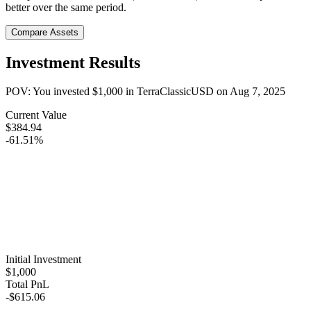
better over the same period.
Compare Assets
Investment Results
POV: You invested
$1,000
in
TerraClassicUSD
on
Aug 7, 2025
Current Value
$384.94
-61.51%
Initial Investment
$1,000
Total PnL
-$615.06