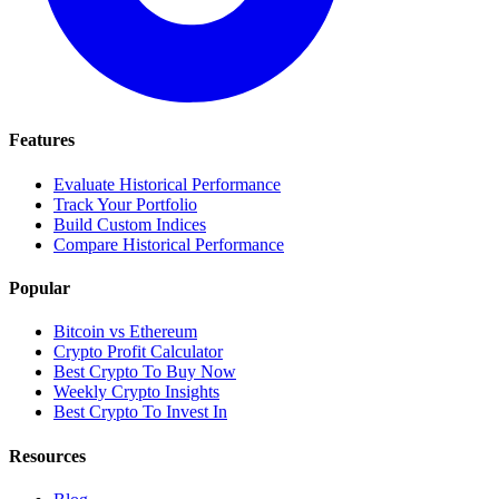
Features
Evaluate Historical Performance
Track Your Portfolio
Build Custom Indices
Compare Historical Performance
Popular
Bitcoin vs Ethereum
Crypto Profit Calculator
Best Crypto To Buy Now
Weekly Crypto Insights
Best Crypto To Invest In
Resources