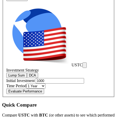
USTC
Investment Strategy
Lump Sum
DCA
Initial Investment
Time Period
Evaluate Performance
Quick Compare
Compare
USTC
with
BTC
(or other assets) to see which performed