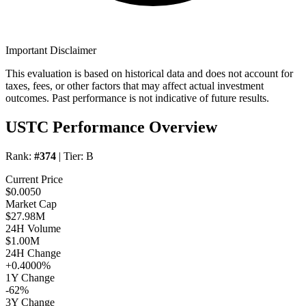
Important Disclaimer
This evaluation is based on historical data and does not account for
taxes, fees, or other factors that may affect actual investment
outcomes. Past performance is not indicative of future results.
USTC Performance Overview
Rank:
#374
| Tier:
B
Current Price
$0.0050
Market Cap
$27.98M
24H Volume
$1.00M
24H Change
+0.4000%
1Y Change
-62%
3Y Change