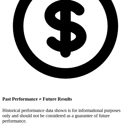
Past Performance ≠ Future Results
Historical performance data shown is for informational purposes
only and should not be considered as a guarantee of future
performance.