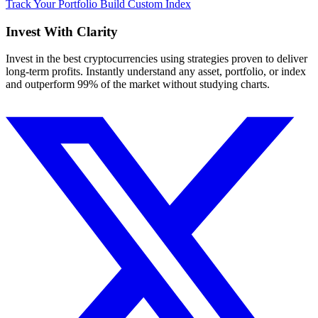
Track Your Portfolio
Build Custom Index
Invest With
Clarity
Invest in the best cryptocurrencies using strategies proven to deliver
long-term profits. Instantly understand any asset, portfolio, or index
and outperform 99% of the market without studying charts.