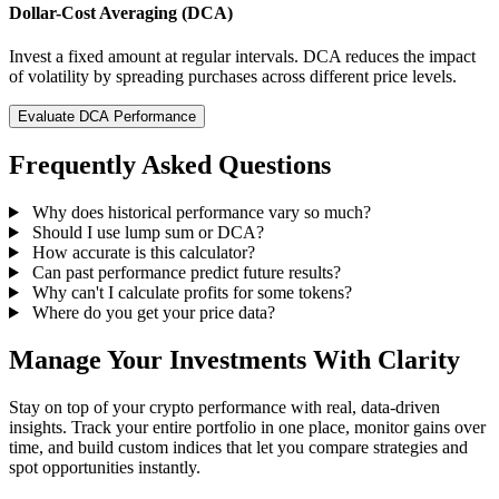
Dollar-Cost Averaging (DCA)
Invest a fixed amount at regular intervals. DCA reduces the impact
of volatility by spreading purchases across different price levels.
Evaluate DCA Performance
Frequently Asked Questions
Why does historical performance vary so much?
Should I use lump sum or DCA?
How accurate is this calculator?
Can past performance predict future results?
Why can't I calculate profits for some tokens?
Where do you get your price data?
Manage Your Investments With Clarity
Stay on top of your crypto performance with real, data-driven
insights. Track your entire portfolio in one place, monitor gains over
time, and build custom indices that let you compare strategies and
spot opportunities instantly.