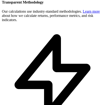
Transparent Methodology
Our calculations use industry-standard methodologies.
Learn more
about how we calculate returns, performance metrics, and risk
indicators.