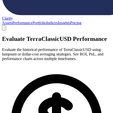
Clarity
Assets
Performance
Portfolio
Indices
Insights
Pricing
Evaluate TerraClassicUSD Performance
Evaluate the historical performance of TerraClassicUSD using
lumpsum or dollar-cost averaging strategies. See ROI, PnL, and
performance charts across multiple timeframes.