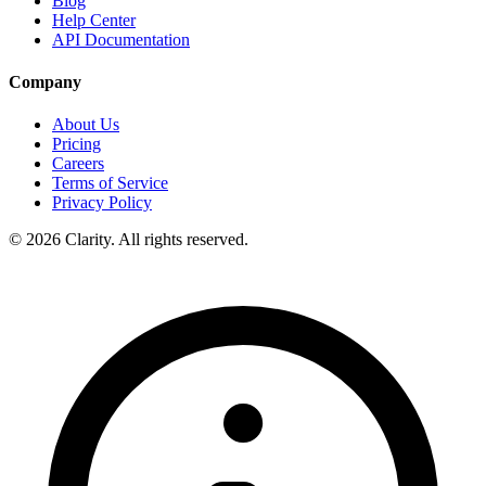
Blog
Help Center
API Documentation
Company
About Us
Pricing
Careers
Terms of Service
Privacy Policy
© 2026 Clarity. All rights reserved.