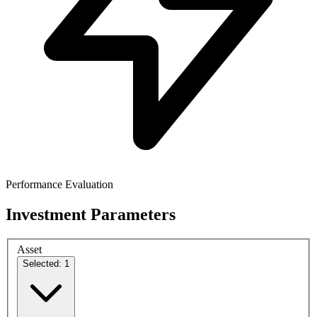
Performance Evaluation
Investment Parameters
Asset
Selected: 1