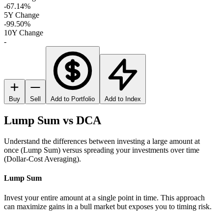
-67.14%
5Y Change
-99.50%
10Y Change
-
Buy
Sell
Add to Portfolio
Add to Index
Lump Sum vs DCA
Understand the differences between investing a large amount at
once (Lump Sum) versus spreading your investments over time
(Dollar-Cost Averaging).
Lump Sum
Invest your entire amount at a single point in time. This approach
can maximize gains in a bull market but exposes you to timing risk.