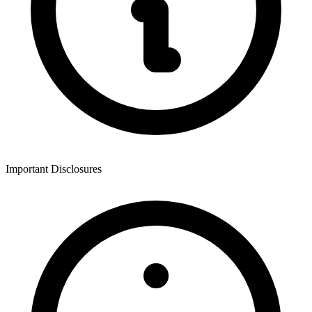
Important Disclosures