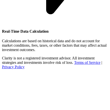
Real-Time Data Calculation
Calculations are based on historical data and do not account for
market conditions, fees, taxes, or other factors that may affect actual
investment outcomes.
Clarity is not a registered investment advisor. All investment
strategies and investments involve risk of loss.
Terms of Service
|
Privacy Policy