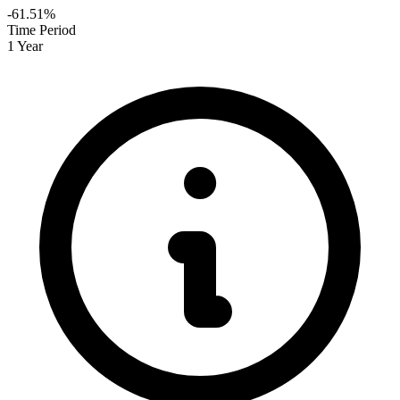
-61.51%
Time Period
1 Year