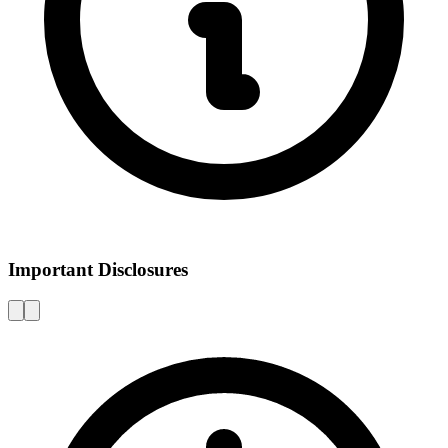
Important Disclosures