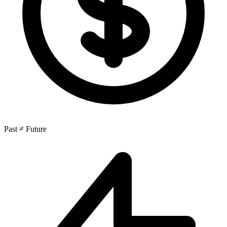
Past ≠ Future