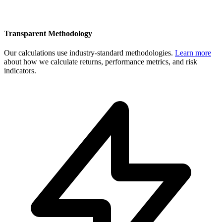
Transparent Methodology
Our calculations use industry-standard methodologies.
Learn more
about how we calculate returns, performance metrics, and risk
indicators.