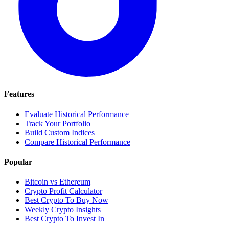
Features
Evaluate Historical Performance
Track Your Portfolio
Build Custom Indices
Compare Historical Performance
Popular
Bitcoin vs Ethereum
Crypto Profit Calculator
Best Crypto To Buy Now
Weekly Crypto Insights
Best Crypto To Invest In