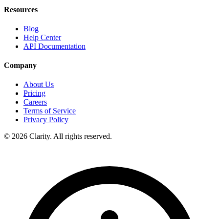
Resources
Blog
Help Center
API Documentation
Company
About Us
Pricing
Careers
Terms of Service
Privacy Policy
© 2026 Clarity. All rights reserved.