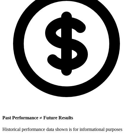
Past Performance ≠ Future Results
Historical performance data shown is for informational purposes