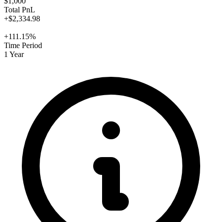
$1,000
Total PnL
+$2,334.98
+111.15%
Time Period
1 Year