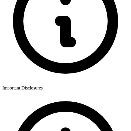
Important Disclosures