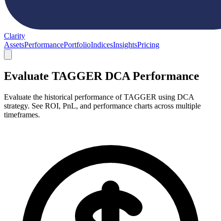
Clarity
Assets
Performance
Portfolio
Indices
Insights
Pricing
Evaluate TAGGER DCA Performance
Evaluate the historical performance of TAGGER using DCA
strategy. See ROI, PnL, and performance charts across multiple
timeframes.