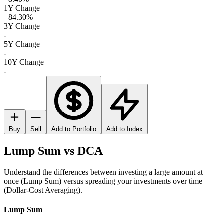
1Y Change
+84.30%
3Y Change
-
5Y Change
-
10Y Change
-
Buy
Sell
Add to Portfolio
Add to Index
Lump Sum vs DCA
Understand the differences between investing a large amount at
once (Lump Sum) versus spreading your investments over time
(Dollar-Cost Averaging).
Lump Sum