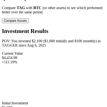
Compare
TAG
with
BTC
(or other assets) to see which performed
better over the same period.
Compare Assets
Investment Results
POV: You invested
$2,100
(
$1,000
initially and
$100
monthly) in
TAGGER
since
Aug 6, 2025
Current Value
$4,434.98
+111.19%
Initial Investment