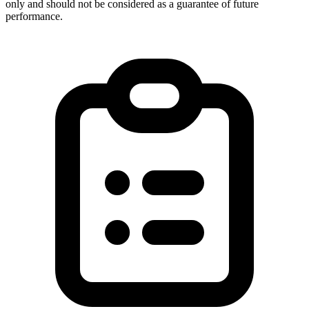
only and should not be considered as a guarantee of future
performance.