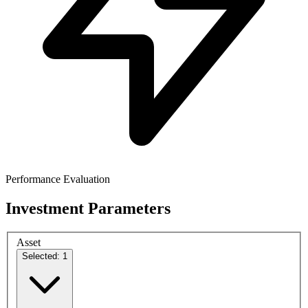
Performance Evaluation
Investment Parameters
Asset
Selected: 1