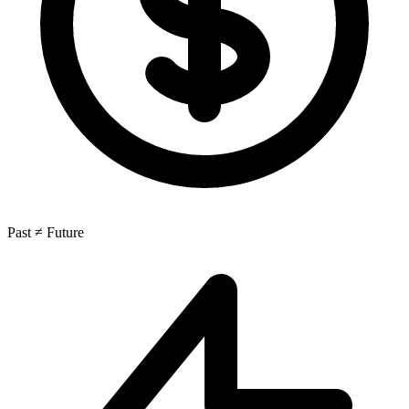
Past ≠ Future