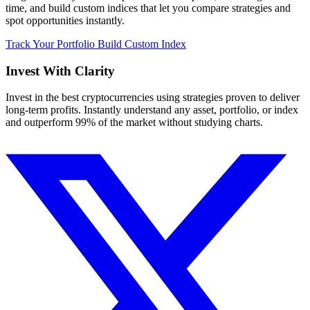
time, and build custom indices that let you compare strategies and
spot opportunities instantly.
Track Your Portfolio
Build Custom Index
Invest With
Clarity
Invest in the best cryptocurrencies using strategies proven to deliver
long-term profits. Instantly understand any asset, portfolio, or index
and outperform 99% of the market without studying charts.