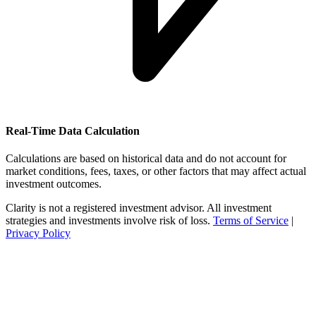
Real-Time Data Calculation
Calculations are based on historical data and do not account for
market conditions, fees, taxes, or other factors that may affect actual
investment outcomes.
Clarity is not a registered investment advisor. All investment
strategies and investments involve risk of loss.
Terms of Service
|
Privacy Policy