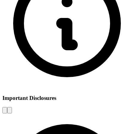
Important Disclosures