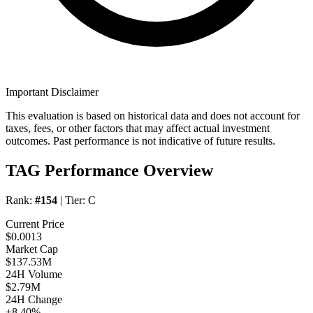
Important Disclaimer
This evaluation is based on historical data and does not account for
taxes, fees, or other factors that may affect actual investment
outcomes. Past performance is not indicative of future results.
TAG Performance Overview
Rank:
#154
| Tier:
C
Current Price
$0.0013
Market Cap
$137.53M
24H Volume
$2.79M
24H Change
+8.40%