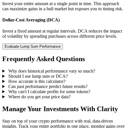
Invest your entire amount at a single point in time. This approach
can maximize gains in a bull market but exposes you to timing risk.
Dollar-Cost Averaging (DCA)
Invest a fixed amount at regular intervals. DCA reduces the impact
of volatility by spreading purchases across different price levels.
Evaluate Lump Sum Performance
Frequently Asked Questions
Why does historical performance vary so much?
Should I use lump sum or DCA?
How accurate is this calculator?
Can past performance predict future results?
Why can't I calculate profits for some tokens?
Where do you get your price data?
Manage Your Investments With Clarity
Stay on top of your crypto performance with real, data-driven
insights. Track your entire portfolio in one place, monitor gains over