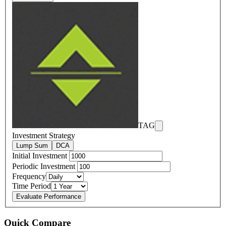
TAG
Investment Strategy
Lump Sum
DCA
Initial Investment
Periodic Investment
Frequency
Time Period
Evaluate Performance
Quick Compare