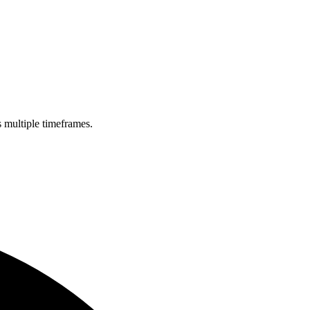
s multiple timeframes.