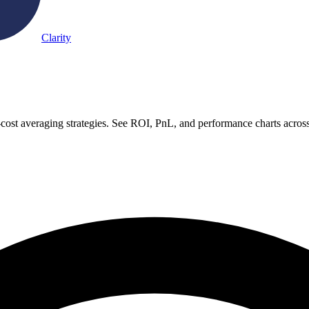
Clarity
-cost averaging strategies. See ROI, PnL, and performance charts acros