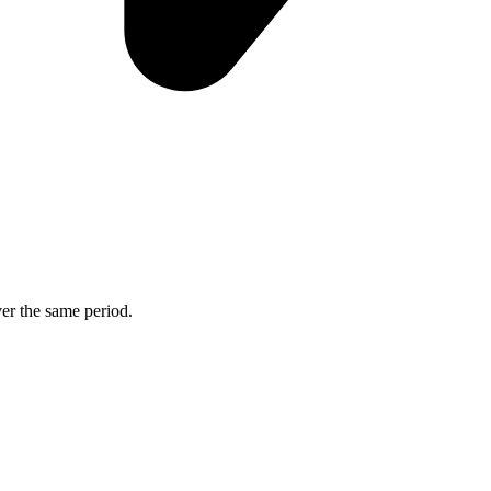
ver the same period.