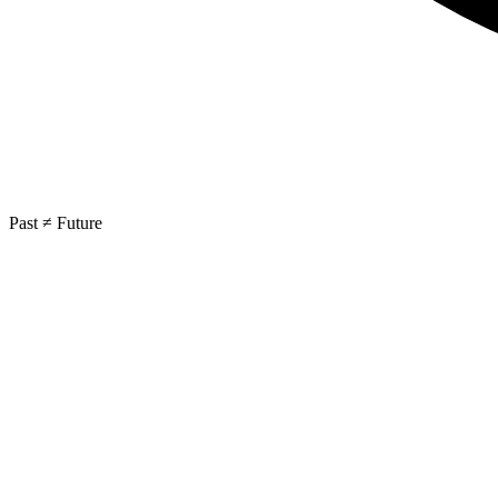
Past ≠ Future