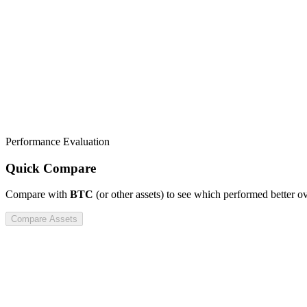
Performance Evaluation
Quick Compare
Compare
with
BTC
(or other assets) to see which performed better o
Compare Assets