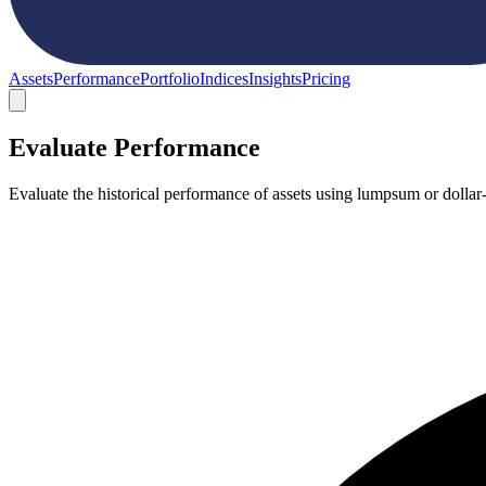
Assets
Performance
Portfolio
Indices
Insights
Pricing
Evaluate Performance
Evaluate the historical performance of assets using lumpsum or dollar