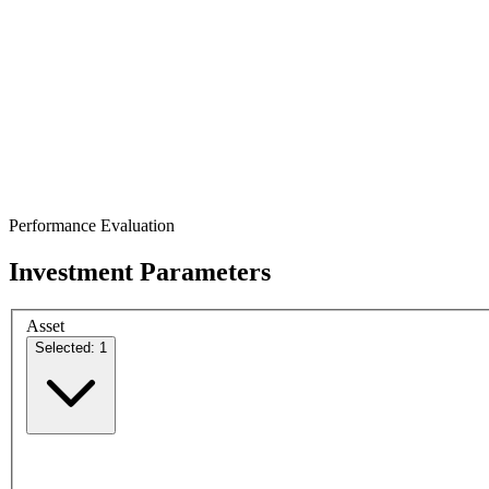
Performance Evaluation
Investment Parameters
Asset
Selected: 1