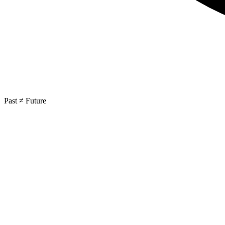
Past ≠ Future