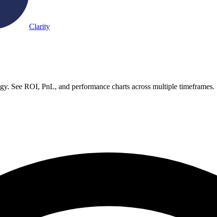
Clarity
gy. See ROI, PnL, and performance charts across multiple timeframes.