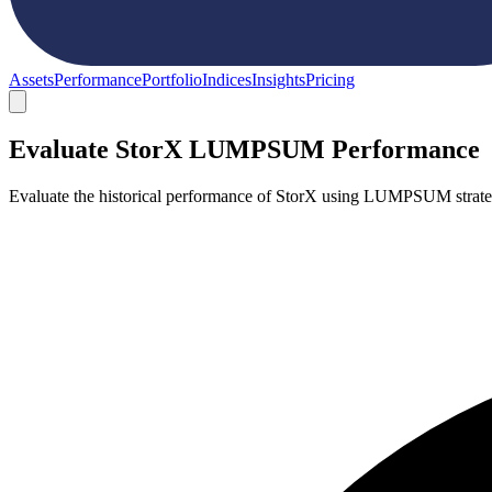
Assets
Performance
Portfolio
Indices
Insights
Pricing
Evaluate StorX LUMPSUM Performance
Evaluate the historical performance of StorX using LUMPSUM strate