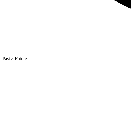
Past ≠ Future