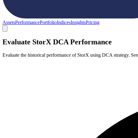
Assets
Performance
Portfolio
Indices
Insights
Pricing
Evaluate StorX DCA Performance
Evaluate the historical performance of StorX using DCA strategy. Se