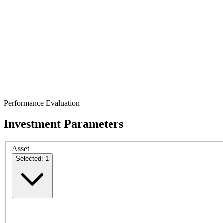
Performance Evaluation
Investment Parameters
Asset
Selected: 1