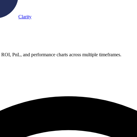
Clarity
e ROI, PnL, and performance charts across multiple timeframes.