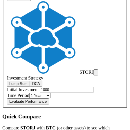
STORJ
Investment Strategy
Lump Sum
DCA
Initial Investment
Time Period
Evaluate Performance
Quick Compare
Compare
STORJ
with
BTC
(or other assets) to see which