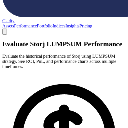
Clarity
Assets
Performance
Portfolio
Indices
Insights
Pricing
Evaluate Storj LUMPSUM Performance
Evaluate the historical performance of Storj using LUMPSUM
strategy. See ROI, PnL, and performance charts across multiple
timeframes.