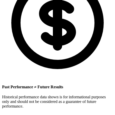
Past Performance ≠ Future Results
Historical performance data shown is for informational purposes
only and should not be considered as a guarantee of future
performance.