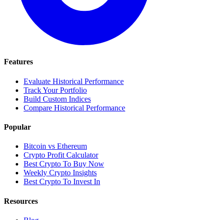
Features
Evaluate Historical Performance
Track Your Portfolio
Build Custom Indices
Compare Historical Performance
Popular
Bitcoin vs Ethereum
Crypto Profit Calculator
Best Crypto To Buy Now
Weekly Crypto Insights
Best Crypto To Invest In
Resources