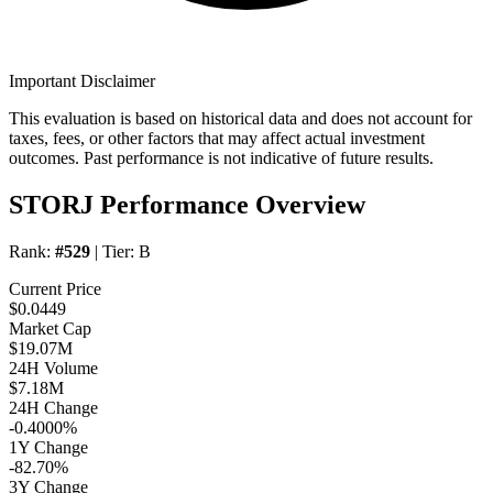
Important Disclaimer
This evaluation is based on historical data and does not account for
taxes, fees, or other factors that may affect actual investment
outcomes. Past performance is not indicative of future results.
STORJ Performance Overview
Rank:
#529
| Tier:
B
Current Price
$0.0449
Market Cap
$19.07M
24H Volume
$7.18M
24H Change
-0.4000%
1Y Change
-82.70%
3Y Change