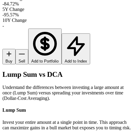
-84.72%
5Y Change
-95.57%
10Y Change
-
Buy
Sell
Add to Portfolio
Add to Index
Lump Sum vs DCA
Understand the differences between investing a large amount at
once (Lump Sum) versus spreading your investments over time
(Dollar-Cost Averaging).
Lump Sum
Invest your entire amount at a single point in time. This approach
can maximize gains in a bull market but exposes you to timing risk.