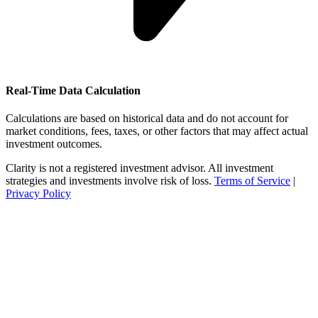
Real-Time Data Calculation
Calculations are based on historical data and do not account for
market conditions, fees, taxes, or other factors that may affect actual
investment outcomes.
Clarity is not a registered investment advisor. All investment
strategies and investments involve risk of loss.
Terms of Service
|
Privacy Policy