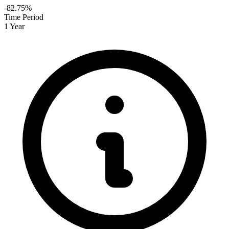
-82.75%
Time Period
1 Year