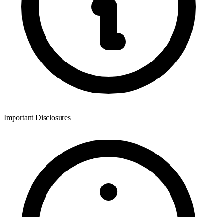
Important Disclosures