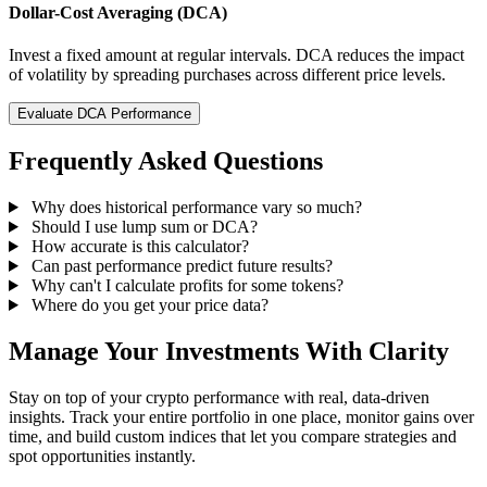
Dollar-Cost Averaging (DCA)
Invest a fixed amount at regular intervals. DCA reduces the impact
of volatility by spreading purchases across different price levels.
Evaluate DCA Performance
Frequently Asked Questions
Why does historical performance vary so much?
Should I use lump sum or DCA?
How accurate is this calculator?
Can past performance predict future results?
Why can't I calculate profits for some tokens?
Where do you get your price data?
Manage Your Investments With Clarity
Stay on top of your crypto performance with real, data-driven
insights. Track your entire portfolio in one place, monitor gains over
time, and build custom indices that let you compare strategies and
spot opportunities instantly.