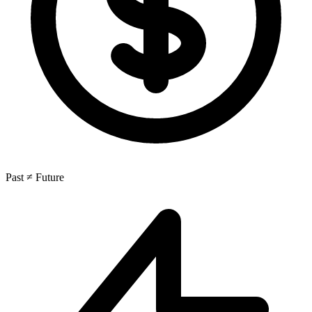
Past ≠ Future