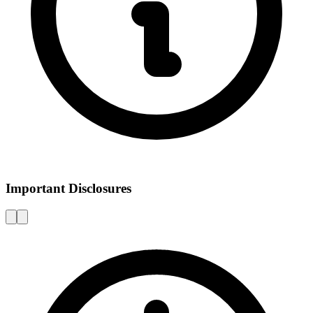
Important Disclosures