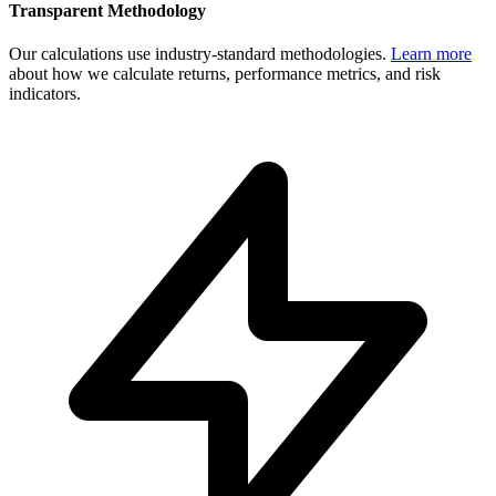
Transparent Methodology
Our calculations use industry-standard methodologies.
Learn more
about how we calculate returns, performance metrics, and risk
indicators.