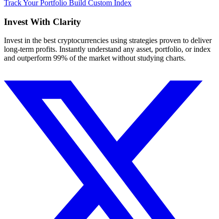
Track Your Portfolio
Build Custom Index
Invest With
Clarity
Invest in the best cryptocurrencies using strategies proven to deliver
long-term profits. Instantly understand any asset, portfolio, or index
and outperform 99% of the market without studying charts.