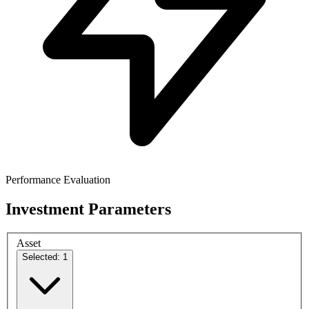
Performance Evaluation
Investment Parameters
Asset
Selected: 1