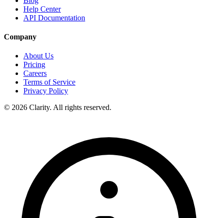
Blog
Help Center
API Documentation
Company
About Us
Pricing
Careers
Terms of Service
Privacy Policy
© 2026 Clarity. All rights reserved.