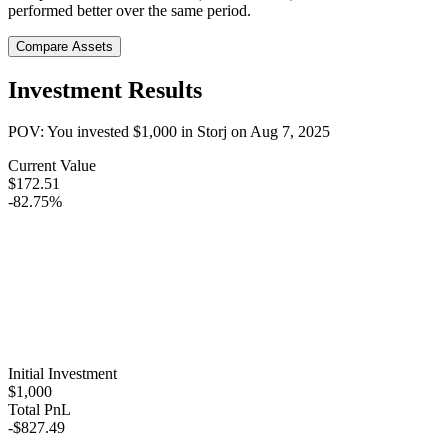
performed better over the same period.
Compare Assets
Investment Results
POV: You invested
$1,000
in
Storj
on
Aug 7, 2025
Current Value
$172.51
-82.75%
Initial Investment
$1,000
Total PnL
-$827.49