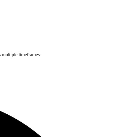
s multiple timeframes.