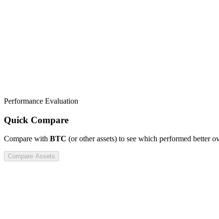
Performance Evaluation
Quick Compare
Compare
with
BTC
(or other assets) to see which performed better o
Compare Assets