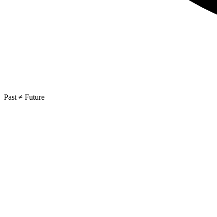
Past ≠ Future