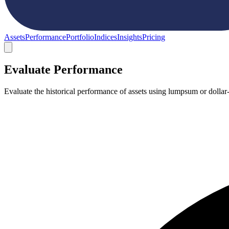
Assets
Performance
Portfolio
Indices
Insights
Pricing
Evaluate Performance
Evaluate the historical performance of assets using lumpsum or dollar