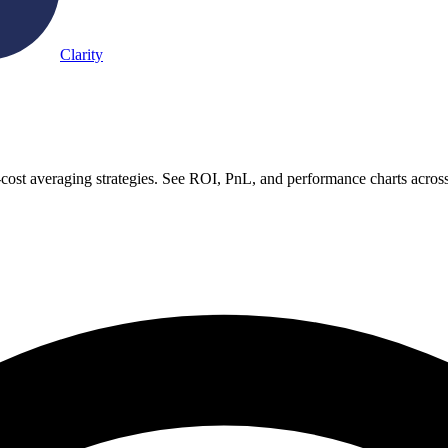
Clarity
-cost averaging strategies. See ROI, PnL, and performance charts acros