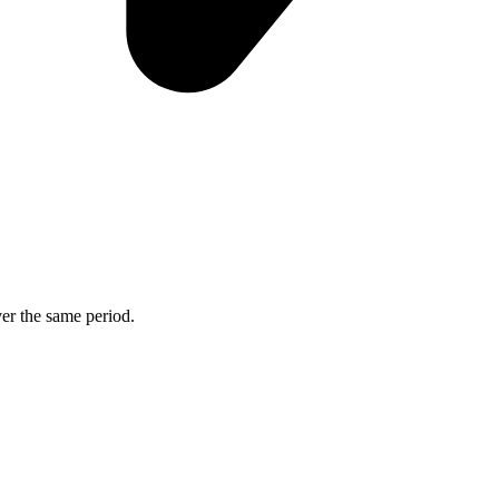
ver the same period.