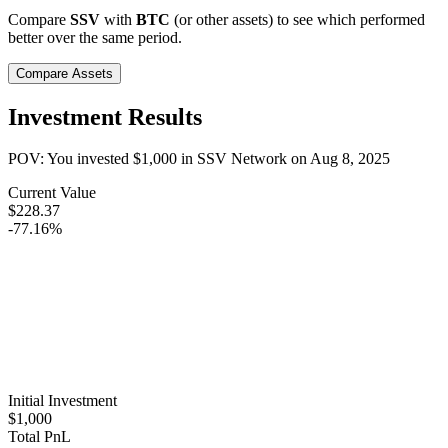
Compare
SSV
with
BTC
(or other assets) to see which performed
better over the same period.
Compare Assets
Investment Results
POV: You invested
$1,000
in
SSV Network
on
Aug 8, 2025
Current Value
$228.37
-77.16%
Initial Investment
$1,000
Total PnL