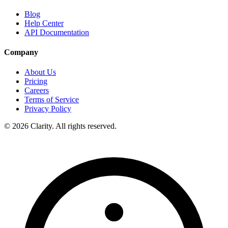
Blog
Help Center
API Documentation
Company
About Us
Pricing
Careers
Terms of Service
Privacy Policy
© 2026 Clarity. All rights reserved.