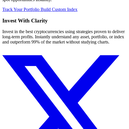
Track Your Portfolio
Build Custom Index
Invest With
Clarity
Invest in the best cryptocurrencies using strategies proven to deliver
long-term profits. Instantly understand any asset, portfolio, or index
and outperform 99% of the market without studying charts.