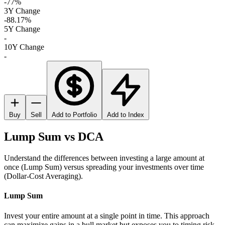
-77%
3Y Change
-88.17%
5Y Change
-
10Y Change
-
Buy
Sell
Add to Portfolio
Add to Index
Lump Sum vs DCA
Understand the differences between investing a large amount at
once (Lump Sum) versus spreading your investments over time
(Dollar-Cost Averaging).
Lump Sum
Invest your entire amount at a single point in time. This approach
can maximize gains in a bull market but exposes you to timing risk.