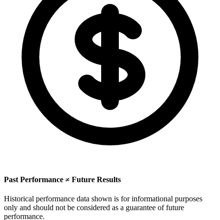
Past Performance ≠ Future Results
Historical performance data shown is for informational purposes
only and should not be considered as a guarantee of future
performance.