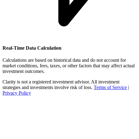
Real-Time Data Calculation
Calculations are based on historical data and do not account for
market conditions, fees, taxes, or other factors that may affect actual
investment outcomes.
Clarity is not a registered investment advisor. All investment
strategies and investments involve risk of loss.
Terms of Service
|
Privacy Policy