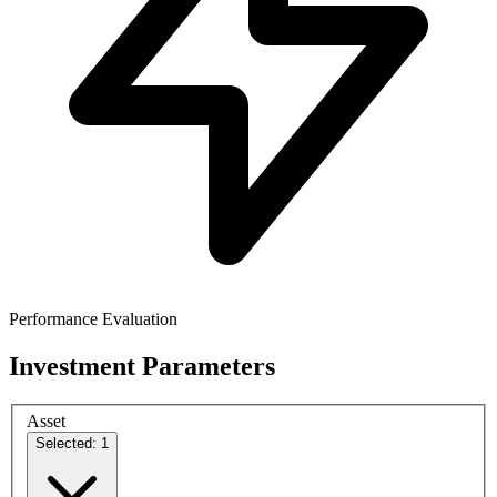
Performance Evaluation
Investment Parameters
Asset
Selected: 1