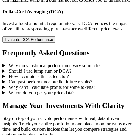
Dollar-Cost Averaging (DCA)
Invest a fixed amount at regular intervals. DCA reduces the impact
of volatility by spreading purchases across different price levels.
Evaluate DCA Performance
Frequently Asked Questions
Why does historical performance vary so much?
Should I use lump sum or DCA?
How accurate is this calculator?
Can past performance predict future results?
Why can't I calculate profits for some tokens?
Where do you get your price data?
Manage Your Investments With Clarity
Stay on top of your crypto performance with real, data-driven
insights. Track your entire portfolio in one place, monitor gains over
time, and build custom indices that let you compare strategies and
spot opportunities instantly.