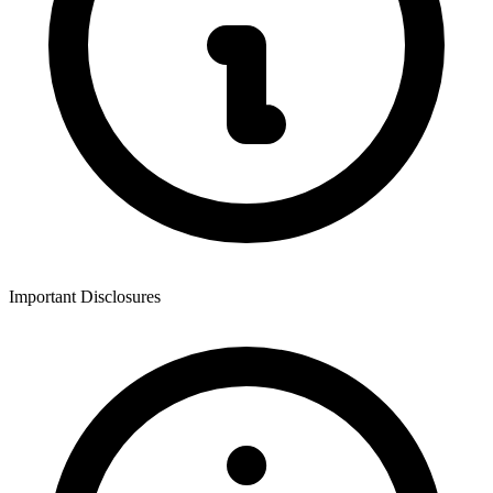
Important Disclosures