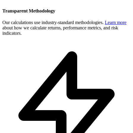
Transparent Methodology
Our calculations use industry-standard methodologies.
Learn more
about how we calculate returns, performance metrics, and risk
indicators.