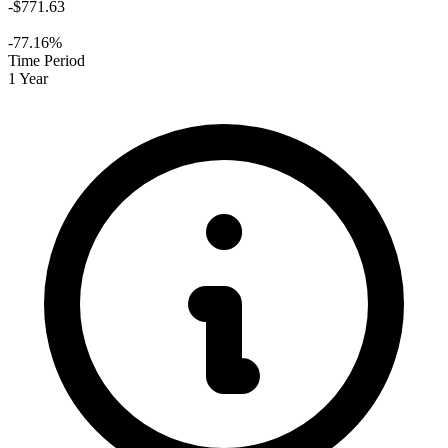
-$771.63
-77.16%
Time Period
1 Year