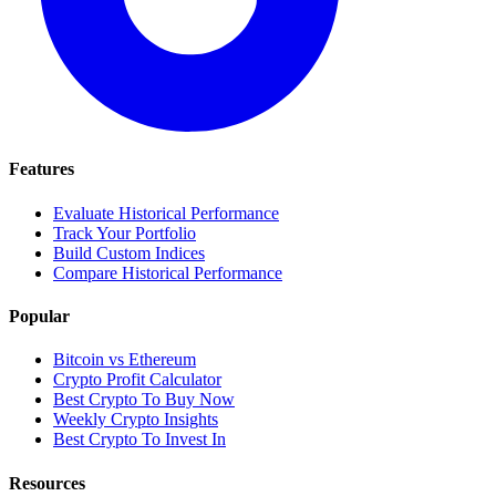
Features
Evaluate Historical Performance
Track Your Portfolio
Build Custom Indices
Compare Historical Performance
Popular
Bitcoin vs Ethereum
Crypto Profit Calculator
Best Crypto To Buy Now
Weekly Crypto Insights
Best Crypto To Invest In
Resources