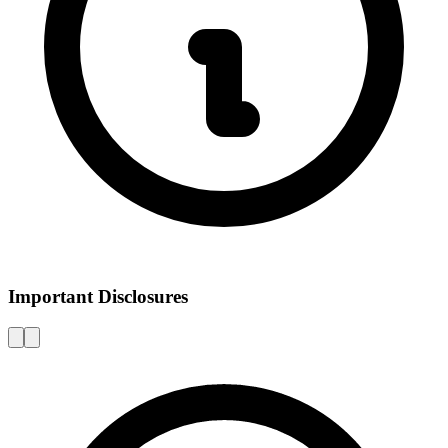
Important Disclosures