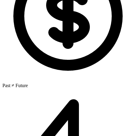
Past ≠ Future