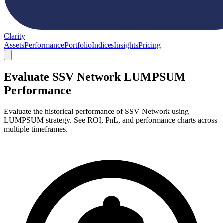
Clarity
Assets
Performance
Portfolio
Indices
Insights
Pricing
Evaluate SSV Network LUMPSUM
Performance
Evaluate the historical performance of SSV Network using
LUMPSUM strategy. See ROI, PnL, and performance charts across
multiple timeframes.