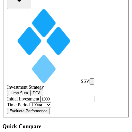
SSV
Investment Strategy
Lump Sum
DCA
Initial Investment
Time Period
Evaluate Performance
Quick Compare