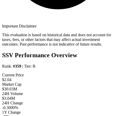
Important Disclaimer
This evaluation is based on historical data and does not account for
taxes, fees, or other factors that may affect actual investment
outcomes. Past performance is not indicative of future results.
SSV Performance Overview
Rank:
#359
| Tier:
B
Current Price
$2.04
Market Cap
$30.03M
24H Volume
$3.04M
24H Change
-0.3000%
1Y Change