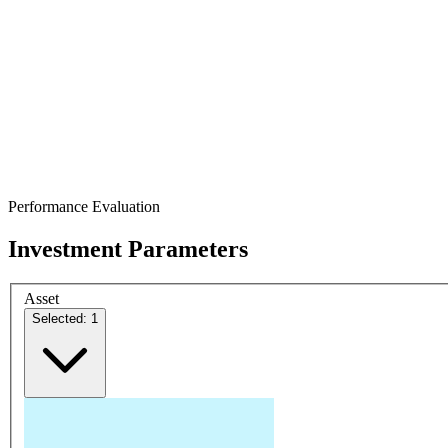
Performance Evaluation
Investment Parameters
Asset
Selected: 1