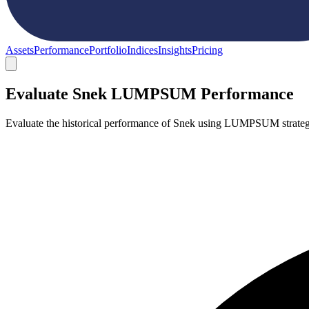
Assets
Performance
Portfolio
Indices
Insights
Pricing
Evaluate Snek LUMPSUM Performance
Evaluate the historical performance of Snek using LUMPSUM strateg