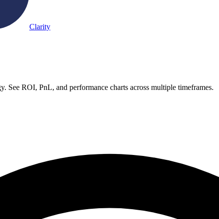
Clarity
y. See ROI, PnL, and performance charts across multiple timeframes.