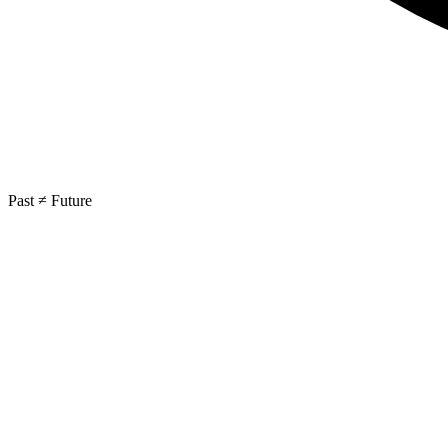
Past ≠ Future