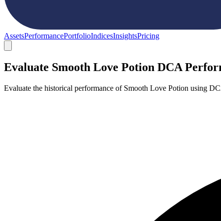
Assets
Performance
Portfolio
Indices
Insights
Pricing
Evaluate Smooth Love Potion DCA Perfo
Evaluate the historical performance of Smooth Love Potion using DC