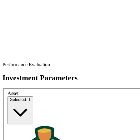
Performance Evaluation
Investment Parameters
Asset
Selected: 1