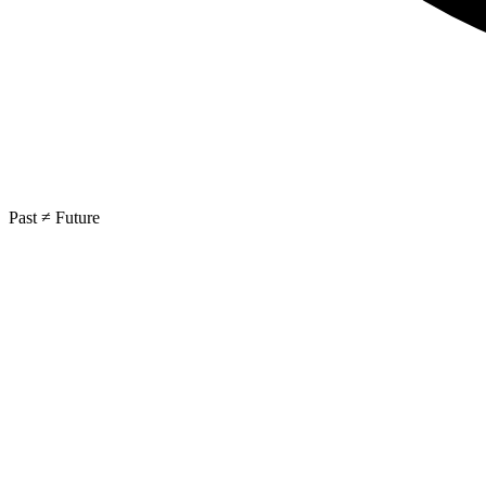
Past ≠ Future