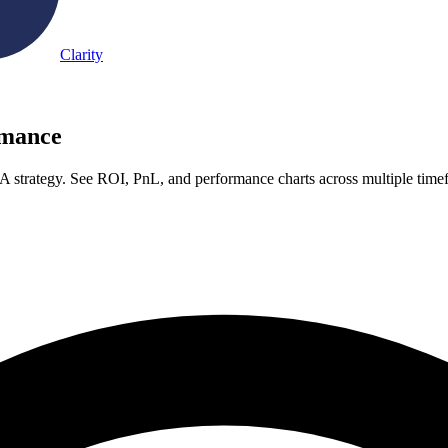
Clarity
rmance
A strategy. See ROI, PnL, and performance charts across multiple time