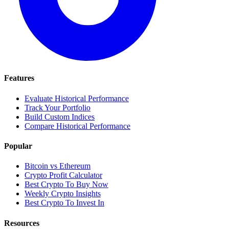
Features
Evaluate Historical Performance
Track Your Portfolio
Build Custom Indices
Compare Historical Performance
Popular
Bitcoin vs Ethereum
Crypto Profit Calculator
Best Crypto To Buy Now
Weekly Crypto Insights
Best Crypto To Invest In
Resources