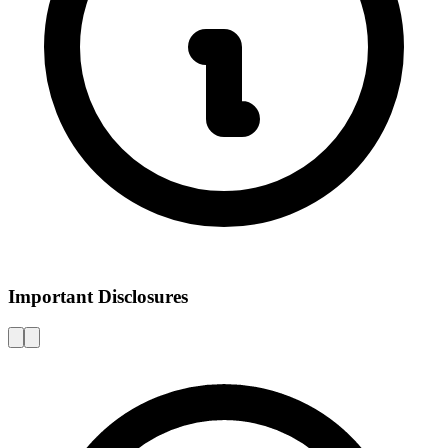
Important Disclosures