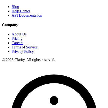
Blog
Help Center
API Documentation
Company
About Us
Pricing
Careers
Terms of Service
Privacy Policy
© 2026 Clarity. All rights reserved.