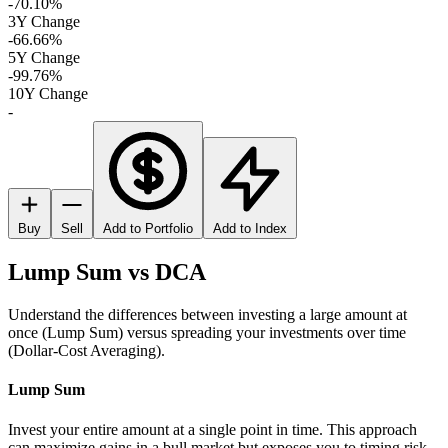
-70.10%
3Y Change
-66.66%
5Y Change
-99.76%
10Y Change
-
Buy
Sell
Add to Portfolio
Add to Index
Lump Sum vs DCA
Understand the differences between investing a large amount at
once (Lump Sum) versus spreading your investments over time
(Dollar-Cost Averaging).
Lump Sum
Invest your entire amount at a single point in time. This approach
can maximize gains in a bull market but exposes you to timing risk.