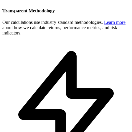
Transparent Methodology
Our calculations use industry-standard methodologies.
Learn more
about how we calculate returns, performance metrics, and risk
indicators.