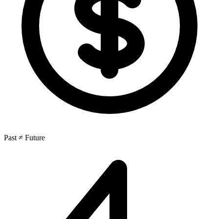
Past ≠ Future