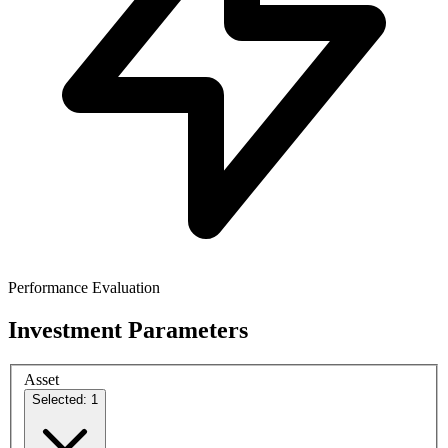
Performance Evaluation
Investment Parameters
Asset
Selected: 1