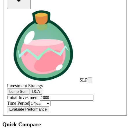
SLP
Investment Strategy
Lump Sum
DCA
Initial Investment
Time Period
Evaluate Performance
Quick Compare