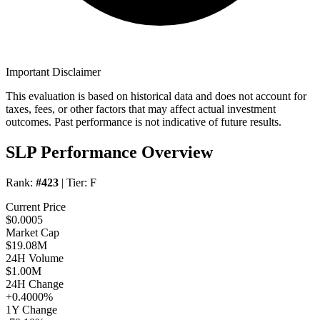
Important Disclaimer
This evaluation is based on historical data and does not account for
taxes, fees, or other factors that may affect actual investment
outcomes. Past performance is not indicative of future results.
SLP Performance Overview
Rank:
#423
| Tier:
F
Current Price
$0.0005
Market Cap
$19.08M
24H Volume
$1.00M
24H Change
+0.4000%
1Y Change