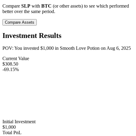
Compare
SLP
with
BTC
(or other assets) to see which performed
better over the same period.
Compare Assets
Investment Results
POV: You invested
$1,000
in
Smooth Love Potion
on
Aug 6, 2025
Current Value
$308.50
-69.15%
Initial Investment
$1,000
Total PnL