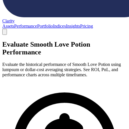
Clarity
Assets
Performance
Portfolio
Indices
Insights
Pricing
Evaluate Smooth Love Potion
Performance
Evaluate the historical performance of Smooth Love Potion using
lumpsum or dollar-cost averaging strategies. See ROI, PnL, and
performance charts across multiple timeframes.