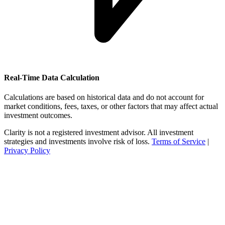
Real-Time Data Calculation
Calculations are based on historical data and do not account for
market conditions, fees, taxes, or other factors that may affect actual
investment outcomes.
Clarity is not a registered investment advisor. All investment
strategies and investments involve risk of loss.
Terms of Service
|
Privacy Policy