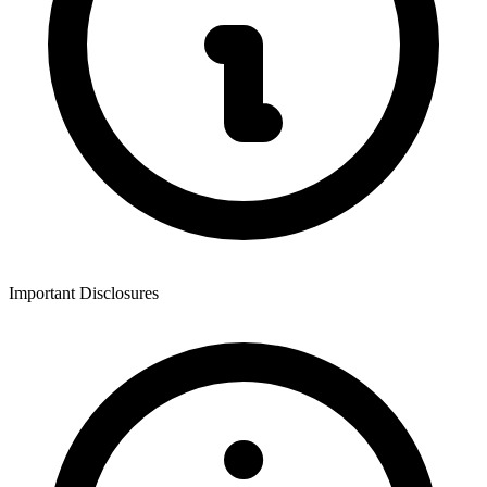
Important Disclosures