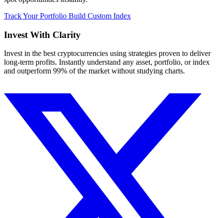
Track Your Portfolio
Build Custom Index
Invest With
Clarity
Invest in the best cryptocurrencies using strategies proven to deliver
long-term profits. Instantly understand any asset, portfolio, or index
and outperform 99% of the market without studying charts.