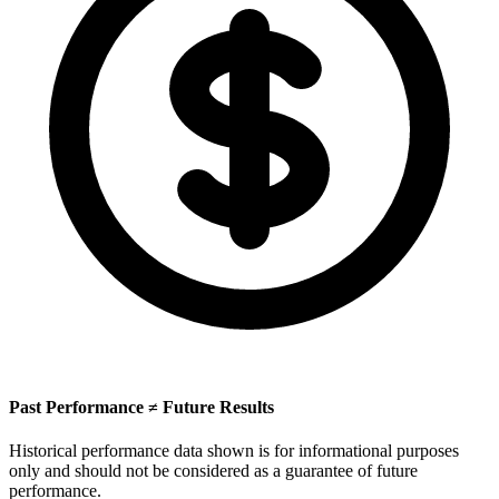
Past Performance ≠ Future Results
Historical performance data shown is for informational purposes
only and should not be considered as a guarantee of future
performance.