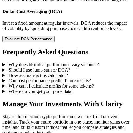
Dollar-Cost Averaging (DCA)
Invest a fixed amount at regular intervals. DCA reduces the impact
of volatility by spreading purchases across different price levels.
Evaluate DCA Performance
Frequently Asked Questions
Why does historical performance vary so much?
Should I use lump sum or DCA?
How accurate is this calculator?
Can past performance predict future results?
Why can't I calculate profits for some tokens?
Where do you get your price data?
Manage Your Investments With Clarity
Stay on top of your crypto performance with real, data-driven
insights. Track your entire portfolio in one place, monitor gains over
time, and build custom indices that let you compare strategies and
spot opportunities instantly.