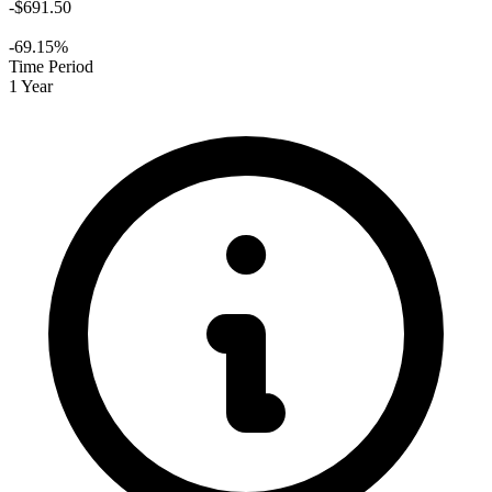
-$691.50
-69.15%
Time Period
1 Year