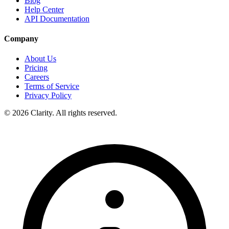
Blog
Help Center
API Documentation
Company
About Us
Pricing
Careers
Terms of Service
Privacy Policy
© 2026 Clarity. All rights reserved.