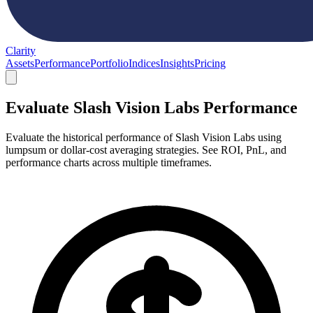
Clarity
Assets
Performance
Portfolio
Indices
Insights
Pricing
Evaluate Slash Vision Labs Performance
Evaluate the historical performance of Slash Vision Labs using
lumpsum or dollar-cost averaging strategies. See ROI, PnL, and
performance charts across multiple timeframes.