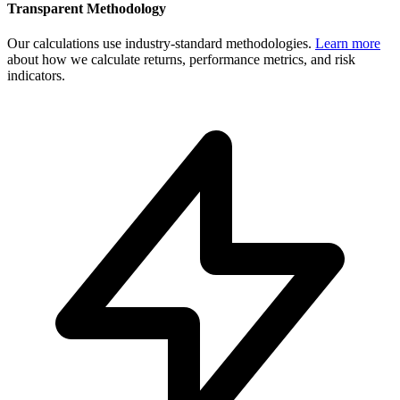
Transparent Methodology
Our calculations use industry-standard methodologies.
Learn more
about how we calculate returns, performance metrics, and risk
indicators.