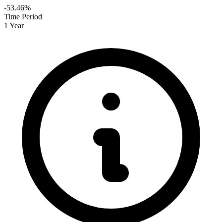
-53.46%
Time Period
1 Year