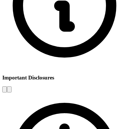
Important Disclosures