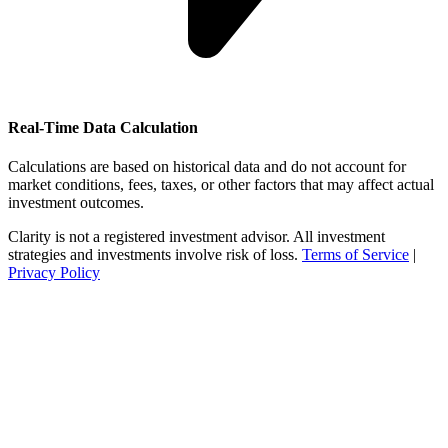
Real-Time Data Calculation
Calculations are based on historical data and do not account for
market conditions, fees, taxes, or other factors that may affect actual
investment outcomes.
Clarity is not a registered investment advisor. All investment
strategies and investments involve risk of loss.
Terms of Service
|
Privacy Policy