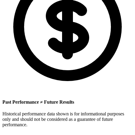
Past Performance ≠ Future Results
Historical performance data shown is for informational purposes
only and should not be considered as a guarantee of future
performance.