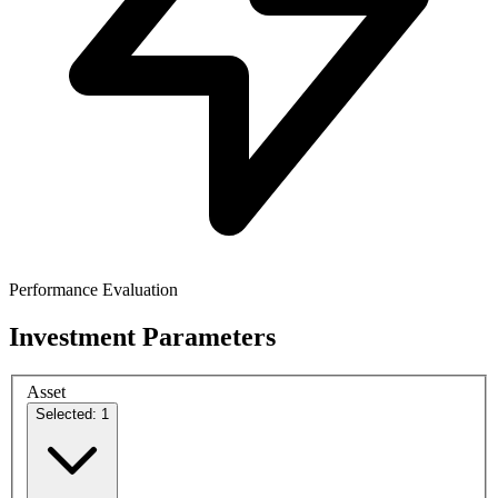
Performance Evaluation
Investment Parameters
Asset
Selected: 1