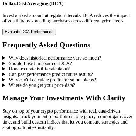
Dollar-Cost Averaging (DCA)
Invest a fixed amount at regular intervals. DCA reduces the impact
of volatility by spreading purchases across different price levels.
Evaluate DCA Performance
Frequently Asked Questions
Why does historical performance vary so much?
Should I use lump sum or DCA?
How accurate is this calculator?
Can past performance predict future results?
Why can't I calculate profits for some tokens?
Where do you get your price data?
Manage Your Investments With Clarity
Stay on top of your crypto performance with real, data-driven
insights. Track your entire portfolio in one place, monitor gains over
time, and build custom indices that let you compare strategies and
spot opportunities instantly.