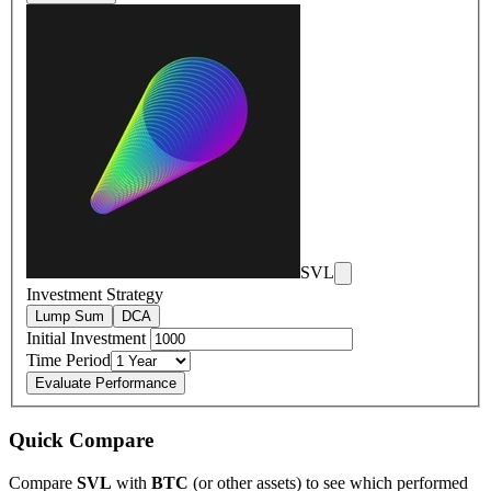
SVL
Investment Strategy
Lump Sum
DCA
Initial Investment
Time Period
Evaluate Performance
Quick Compare
Compare
SVL
with
BTC
(or other assets) to see which performed