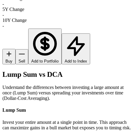
-
5Y Change
-
10Y Change
-
Buy
Sell
Add to Portfolio
Add to Index
Lump Sum vs DCA
Understand the differences between investing a large amount at
once (Lump Sum) versus spreading your investments over time
(Dollar-Cost Averaging).
Lump Sum
Invest your entire amount at a single point in time. This approach
can maximize gains in a bull market but exposes you to timing risk.