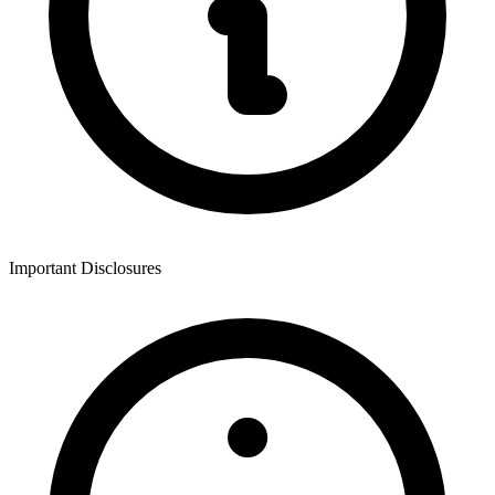
Important Disclosures