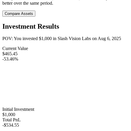
better over the same period.
Compare Assets
Investment Results
POV: You invested
$1,000
in
Slash Vision Labs
on
Aug 6, 2025
Current Value
$465.45
-53.46%
Initial Investment
$1,000
Total PnL
-$534.55