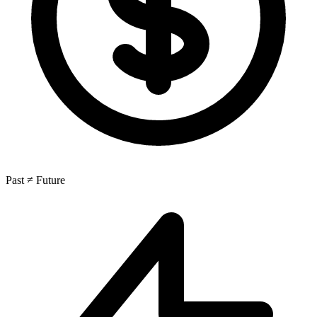
Past ≠ Future