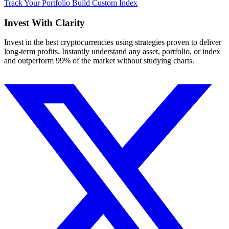
Track Your Portfolio
Build Custom Index
Invest With
Clarity
Invest in the best cryptocurrencies using strategies proven to deliver
long-term profits. Instantly understand any asset, portfolio, or index
and outperform 99% of the market without studying charts.