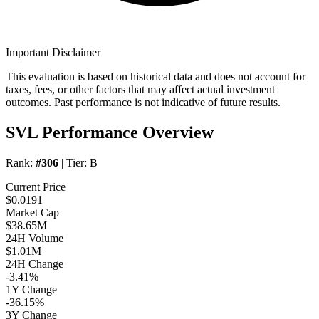
Important Disclaimer
This evaluation is based on historical data and does not account for
taxes, fees, or other factors that may affect actual investment
outcomes. Past performance is not indicative of future results.
SVL Performance Overview
Rank:
#306
| Tier:
B
Current Price
$0.0191
Market Cap
$38.65M
24H Volume
$1.01M
24H Change
-3.41%
1Y Change
-36.15%
3Y Change