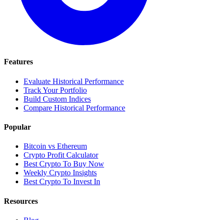
Features
Evaluate Historical Performance
Track Your Portfolio
Build Custom Indices
Compare Historical Performance
Popular
Bitcoin vs Ethereum
Crypto Profit Calculator
Best Crypto To Buy Now
Weekly Crypto Insights
Best Crypto To Invest In
Resources