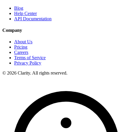
Blog
Help Center
API Documentation
Company
About Us
Pricing
Careers
Terms of Service
Privacy Policy
© 2026 Clarity. All rights reserved.