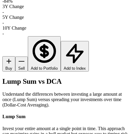
-84%
3Y Change
-
5Y Change
-
10Y Change
-
Buy
Sell
Add to Portfolio
Add to Index
Lump Sum vs DCA
Understand the differences between investing a large amount at
once (Lump Sum) versus spreading your investments over time
(Dollar-Cost Averaging).
Lump Sum
Invest your entire amount at a single point in time. This approach
can maximize gains in a bull market but exposes you to timing risk.