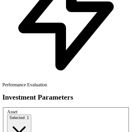
Performance Evaluation
Investment Parameters
Asset
Selected: 1