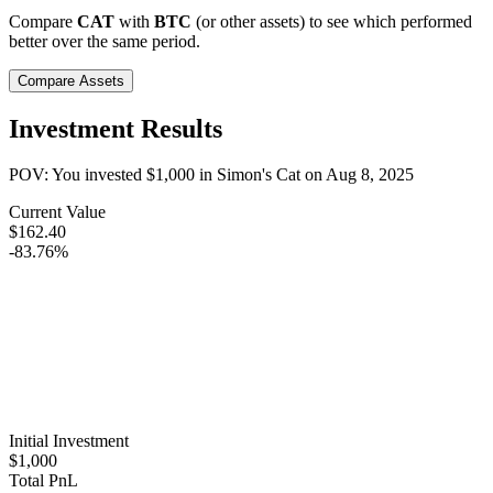
Compare
CAT
with
BTC
(or other assets) to see which performed
better over the same period.
Compare Assets
Investment Results
POV: You invested
$1,000
in
Simon's Cat
on
Aug 8, 2025
Current Value
$162.40
-83.76%
Initial Investment
$1,000
Total PnL