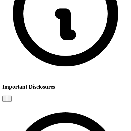
Important Disclosures