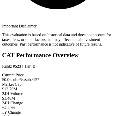
Important Disclaimer
This evaluation is based on historical data and does not account for
taxes, fees, or other factors that may affect actual investment
outcomes. Past performance is not indicative of future results.
CAT Performance Overview
Rank:
#523
| Tier:
B
Current Price
$0.0<sub>5</sub>157
Market Cap
$12.70M
24H Volume
$1.48M
24H Change
+4.20%
1Y Change