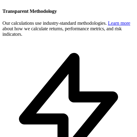
Transparent Methodology
Our calculations use industry-standard methodologies.
Learn more
about how we calculate returns, performance metrics, and risk
indicators.