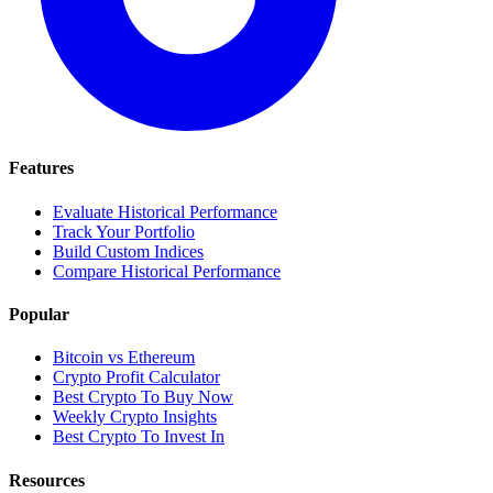
Features
Evaluate Historical Performance
Track Your Portfolio
Build Custom Indices
Compare Historical Performance
Popular
Bitcoin vs Ethereum
Crypto Profit Calculator
Best Crypto To Buy Now
Weekly Crypto Insights
Best Crypto To Invest In
Resources