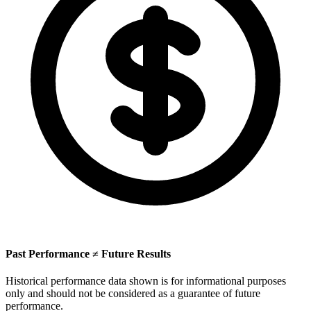
Past Performance ≠ Future Results
Historical performance data shown is for informational purposes
only and should not be considered as a guarantee of future
performance.