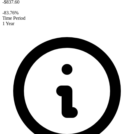
-$837.60
-83.76%
Time Period
1 Year