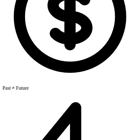
Past ≠ Future