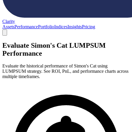
Clarity
Assets
Performance
Portfolio
Indices
Insights
Pricing
Evaluate Simon's Cat LUMPSUM
Performance
Evaluate the historical performance of Simon's Cat using
LUMPSUM strategy. See ROI, PnL, and performance charts across
multiple timeframes.