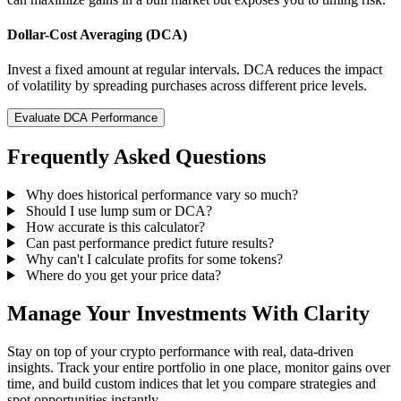
Dollar-Cost Averaging (DCA)
Invest a fixed amount at regular intervals. DCA reduces the impact
of volatility by spreading purchases across different price levels.
Evaluate DCA Performance
Frequently Asked Questions
Why does historical performance vary so much?
Should I use lump sum or DCA?
How accurate is this calculator?
Can past performance predict future results?
Why can't I calculate profits for some tokens?
Where do you get your price data?
Manage Your Investments With Clarity
Stay on top of your crypto performance with real, data-driven
insights. Track your entire portfolio in one place, monitor gains over
time, and build custom indices that let you compare strategies and
spot opportunities instantly.