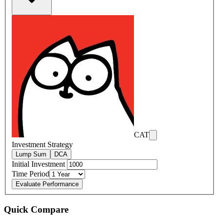
CAT
Investment Strategy
Lump Sum
DCA
Initial Investment
Time Period
Evaluate Performance
Quick Compare