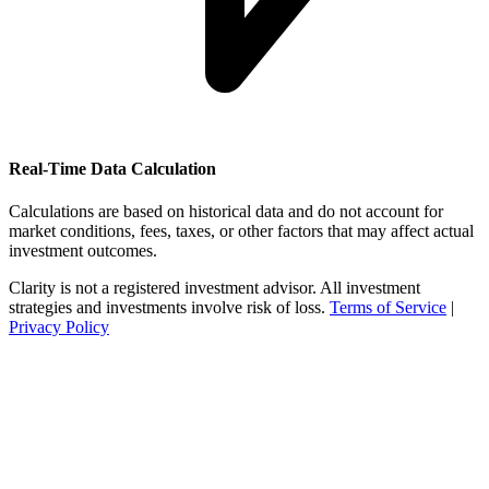
Real-Time Data Calculation
Calculations are based on historical data and do not account for
market conditions, fees, taxes, or other factors that may affect actual
investment outcomes.
Clarity is not a registered investment advisor. All investment
strategies and investments involve risk of loss.
Terms of Service
|
Privacy Policy