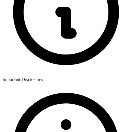
Important Disclosures