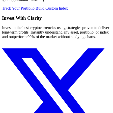
Track Your Portfolio
Build Custom Index
Invest With
Clarity
Invest in the best cryptocurrencies using strategies proven to deliver
long-term profits. Instantly understand any asset, portfolio, or index
and outperform 99% of the market without studying charts.