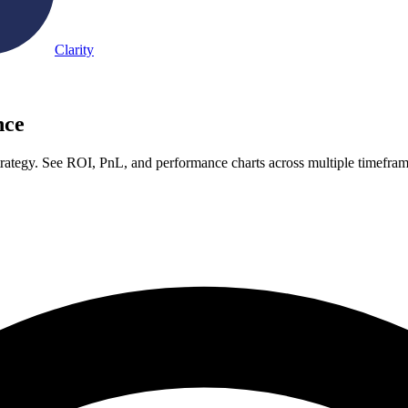
Clarity
nce
ategy. See ROI, PnL, and performance charts across multiple timefra