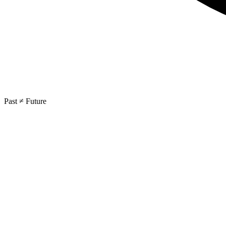
Past ≠ Future