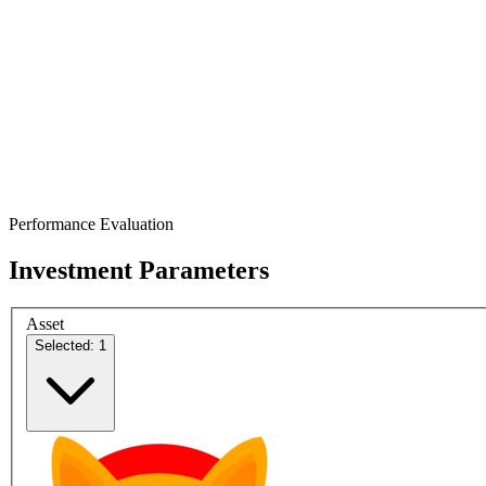
Performance Evaluation
Investment Parameters
Asset
Selected: 1