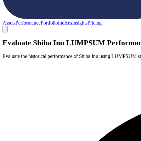
Assets
Performance
Portfolio
Indices
Insights
Pricing
Evaluate Shiba Inu LUMPSUM Performa
Evaluate the historical performance of Shiba Inu using LUMPSUM str