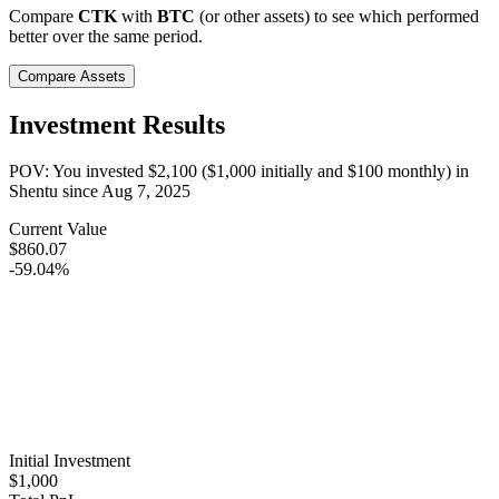
Compare
CTK
with
BTC
(or other assets) to see which performed
better over the same period.
Compare Assets
Investment Results
POV: You invested
$2,100
(
$1,000
initially and
$100
monthly) in
Shentu
since
Aug 7, 2025
Current Value
$860.07
-59.04%
Initial Investment
$1,000