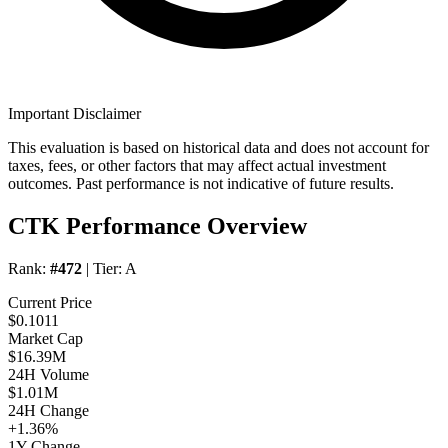
Important Disclaimer
This evaluation is based on historical data and does not account for
taxes, fees, or other factors that may affect actual investment
outcomes. Past performance is not indicative of future results.
CTK Performance Overview
Rank:
#472
| Tier:
A
Current Price
$0.1011
Market Cap
$16.39M
24H Volume
$1.01M
24H Change
+1.36%
1Y Change