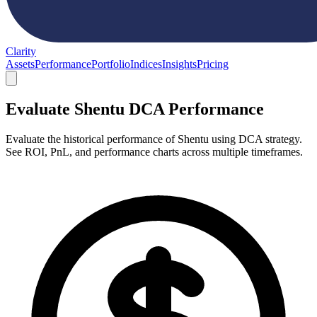
Clarity
Assets
Performance
Portfolio
Indices
Insights
Pricing
Evaluate Shentu DCA Performance
Evaluate the historical performance of Shentu using DCA strategy.
See ROI, PnL, and performance charts across multiple timeframes.