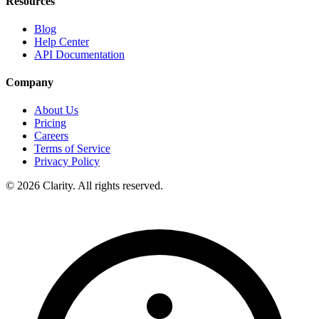
Resources
Blog
Help Center
API Documentation
Company
About Us
Pricing
Careers
Terms of Service
Privacy Policy
© 2026 Clarity. All rights reserved.