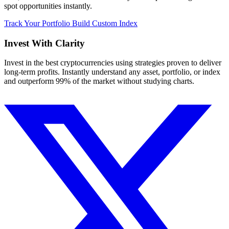
spot opportunities instantly.
Track Your Portfolio
Build Custom Index
Invest With
Clarity
Invest in the best cryptocurrencies using strategies proven to deliver
long-term profits. Instantly understand any asset, portfolio, or index
and outperform 99% of the market without studying charts.