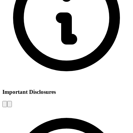
Important Disclosures