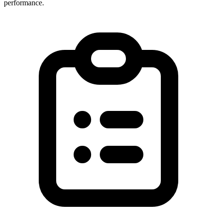
performance.