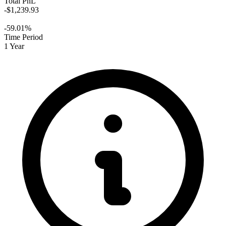
Total PnL
-$1,239.93
-59.01%
Time Period
1 Year