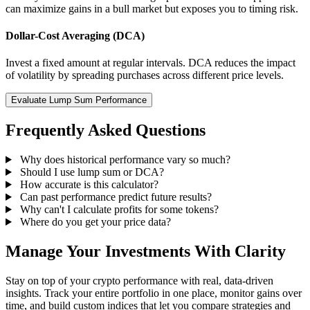
can maximize gains in a bull market but exposes you to timing risk.
Dollar-Cost Averaging (DCA)
Invest a fixed amount at regular intervals. DCA reduces the impact
of volatility by spreading purchases across different price levels.
Evaluate Lump Sum Performance
Frequently Asked Questions
Why does historical performance vary so much?
Should I use lump sum or DCA?
How accurate is this calculator?
Can past performance predict future results?
Why can't I calculate profits for some tokens?
Where do you get your price data?
Manage Your Investments With Clarity
Stay on top of your crypto performance with real, data-driven
insights. Track your entire portfolio in one place, monitor gains over
time, and build custom indices that let you compare strategies and