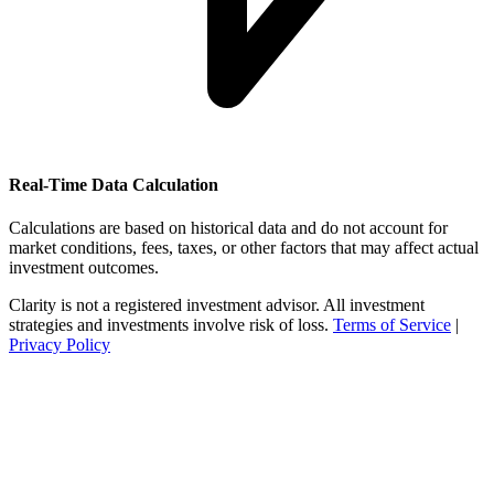
Real-Time Data Calculation
Calculations are based on historical data and do not account for
market conditions, fees, taxes, or other factors that may affect actual
investment outcomes.
Clarity is not a registered investment advisor. All investment
strategies and investments involve risk of loss.
Terms of Service
|
Privacy Policy