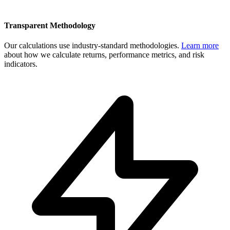
Transparent Methodology
Our calculations use industry-standard methodologies.
Learn more
about how we calculate returns, performance metrics, and risk
indicators.