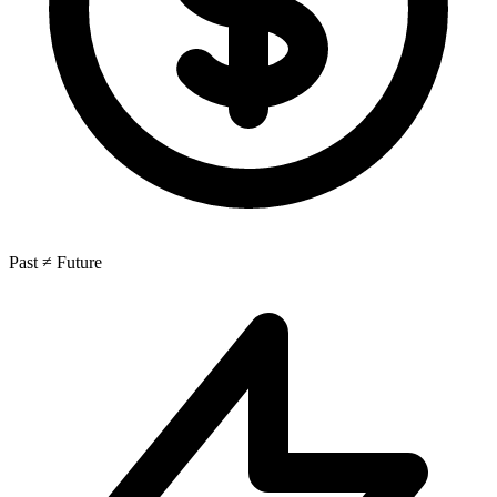
Past ≠ Future