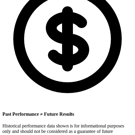
Past Performance ≠ Future Results
Historical performance data shown is for informational purposes
only and should not be considered as a guarantee of future