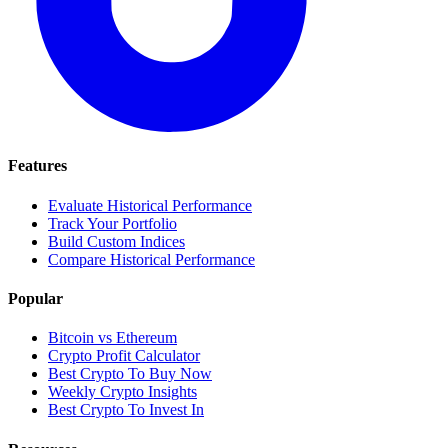
Features
Evaluate Historical Performance
Track Your Portfolio
Build Custom Indices
Compare Historical Performance
Popular
Bitcoin vs Ethereum
Crypto Profit Calculator
Best Crypto To Buy Now
Weekly Crypto Insights
Best Crypto To Invest In