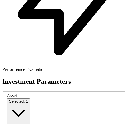
Performance Evaluation
Investment Parameters
Asset
Selected: 1