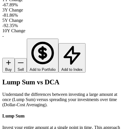
-67.89%
3Y Change
-81.86%
5Y Change
-92.35%
10Y Change
-
Buy
Sell
Add to Portfolio
Add to Index
Lump Sum vs DCA
Understand the differences between investing a large amount at
once (Lump Sum) versus spreading your investments over time
(Dollar-Cost Averaging).
Lump Sum
Invest your entire amount at a single point in time. This approach