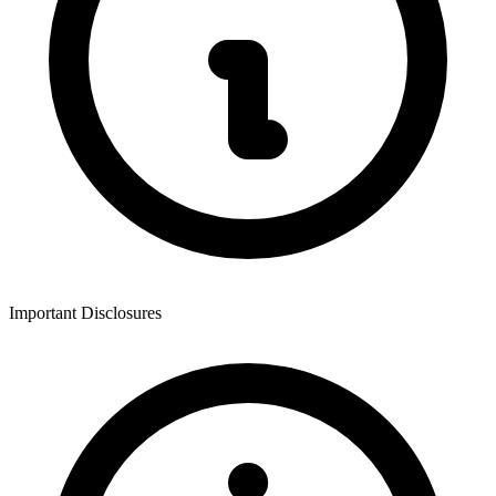
Important Disclosures