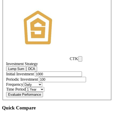
CTK
Investment Strategy
Lump Sum
DCA
Initial Investment
Periodic Investment
Frequency
Time Period
Evaluate Performance
Quick Compare