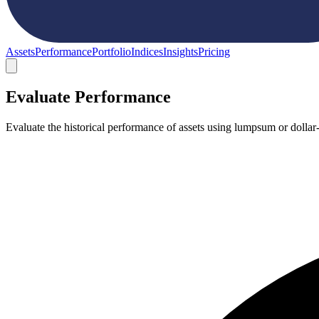
Assets
Performance
Portfolio
Indices
Insights
Pricing
Evaluate Performance
Evaluate the historical performance of assets using lumpsum or dollar