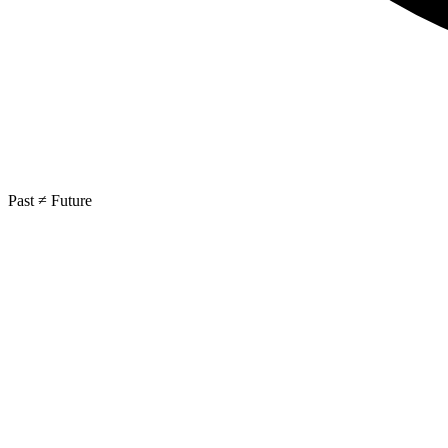
Past ≠ Future