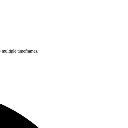
s multiple timeframes.