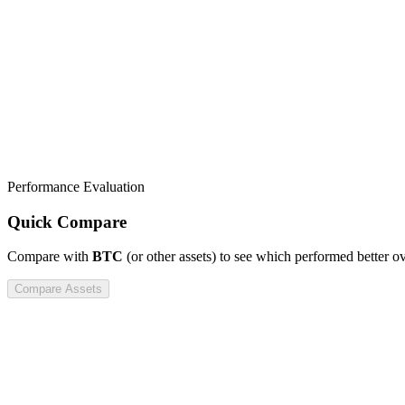
Performance Evaluation
Quick Compare
Compare
with
BTC
(or other assets) to see which performed better o
Compare Assets