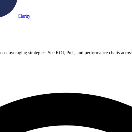
Clarity
-cost averaging strategies. See ROI, PnL, and performance charts acros