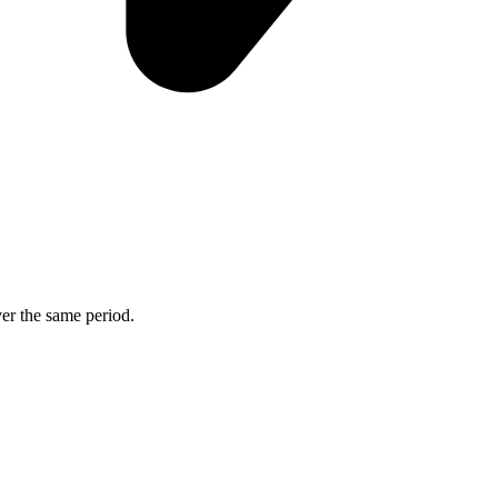
ver the same period.