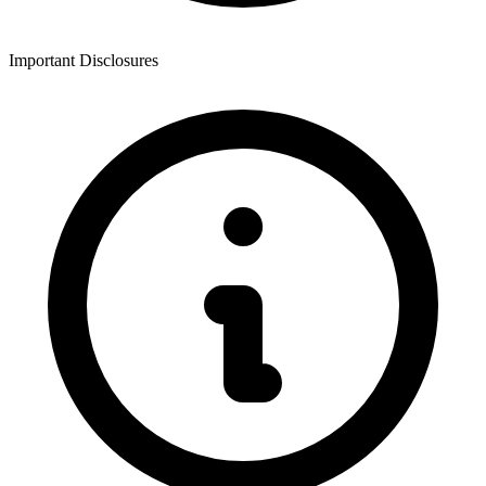
Important Disclosures