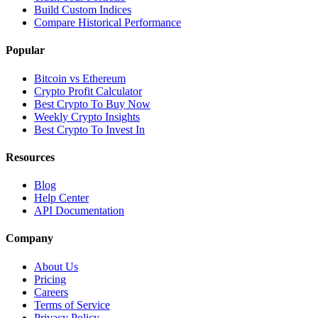
Build Custom Indices
Compare Historical Performance
Popular
Bitcoin vs Ethereum
Crypto Profit Calculator
Best Crypto To Buy Now
Weekly Crypto Insights
Best Crypto To Invest In
Resources
Blog
Help Center
API Documentation
Company
About Us
Pricing
Careers
Terms of Service
Privacy Policy