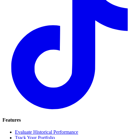
Features
Evaluate Historical Performance
Track Your Portfolio