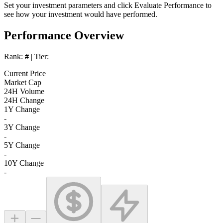
Set your investment parameters and click
Evaluate Performance
to
see how your investment would have performed.
Performance Overview
Rank:
#
| Tier:
Current Price
Market Cap
24H Volume
24H Change
1Y Change
-
3Y Change
-
5Y Change
-
10Y Change
-