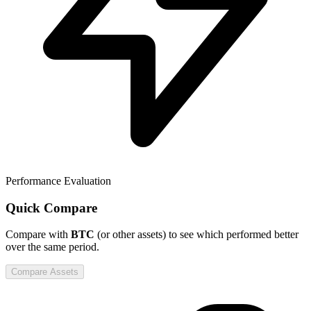
Performance Evaluation
Quick Compare
Compare
with
BTC
(or other assets) to see which performed better
over the same period.
Compare Assets