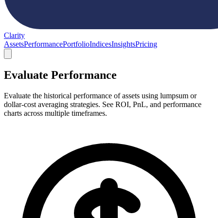
Clarity
Assets
Performance
Portfolio
Indices
Insights
Pricing
Evaluate Performance
Evaluate the historical performance of assets using lumpsum or
dollar-cost averaging strategies. See ROI, PnL, and performance
charts across multiple timeframes.