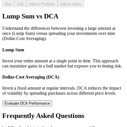
Buy
Sell
Add to Portfolio
Add to Index
Lump Sum vs DCA
Understand the differences between investing a large amount at
once (Lump Sum) versus spreading your investments over time
(Dollar-Cost Averaging).
Lump Sum
Invest your entire amount at a single point in time. This approach
can maximize gains in a bull market but exposes you to timing risk.
Dollar-Cost Averaging (DCA)
Invest a fixed amount at regular intervals. DCA reduces the impact
of volatility by spreading purchases across different price levels.
Evaluate DCA Performance
Frequently Asked Questions