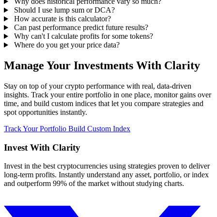
Why does historical performance vary so much?
Should I use lump sum or DCA?
How accurate is this calculator?
Can past performance predict future results?
Why can't I calculate profits for some tokens?
Where do you get your price data?
Manage Your Investments With Clarity
Stay on top of your crypto performance with real, data-driven
insights. Track your entire portfolio in one place, monitor gains over
time, and build custom indices that let you compare strategies and
spot opportunities instantly.
Track Your Portfolio
Build Custom Index
Invest With
Clarity
Invest in the best cryptocurrencies using strategies proven to deliver
long-term profits. Instantly understand any asset, portfolio, or index
and outperform 99% of the market without studying charts.