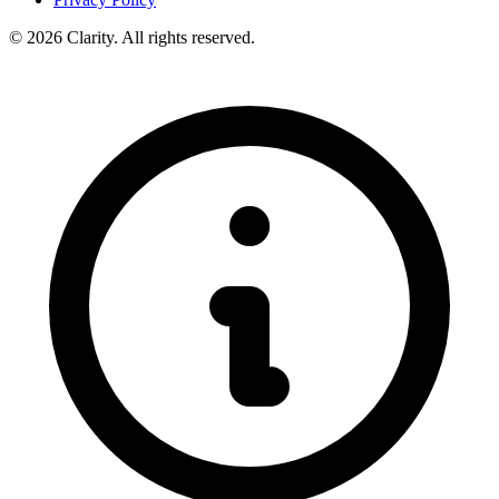
© 2026 Clarity. All rights reserved.