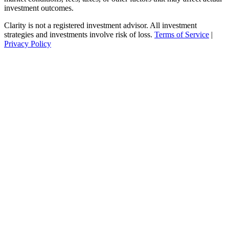
investment outcomes.
Clarity is not a registered investment advisor. All investment
strategies and investments involve risk of loss.
Terms of Service
|
Privacy Policy