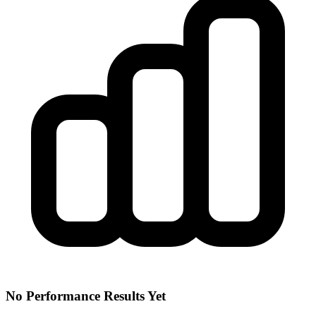
No Performance Results Yet