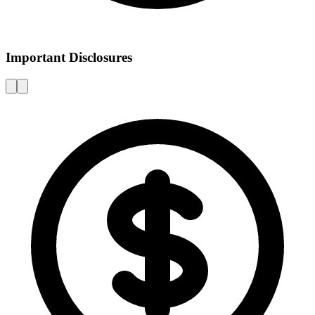
Important Disclosures