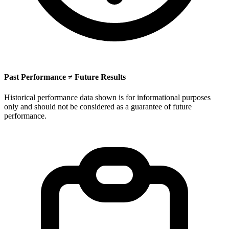
Past Performance ≠ Future Results
Historical performance data shown is for informational purposes
only and should not be considered as a guarantee of future
performance.