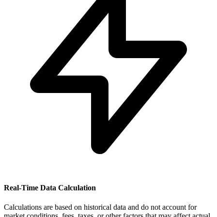
Real-Time Data Calculation
Calculations are based on historical data and do not account for
market conditions, fees, taxes, or other factors that may affect actual