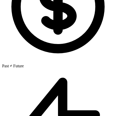
Past ≠ Future