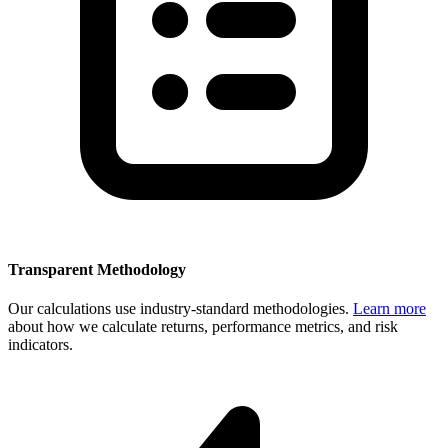
Transparent Methodology
Our calculations use industry-standard methodologies.
Learn more
about how we calculate returns, performance metrics, and risk
indicators.