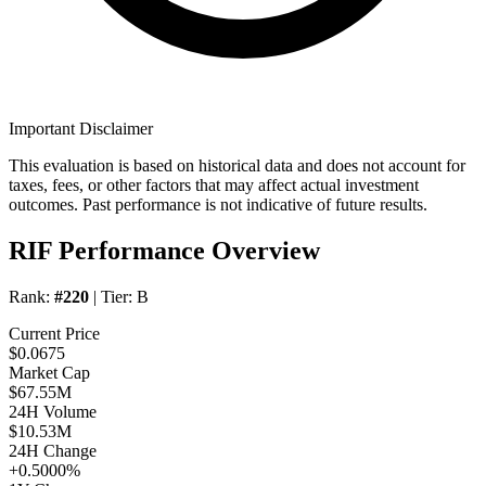
Important Disclaimer
This evaluation is based on historical data and does not account for
taxes, fees, or other factors that may affect actual investment
outcomes. Past performance is not indicative of future results.
RIF Performance Overview
Rank:
#220
| Tier:
B
Current Price
$0.0675
Market Cap
$67.55M
24H Volume
$10.53M
24H Change
+0.5000%