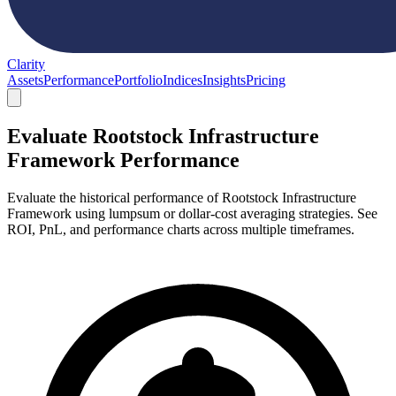
Clarity
Assets
Performance
Portfolio
Indices
Insights
Pricing
Evaluate Rootstock Infrastructure
Framework Performance
Evaluate the historical performance of Rootstock Infrastructure
Framework using lumpsum or dollar-cost averaging strategies. See
ROI, PnL, and performance charts across multiple timeframes.