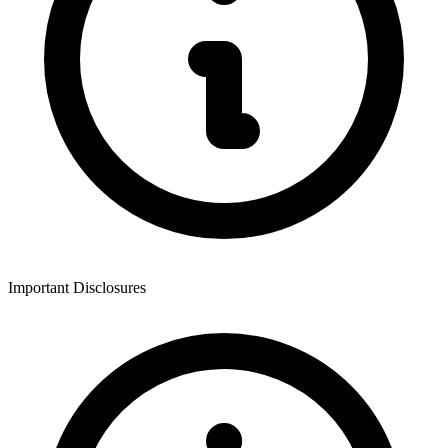
Important Disclosures