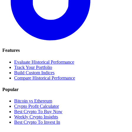
Features
Evaluate Historical Performance
Track Your Portfolio
Build Custom Indices
Compare Historical Performance
Popular
Bitcoin vs Ethereum
Crypto Profit Calculator
Best Crypto To Buy Now
Weekly Crypto Insights
Best Crypto To Invest In