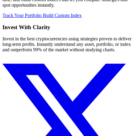
spot opportunities instantly.
Track Your Portfolio
Build Custom Index
Invest With
Clarity
Invest in the best cryptocurrencies using strategies proven to deliver
long-term profits. Instantly understand any asset, portfolio, or index
and outperform 99% of the market without studying charts.