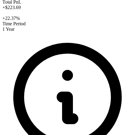
Total PnL
+$223.69
+22.37%
Time Period
1 Year