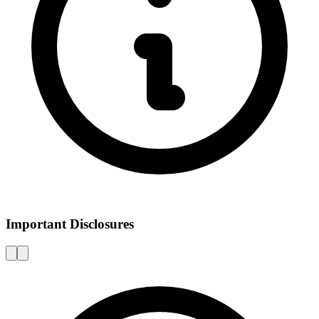
Important Disclosures