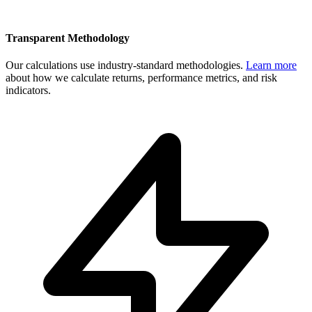
Transparent Methodology
Our calculations use industry-standard methodologies.
Learn more
about how we calculate returns, performance metrics, and risk
indicators.