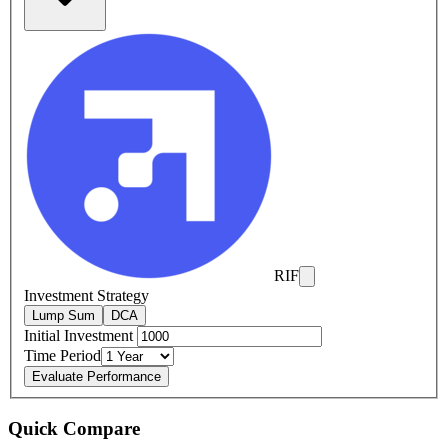
RIF
Investment Strategy
Lump Sum
DCA
Initial Investment
Time Period
Evaluate Performance
Quick Compare