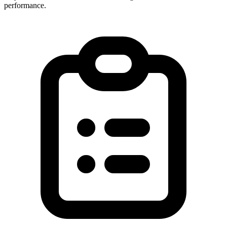
performance.