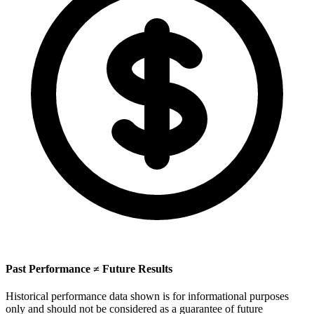
Past Performance ≠ Future Results
Historical performance data shown is for informational purposes
only and should not be considered as a guarantee of future