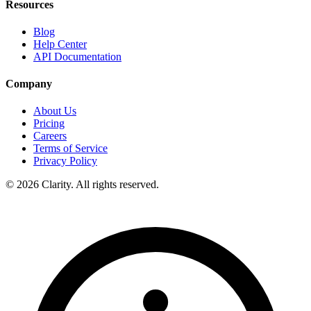
Resources
Blog
Help Center
API Documentation
Company
About Us
Pricing
Careers
Terms of Service
Privacy Policy
© 2026 Clarity. All rights reserved.