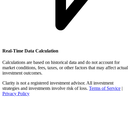
Real-Time Data Calculation
Calculations are based on historical data and do not account for
market conditions, fees, taxes, or other factors that may affect actual
investment outcomes.
Clarity is not a registered investment advisor. All investment
strategies and investments involve risk of loss.
Terms of Service
|
Privacy Policy