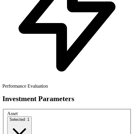
Performance Evaluation
Investment Parameters
Asset
Selected: 1