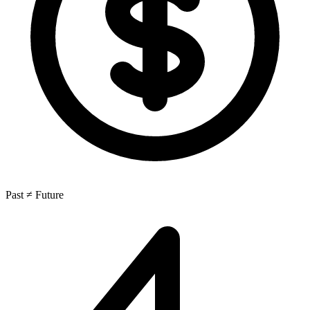
Past ≠ Future