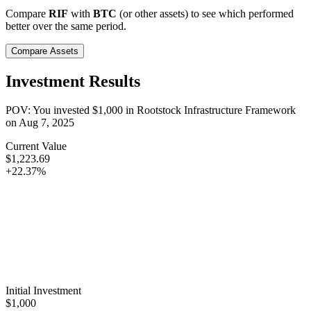
Compare
RIF
with
BTC
(or other assets) to see which performed
better over the same period.
Compare Assets
Investment Results
POV: You invested
$1,000
in
Rootstock Infrastructure Framework
on
Aug 7, 2025
Current Value
$1,223.69
+22.37%
Initial Investment
$1,000