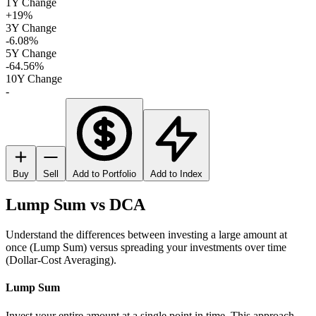
1Y Change
+19%
3Y Change
-6.08%
5Y Change
-64.56%
10Y Change
-
Buy
Sell
Add to Portfolio
Add to Index
Lump Sum vs DCA
Understand the differences between investing a large amount at
once (Lump Sum) versus spreading your investments over time
(Dollar-Cost Averaging).
Lump Sum
Invest your entire amount at a single point in time. This approach