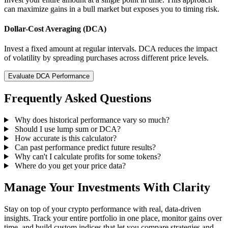
can maximize gains in a bull market but exposes you to timing risk.
Dollar-Cost Averaging (DCA)
Invest a fixed amount at regular intervals. DCA reduces the impact
of volatility by spreading purchases across different price levels.
Evaluate DCA Performance
Frequently Asked Questions
Why does historical performance vary so much?
Should I use lump sum or DCA?
How accurate is this calculator?
Can past performance predict future results?
Why can't I calculate profits for some tokens?
Where do you get your price data?
Manage Your Investments With Clarity
Stay on top of your crypto performance with real, data-driven
insights. Track your entire portfolio in one place, monitor gains over
time, and build custom indices that let you compare strategies and