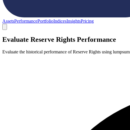
Assets
Performance
Portfolio
Indices
Insights
Pricing
Evaluate Reserve Rights Performance
Evaluate the historical performance of Reserve Rights using lumpsum 