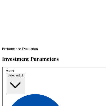
Performance Evaluation
Investment Parameters
Asset
Selected: 1