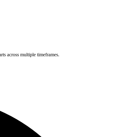
rts across multiple timeframes.