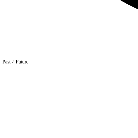
Past ≠ Future