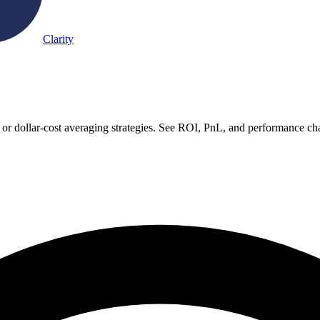
Clarity
or dollar-cost averaging strategies. See ROI, PnL, and performance cha