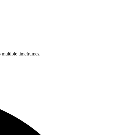
s multiple timeframes.