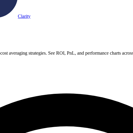
Clarity
-cost averaging strategies. See ROI, PnL, and performance charts acros