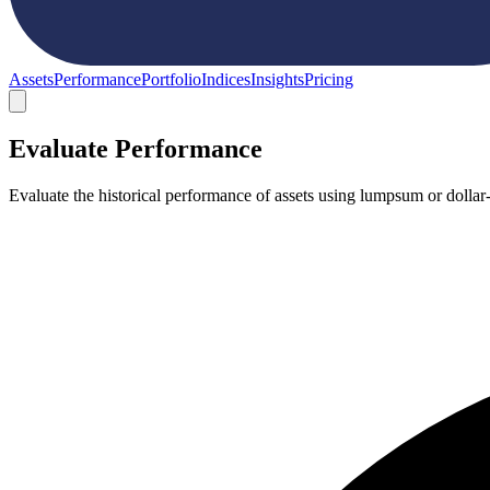
Assets
Performance
Portfolio
Indices
Insights
Pricing
Evaluate Performance
Evaluate the historical performance of assets using lumpsum or dollar