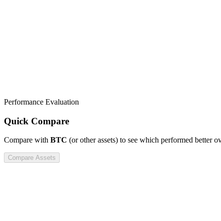
Performance Evaluation
Quick Compare
Compare
with
BTC
(or other assets) to see which performed better o
Compare Assets