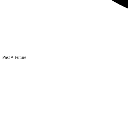
Past ≠ Future