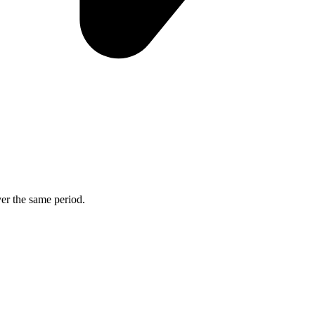
ver the same period.