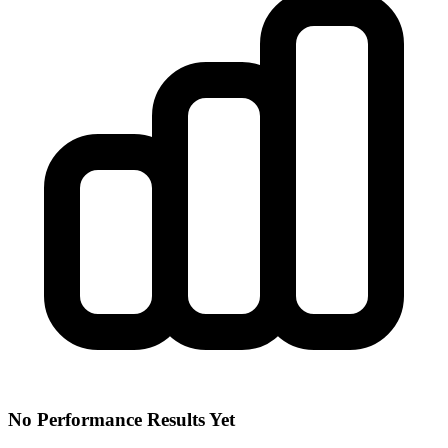
No Performance Results Yet