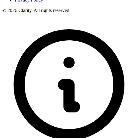
© 2026 Clarity. All rights reserved.