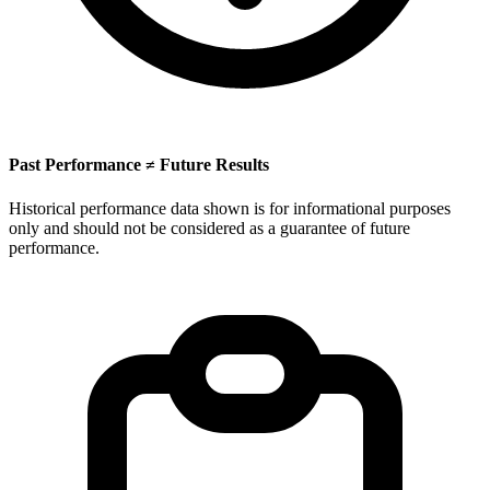
Past Performance ≠ Future Results
Historical performance data shown is for informational purposes
only and should not be considered as a guarantee of future
performance.