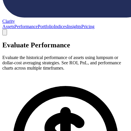
Clarity
Assets
Performance
Portfolio
Indices
Insights
Pricing
Evaluate Performance
Evaluate the historical performance of assets using lumpsum or
dollar-cost averaging strategies. See ROI, PnL, and performance
charts across multiple timeframes.