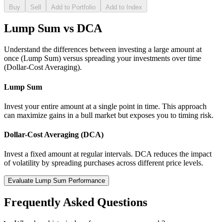
Buy
Sell
Add to Portfolio
Add to Index
Lump Sum vs DCA
Understand the differences between investing a large amount at
once (Lump Sum) versus spreading your investments over time
(Dollar-Cost Averaging).
Lump Sum
Invest your entire amount at a single point in time. This approach
can maximize gains in a bull market but exposes you to timing risk.
Dollar-Cost Averaging (DCA)
Invest a fixed amount at regular intervals. DCA reduces the impact
of volatility by spreading purchases across different price levels.
Evaluate Lump Sum Performance
Frequently Asked Questions