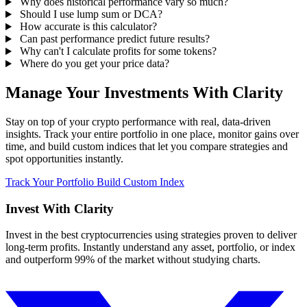
Why does historical performance vary so much?
Should I use lump sum or DCA?
How accurate is this calculator?
Can past performance predict future results?
Why can't I calculate profits for some tokens?
Where do you get your price data?
Manage Your Investments With Clarity
Stay on top of your crypto performance with real, data-driven
insights. Track your entire portfolio in one place, monitor gains over
time, and build custom indices that let you compare strategies and
spot opportunities instantly.
Track Your Portfolio
Build Custom Index
Invest With
Clarity
Invest in the best cryptocurrencies using strategies proven to deliver
long-term profits. Instantly understand any asset, portfolio, or index
and outperform 99% of the market without studying charts.