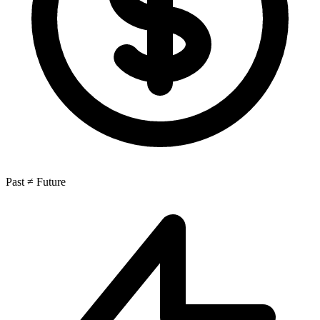
Past ≠ Future