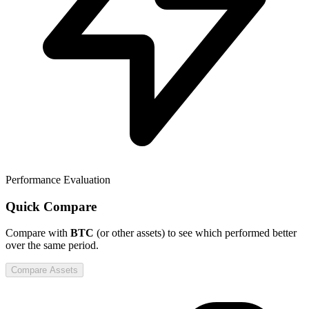
Performance Evaluation
Quick Compare
Compare
with
BTC
(or other assets) to see which performed better
over the same period.
Compare Assets