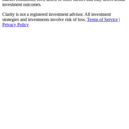
investment outcomes.
Clarity is not a registered investment advisor. All investment
strategies and investments involve risk of loss.
Terms of Service
|
Privacy Policy