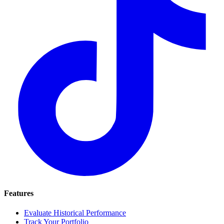
Features
Evaluate Historical Performance
Track Your Portfolio