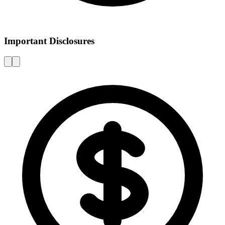
Important Disclosures