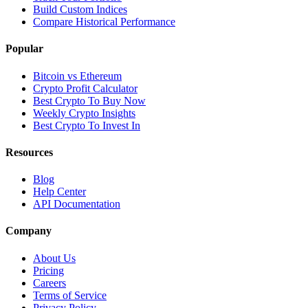
Build Custom Indices
Compare Historical Performance
Popular
Bitcoin vs Ethereum
Crypto Profit Calculator
Best Crypto To Buy Now
Weekly Crypto Insights
Best Crypto To Invest In
Resources
Blog
Help Center
API Documentation
Company
About Us
Pricing
Careers
Terms of Service
Privacy Policy