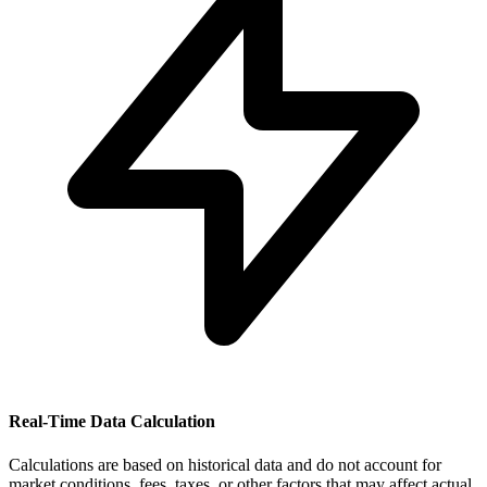
Real-Time Data Calculation
Calculations are based on historical data and do not account for
market conditions, fees, taxes, or other factors that may affect actual