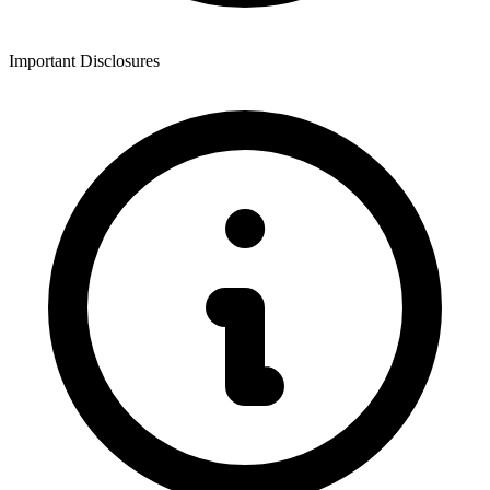
Important Disclosures