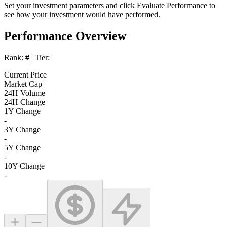
Set your investment parameters and click
Evaluate Performance
to
see how your investment would have performed.
Performance Overview
Rank:
#
| Tier:
Current Price
Market Cap
24H Volume
24H Change
1Y Change
-
3Y Change
-
5Y Change
-
10Y Change
-