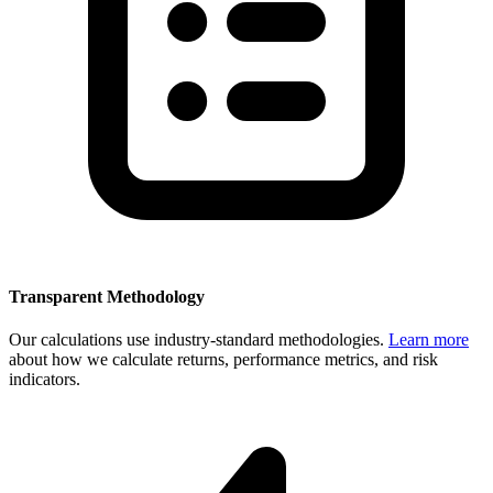
Transparent Methodology
Our calculations use industry-standard methodologies.
Learn more
about how we calculate returns, performance metrics, and risk
indicators.