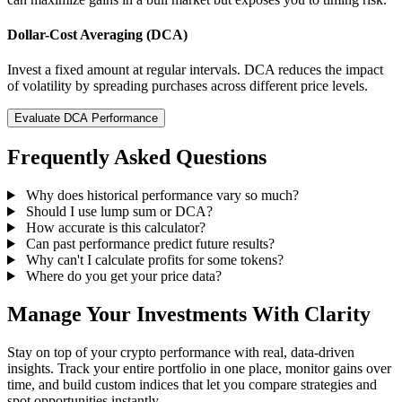
Dollar-Cost Averaging (DCA)
Invest a fixed amount at regular intervals. DCA reduces the impact
of volatility by spreading purchases across different price levels.
Evaluate DCA Performance
Frequently Asked Questions
Why does historical performance vary so much?
Should I use lump sum or DCA?
How accurate is this calculator?
Can past performance predict future results?
Why can't I calculate profits for some tokens?
Where do you get your price data?
Manage Your Investments With Clarity
Stay on top of your crypto performance with real, data-driven
insights. Track your entire portfolio in one place, monitor gains over
time, and build custom indices that let you compare strategies and
spot opportunities instantly.