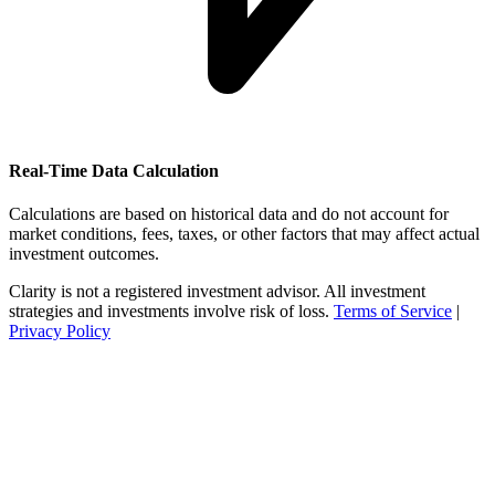
Real-Time Data Calculation
Calculations are based on historical data and do not account for
market conditions, fees, taxes, or other factors that may affect actual
investment outcomes.
Clarity is not a registered investment advisor. All investment
strategies and investments involve risk of loss.
Terms of Service
|
Privacy Policy