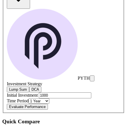
PYTH
Investment Strategy
Lump Sum
DCA
Initial Investment
Time Period
Evaluate Performance
Quick Compare