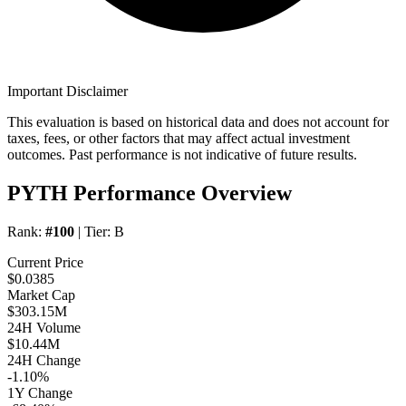
Important Disclaimer
This evaluation is based on historical data and does not account for
taxes, fees, or other factors that may affect actual investment
outcomes. Past performance is not indicative of future results.
PYTH Performance Overview
Rank:
#100
| Tier:
B
Current Price
$0.0385
Market Cap
$303.15M
24H Volume
$10.44M
24H Change
-1.10%
1Y Change