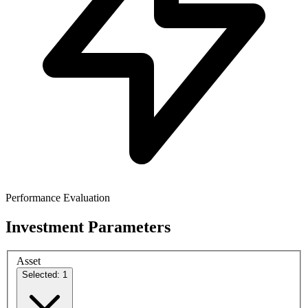
Performance Evaluation
Investment Parameters
Asset
Selected: 1