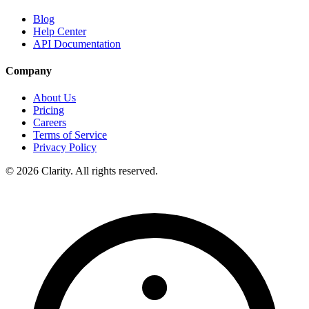
Blog
Help Center
API Documentation
Company
About Us
Pricing
Careers
Terms of Service
Privacy Policy
© 2026 Clarity. All rights reserved.