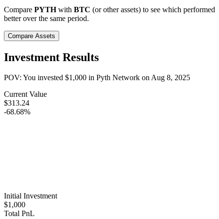
Compare
PYTH
with
BTC
(or other assets) to see which performed
better over the same period.
Compare Assets
Investment Results
POV: You invested
$1,000
in
Pyth Network
on
Aug 8, 2025
Current Value
$313.24
-68.68%
Initial Investment
$1,000
Total PnL