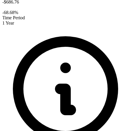
-$686.76
-68.68%
Time Period
1 Year