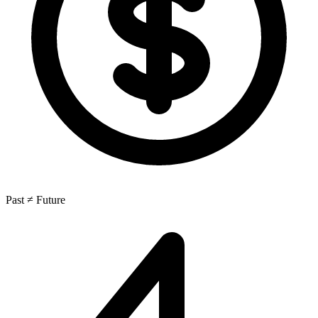
Past ≠ Future