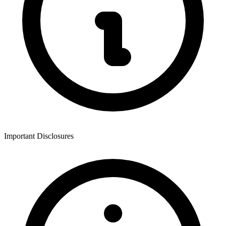
Important Disclosures