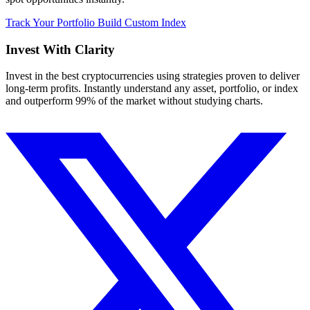
Track Your Portfolio
Build Custom Index
Invest With
Clarity
Invest in the best cryptocurrencies using strategies proven to deliver
long-term profits. Instantly understand any asset, portfolio, or index
and outperform 99% of the market without studying charts.