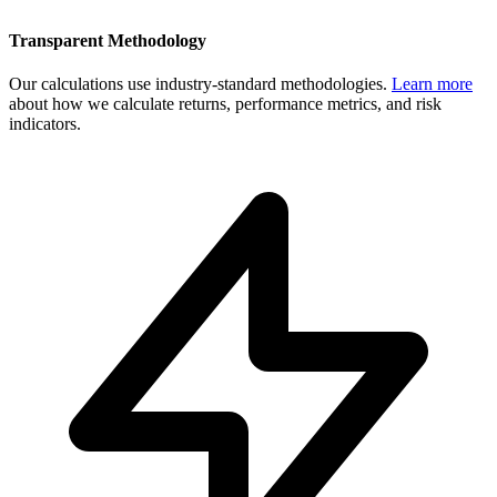
Transparent Methodology
Our calculations use industry-standard methodologies.
Learn more
about how we calculate returns, performance metrics, and risk
indicators.