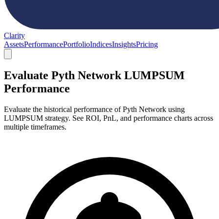
Clarity
Assets
Performance
Portfolio
Indices
Insights
Pricing
Evaluate Pyth Network LUMPSUM
Performance
Evaluate the historical performance of Pyth Network using
LUMPSUM strategy. See ROI, PnL, and performance charts across
multiple timeframes.