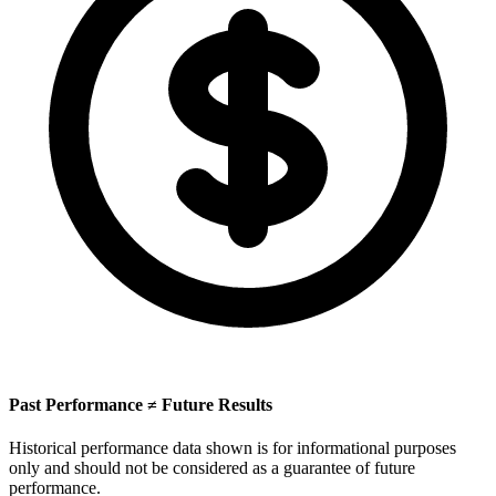
Past Performance ≠ Future Results
Historical performance data shown is for informational purposes
only and should not be considered as a guarantee of future
performance.