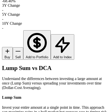
-68.40%
3Y Change
-
5Y Change
-
10Y Change
-
Buy
Sell
Add to Portfolio
Add to Index
Lump Sum vs DCA
Understand the differences between investing a large amount at
once (Lump Sum) versus spreading your investments over time
(Dollar-Cost Averaging).
Lump Sum
Invest your entire amount at a single point in time. This approach
can maximize gains in a bull market but exposes you to timing risk.