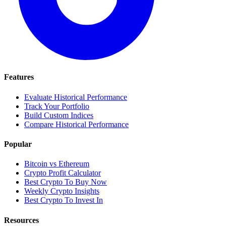
Features
Evaluate Historical Performance
Track Your Portfolio
Build Custom Indices
Compare Historical Performance
Popular
Bitcoin vs Ethereum
Crypto Profit Calculator
Best Crypto To Buy Now
Weekly Crypto Insights
Best Crypto To Invest In
Resources