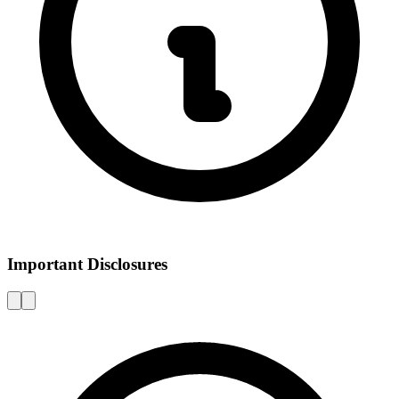
Important Disclosures