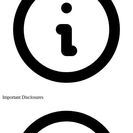
Important Disclosures