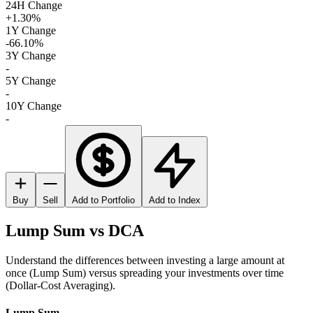
24H Change
+1.30%
1Y Change
-66.10%
3Y Change
-
5Y Change
-
10Y Change
-
Buy
Sell
Add to Portfolio
Add to Index
Lump Sum vs DCA
Understand the differences between investing a large amount at
once (Lump Sum) versus spreading your investments over time
(Dollar-Cost Averaging).
Lump Sum