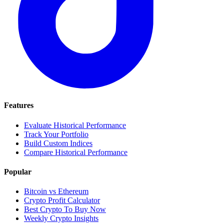
Features
Evaluate Historical Performance
Track Your Portfolio
Build Custom Indices
Compare Historical Performance
Popular
Bitcoin vs Ethereum
Crypto Profit Calculator
Best Crypto To Buy Now
Weekly Crypto Insights