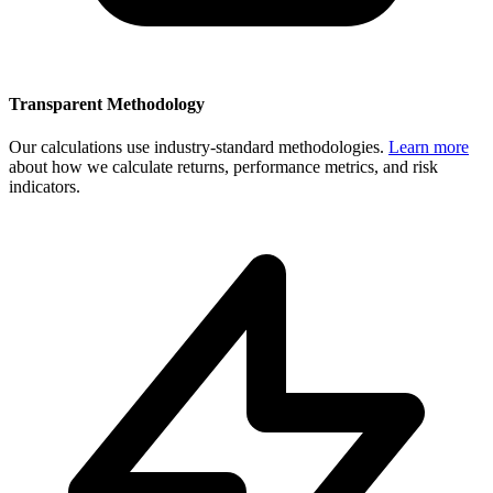
Transparent Methodology
Our calculations use industry-standard methodologies.
Learn more
about how we calculate returns, performance metrics, and risk
indicators.