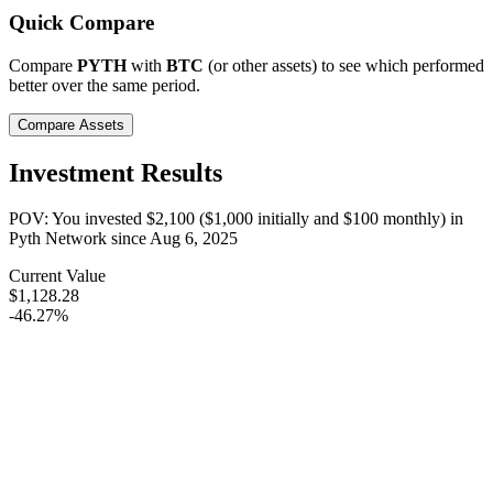
Quick Compare
Compare
PYTH
with
BTC
(or other assets) to see which performed
better over the same period.
Compare Assets
Investment Results
POV: You invested
$2,100
(
$1,000
initially and
$100
monthly) in
Pyth Network
since
Aug 6, 2025
Current Value
$1,128.28
-46.27%