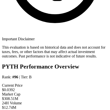
Important Disclaimer
This evaluation is based on historical data and does not account for
taxes, fees, or other factors that may affect actual investment
outcomes. Past performance is not indicative of future results.
PYTH Performance Overview
Rank:
#96
| Tier:
B
Current Price
$0.0392
Market Cap
$308.51M
24H Volume
$12.74M