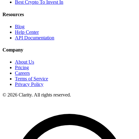
Best Crypto To Invest In
Resources
Blog
Help Center
API Documentation
Company
About Us
Pricing
Careers
Terms of Service
Privacy Policy
© 2026 Clarity. All rights reserved.