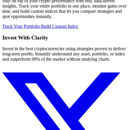
Stay on top of your crypto performance with real, data-driven
insights. Track your entire portfolio in one place, monitor gains over
time, and build custom indices that let you compare strategies and
spot opportunities instantly.
Track Your Portfolio
Build Custom Index
Invest With
Clarity
Invest in the best cryptocurrencies using strategies proven to deliver
long-term profits. Instantly understand any asset, portfolio, or index
and outperform 99% of the market without studying charts.