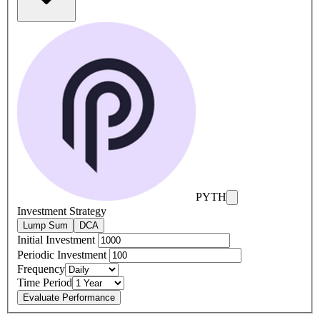
PYTH
Investment Strategy
Lump Sum
DCA
Initial Investment
Periodic Investment
Frequency
Time Period
Evaluate Performance