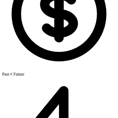
Past ≠ Future