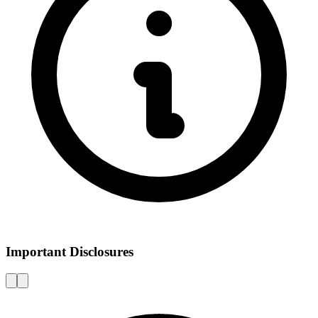
Important Disclosures