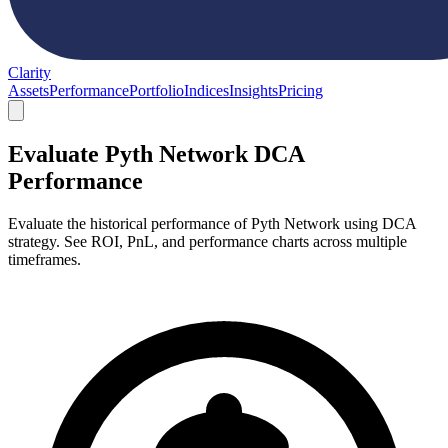
Clarity
Assets
Performance
Portfolio
Indices
Insights
Pricing
Evaluate Pyth Network DCA
Performance
Evaluate the historical performance of Pyth Network using DCA
strategy. See ROI, PnL, and performance charts across multiple
timeframes.