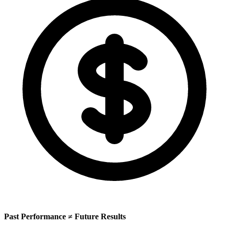
Past Performance ≠ Future Results