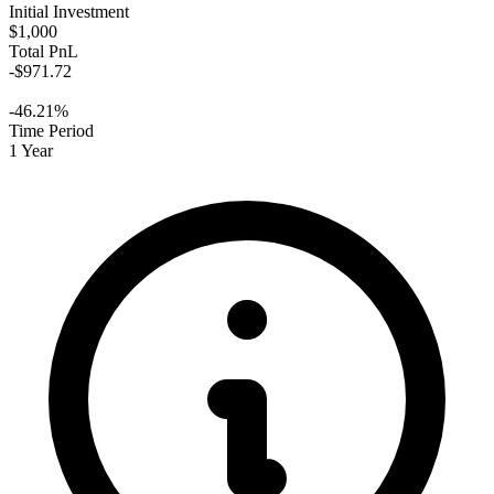
Initial Investment
$1,000
Total PnL
-$971.72
-46.21%
Time Period
1 Year