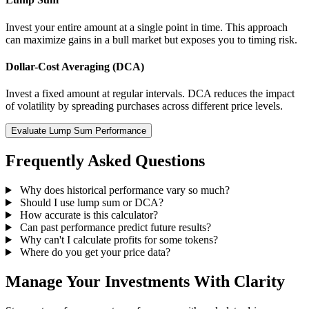
Invest your entire amount at a single point in time. This approach
can maximize gains in a bull market but exposes you to timing risk.
Dollar-Cost Averaging (DCA)
Invest a fixed amount at regular intervals. DCA reduces the impact
of volatility by spreading purchases across different price levels.
Evaluate Lump Sum Performance
Frequently Asked Questions
Why does historical performance vary so much?
Should I use lump sum or DCA?
How accurate is this calculator?
Can past performance predict future results?
Why can't I calculate profits for some tokens?
Where do you get your price data?
Manage Your Investments With Clarity