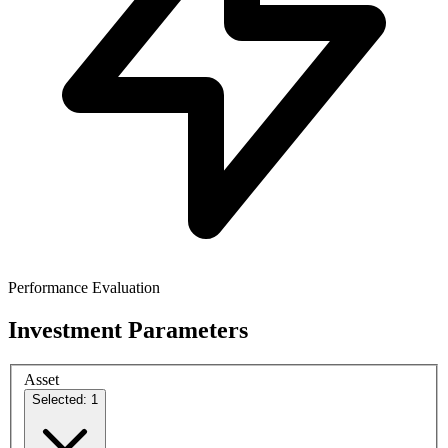
Performance Evaluation
Investment Parameters
Asset
Selected: 1