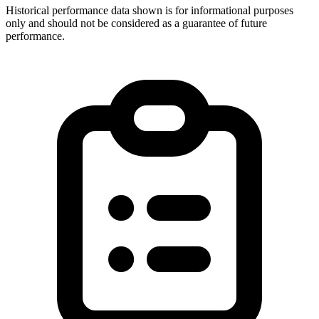
Historical performance data shown is for informational purposes
only and should not be considered as a guarantee of future
performance.