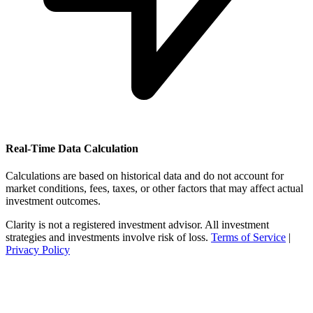
Real-Time Data Calculation
Calculations are based on historical data and do not account for
market conditions, fees, taxes, or other factors that may affect actual
investment outcomes.
Clarity is not a registered investment advisor. All investment
strategies and investments involve risk of loss.
Terms of Service
|
Privacy Policy