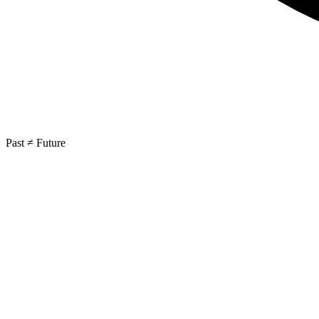
Past ≠ Future