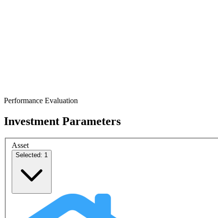
Performance Evaluation
Investment Parameters
Asset
Selected: 1