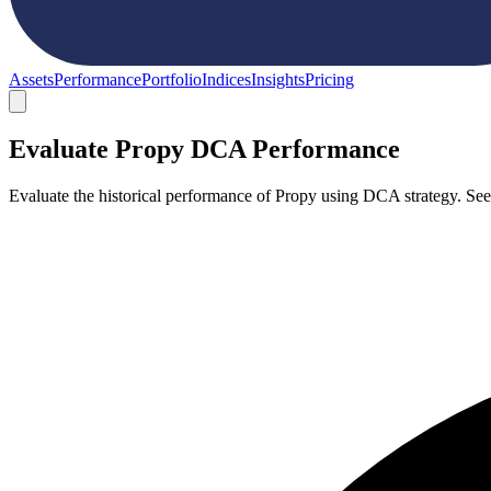
Assets
Performance
Portfolio
Indices
Insights
Pricing
Evaluate Propy DCA Performance
Evaluate the historical performance of Propy using DCA strategy. Se