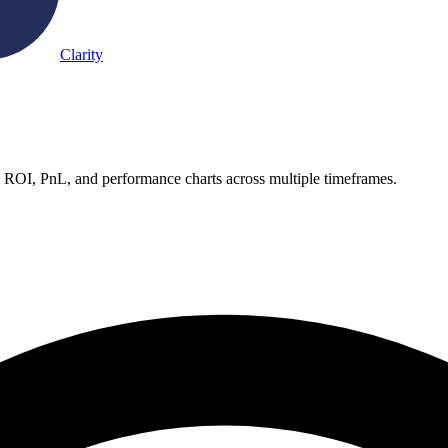
Clarity
e ROI, PnL, and performance charts across multiple timeframes.