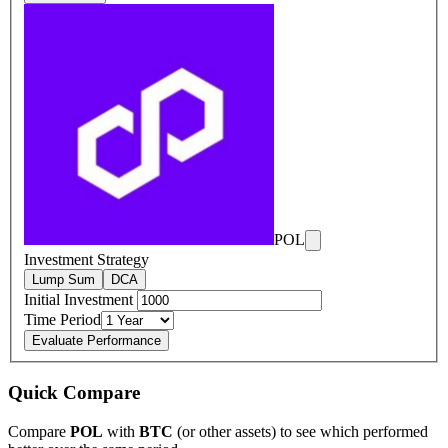
POL
Investment Strategy
Lump Sum
DCA
Initial Investment
Time Period
Evaluate Performance
Quick Compare
Compare
POL
with
BTC
(or other assets) to see which performed