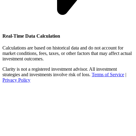
Real-Time Data Calculation
Calculations are based on historical data and do not account for
market conditions, fees, taxes, or other factors that may affect actual
investment outcomes.
Clarity is not a registered investment advisor. All investment
strategies and investments involve risk of loss.
Terms of Service
|
Privacy Policy