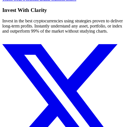
Invest With
Clarity
Invest in the best cryptocurrencies using strategies proven to deliver
long-term profits. Instantly understand any asset, portfolio, or index
and outperform 99% of the market without studying charts.