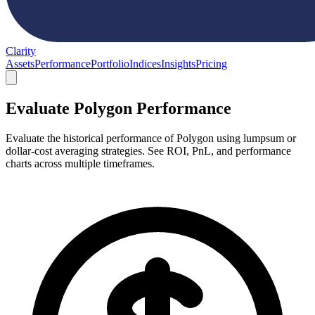
Clarity
Assets
Performance
Portfolio
Indices
Insights
Pricing
Evaluate Polygon Performance
Evaluate the historical performance of Polygon using lumpsum or
dollar-cost averaging strategies. See ROI, PnL, and performance
charts across multiple timeframes.