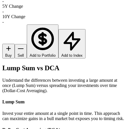
-
5Y Change
-
10Y Change
-
Buy
Sell
Add to Portfolio
Add to Index
Lump Sum vs DCA
Understand the differences between investing a large amount at
once (Lump Sum) versus spreading your investments over time
(Dollar-Cost Averaging).
Lump Sum
Invest your entire amount at a single point in time. This approach
can maximize gains in a bull market but exposes you to timing risk.