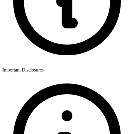
Important Disclosures