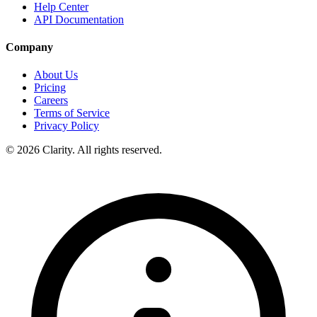
Help Center
API Documentation
Company
About Us
Pricing
Careers
Terms of Service
Privacy Policy
© 2026 Clarity. All rights reserved.