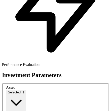
Performance Evaluation
Investment Parameters
Asset
Selected: 1