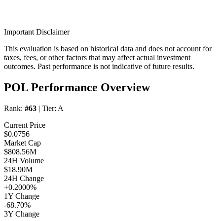
Important Disclaimer
This evaluation is based on historical data and does not account for
taxes, fees, or other factors that may affect actual investment
outcomes. Past performance is not indicative of future results.
POL Performance Overview
Rank:
#63
| Tier:
A
Current Price
$0.0756
Market Cap
$808.56M
24H Volume
$18.90M
24H Change
+0.2000%
1Y Change
-68.70%
3Y Change