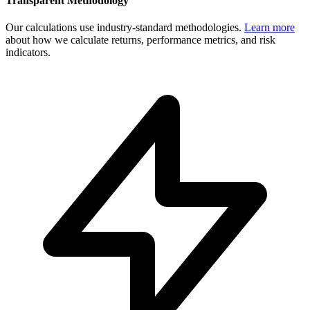
Transparent Methodology
Our calculations use industry-standard methodologies.
Learn more
about how we calculate returns, performance metrics, and risk
indicators.