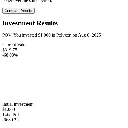
better over the same period.
Compare Assets
Investment Results
POV: You invested
$1,000
in
Polygon
on
Aug 8, 2025
Current Value
$319.75
-68.03%
Initial Investment
$1,000
Total PnL
-$680.25