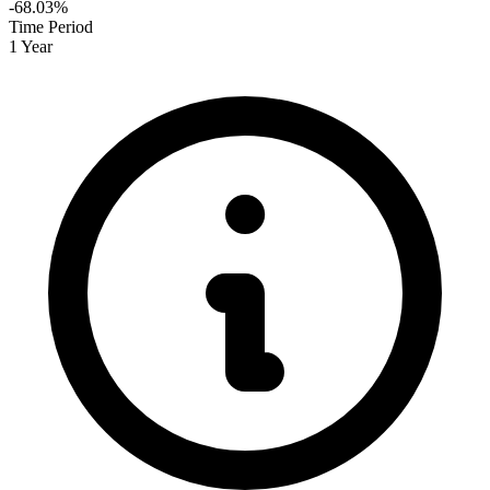
-68.03%
Time Period
1 Year