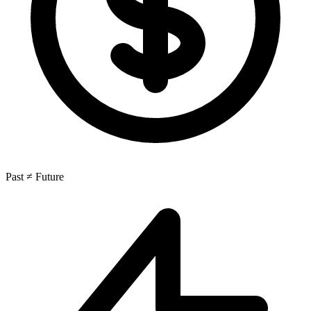
Past ≠ Future