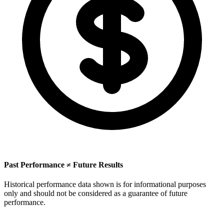
Past Performance ≠ Future Results
Historical performance data shown is for informational purposes
only and should not be considered as a guarantee of future
performance.