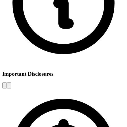
Important Disclosures