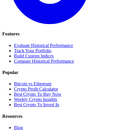
Features
Evaluate Historical Performance
Track Your Portfolio
Build Custom Indices
Compare Historical Performance
Popular
Bitcoin vs Ethereum
Crypto Profit Calculator
Best Crypto To Buy Now
Weekly Crypto Insights
Best Crypto To Invest In
Resources
Blog