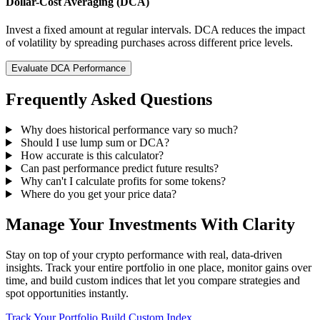
Dollar-Cost Averaging (DCA)
Invest a fixed amount at regular intervals. DCA reduces the impact
of volatility by spreading purchases across different price levels.
Evaluate DCA Performance
Frequently Asked Questions
Why does historical performance vary so much?
Should I use lump sum or DCA?
How accurate is this calculator?
Can past performance predict future results?
Why can't I calculate profits for some tokens?
Where do you get your price data?
Manage Your Investments With Clarity
Stay on top of your crypto performance with real, data-driven
insights. Track your entire portfolio in one place, monitor gains over
time, and build custom indices that let you compare strategies and
spot opportunities instantly.
Track Your Portfolio
Build Custom Index