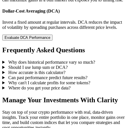
Dollar-Cost Averaging (DCA)
Invest a fixed amount at regular intervals. DCA reduces the impact
of volatility by spreading purchases across different price levels.
Evaluate DCA Performance
Frequently Asked Questions
Why does historical performance vary so much?
Should I use lump sum or DCA?
How accurate is this calculator?
Can past performance predict future results?
Why can't I calculate profits for some tokens?
Where do you get your price data?
Manage Your Investments With Clarity
Stay on top of your crypto performance with real, data-driven
insights. Track your entire portfolio in one place, monitor gains over
time, and build custom indices that let you compare strategies and
spot opportunities instantly.