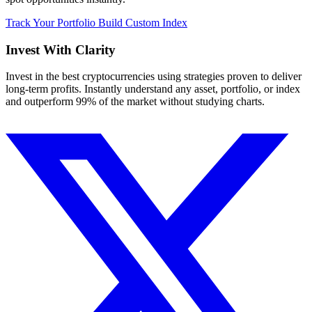
Track Your Portfolio
Build Custom Index
Invest With
Clarity
Invest in the best cryptocurrencies using strategies proven to deliver
long-term profits. Instantly understand any asset, portfolio, or index
and outperform 99% of the market without studying charts.