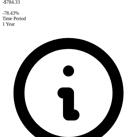
-$784.33
-78.43%
Time Period
1 Year