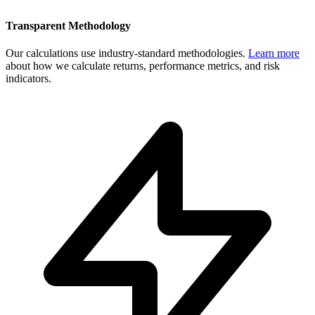
Transparent Methodology
Our calculations use industry-standard methodologies.
Learn more
about how we calculate returns, performance metrics, and risk
indicators.