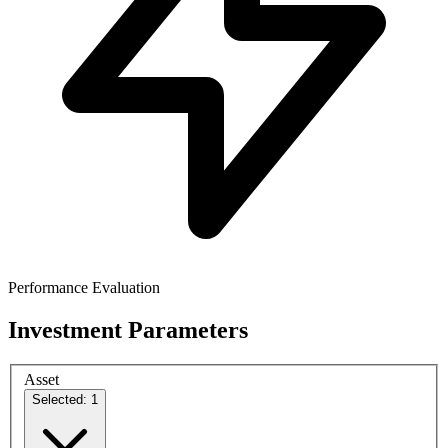
Performance Evaluation
Investment Parameters
Asset
Selected: 1