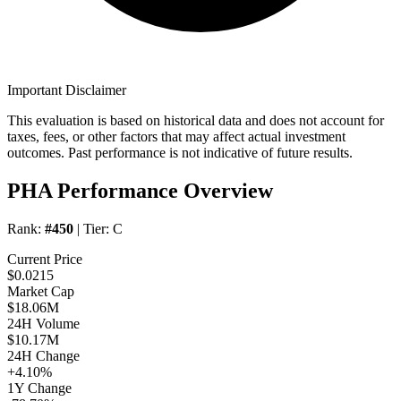
Important Disclaimer
This evaluation is based on historical data and does not account for
taxes, fees, or other factors that may affect actual investment
outcomes. Past performance is not indicative of future results.
PHA Performance Overview
Rank:
#450
| Tier:
C
Current Price
$0.0215
Market Cap
$18.06M
24H Volume
$10.17M
24H Change
+4.10%
1Y Change