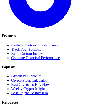
Features
Evaluate Historical Performance
Track Your Portfolio
Build Custom Indices
Compare Historical Performance
Popular
Bitcoin vs Ethereum
Crypto Profit Calculator
Best Crypto To Buy Now
Weekly Crypto Insights
Best Crypto To Invest In
Resources