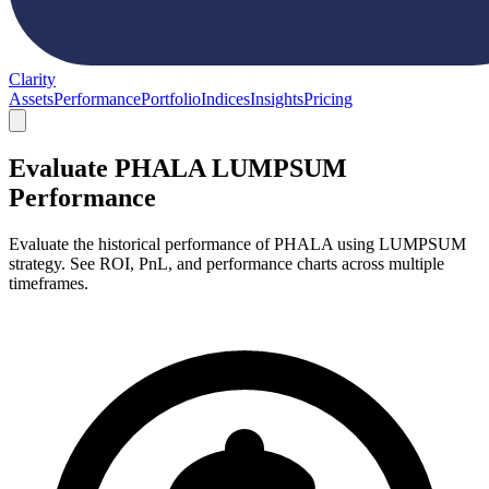
Clarity
Assets
Performance
Portfolio
Indices
Insights
Pricing
Evaluate PHALA LUMPSUM
Performance
Evaluate the historical performance of PHALA using LUMPSUM
strategy. See ROI, PnL, and performance charts across multiple
timeframes.