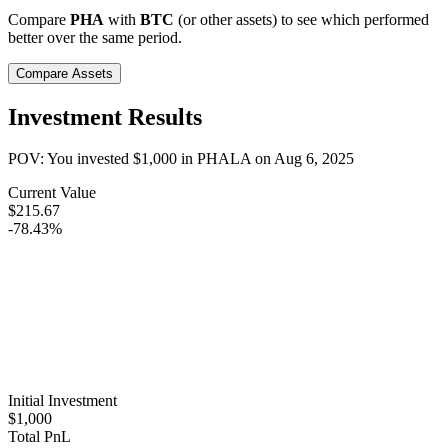
Compare
PHA
with
BTC
(or other assets) to see which performed
better over the same period.
Compare Assets
Investment Results
POV: You invested
$1,000
in
PHALA
on
Aug 6, 2025
Current Value
$215.67
-78.43%
Initial Investment
$1,000
Total PnL