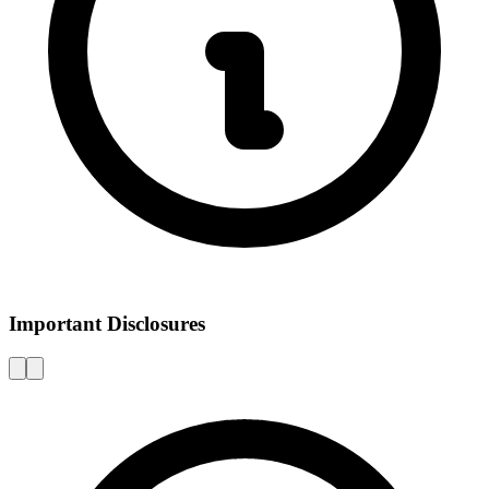
Important Disclosures