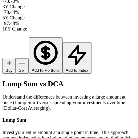
-78.70%
3Y Change
-78.44%
5Y Change
-97.48%
10Y Change
-
Buy
Sell
Add to Portfolio
Add to Index
Lump Sum vs DCA
Understand the differences between investing a large amount at
once (Lump Sum) versus spreading your investments over time
(Dollar-Cost Averaging).
Lump Sum
Invest your entire amount at a single point in time. This approach
can maximize gains in a bull market but exposes you to timing risk.