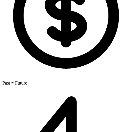
Past ≠ Future