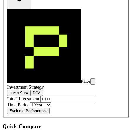
PHA
Investment Strategy
Lump Sum
DCA
Initial Investment
Time Period
Evaluate Performance
Quick Compare