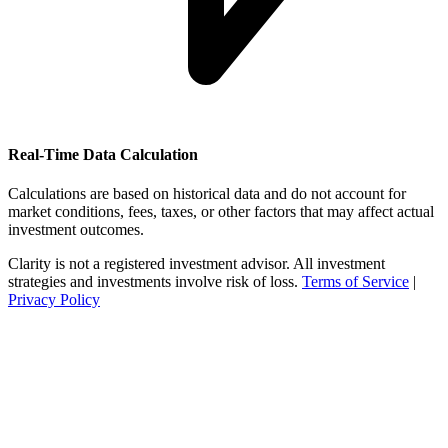
Real-Time Data Calculation
Calculations are based on historical data and do not account for
market conditions, fees, taxes, or other factors that may affect actual
investment outcomes.
Clarity is not a registered investment advisor. All investment
strategies and investments involve risk of loss.
Terms of Service
|
Privacy Policy