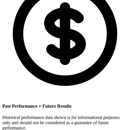
Past Performance ≠ Future Results
Historical performance data shown is for informational purposes
only and should not be considered as a guarantee of future
performance.