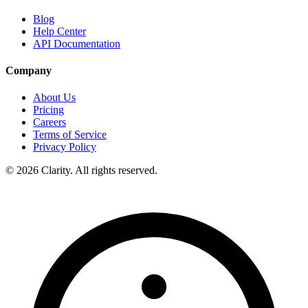
Blog
Help Center
API Documentation
Company
About Us
Pricing
Careers
Terms of Service
Privacy Policy
© 2026 Clarity. All rights reserved.