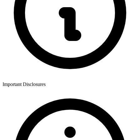
Important Disclosures