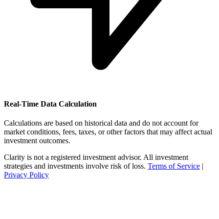
Real-Time Data Calculation
Calculations are based on historical data and do not account for
market conditions, fees, taxes, or other factors that may affect actual
investment outcomes.
Clarity is not a registered investment advisor. All investment
strategies and investments involve risk of loss.
Terms of Service
|
Privacy Policy