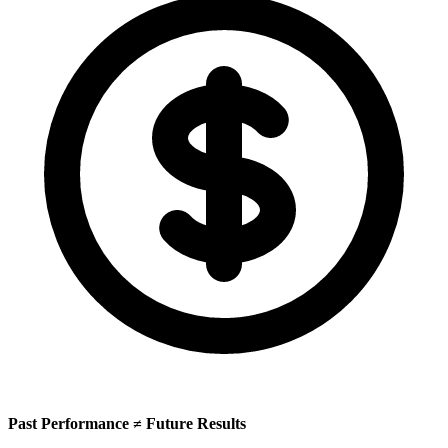
Past Performance ≠ Future Results