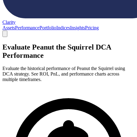
Clarity
Assets
Performance
Portfolio
Indices
Insights
Pricing
Evaluate Peanut the Squirrel DCA
Performance
Evaluate the historical performance of Peanut the Squirrel using
DCA strategy. See ROI, PnL, and performance charts across
multiple timeframes.