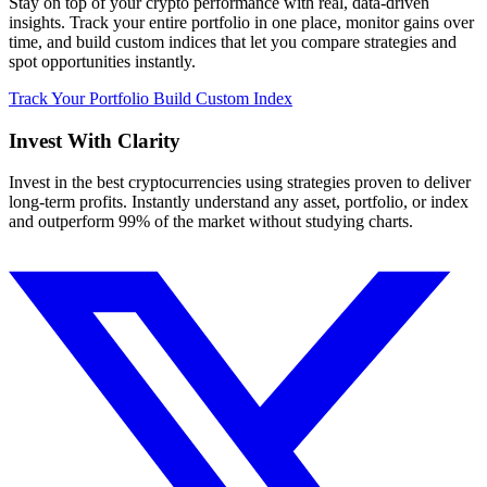
Stay on top of your crypto performance with real, data-driven
insights. Track your entire portfolio in one place, monitor gains over
time, and build custom indices that let you compare strategies and
spot opportunities instantly.
Track Your Portfolio
Build Custom Index
Invest With
Clarity
Invest in the best cryptocurrencies using strategies proven to deliver
long-term profits. Instantly understand any asset, portfolio, or index
and outperform 99% of the market without studying charts.