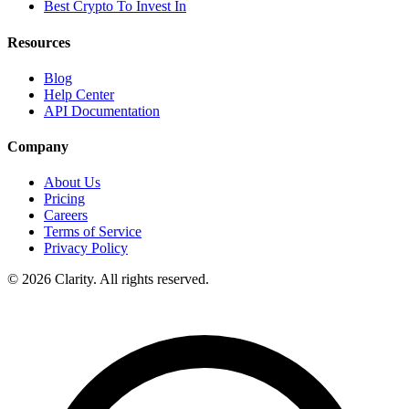
Best Crypto To Invest In
Resources
Blog
Help Center
API Documentation
Company
About Us
Pricing
Careers
Terms of Service
Privacy Policy
© 2026 Clarity. All rights reserved.