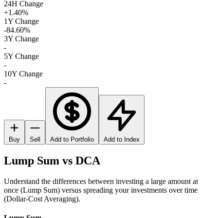
24H Change
+1.40%
1Y Change
-84.60%
3Y Change
-
5Y Change
-
10Y Change
-
Buy
Sell
Add to Portfolio
Add to Index
Lump Sum vs DCA
Understand the differences between investing a large amount at
once (Lump Sum) versus spreading your investments over time
(Dollar-Cost Averaging).
Lump Sum