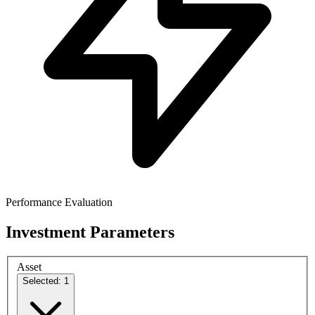
Performance Evaluation
Investment Parameters
Asset
Selected: 1