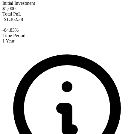
Initial Investment
$1,000
Total PnL
-$1,362.38
-64.83%
Time Period
1 Year