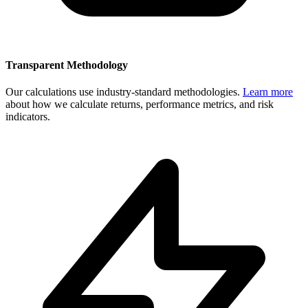
Transparent Methodology
Our calculations use industry-standard methodologies.
Learn more
about how we calculate returns, performance metrics, and risk
indicators.