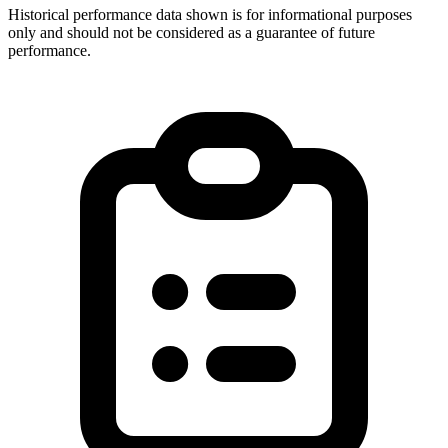
Historical performance data shown is for informational purposes
only and should not be considered as a guarantee of future
performance.