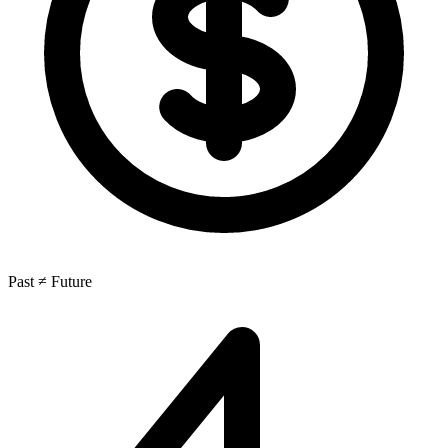
Past ≠ Future