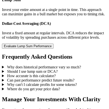
Invest your entire amount at a single point in time. This approach
can maximize gains in a bull market but exposes you to timing risk.
Dollar-Cost Averaging (DCA)
Invest a fixed amount at regular intervals. DCA reduces the impact
of volatility by spreading purchases across different price levels.
Evaluate Lump Sum Performance
Frequently Asked Questions
Why does historical performance vary so much?
Should I use lump sum or DCA?
How accurate is this calculator?
Can past performance predict future results?
Why can't I calculate profits for some tokens?
Where do you get your price data?
Manage Your Investments With Clarity