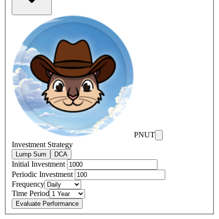
PNUT
Investment Strategy
Lump Sum
DCA
Initial Investment
Periodic Investment
Frequency
Time Period
Evaluate Performance