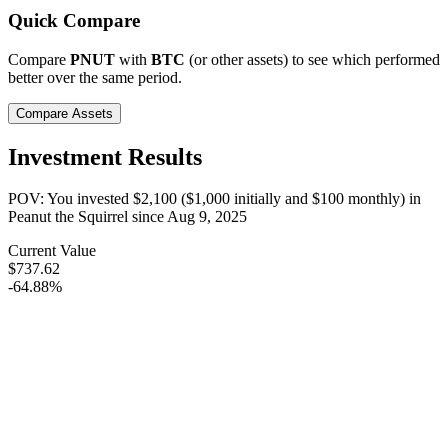
Quick Compare
Compare
PNUT
with
BTC
(or other assets) to see which performed
better over the same period.
Compare Assets
Investment Results
POV: You invested
$2,100
(
$1,000
initially and
$100
monthly) in
Peanut the Squirrel
since
Aug 9, 2025
Current Value
$737.62
-64.88%