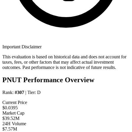
Important Disclaimer
This evaluation is based on historical data and does not account for
taxes, fees, or other factors that may affect actual investment
outcomes. Past performance is not indicative of future results.
PNUT Performance Overview
Rank:
#307
| Tier:
D
Current Price
$0.0395
Market Cap
$39.52M
24H Volume
$7.57M