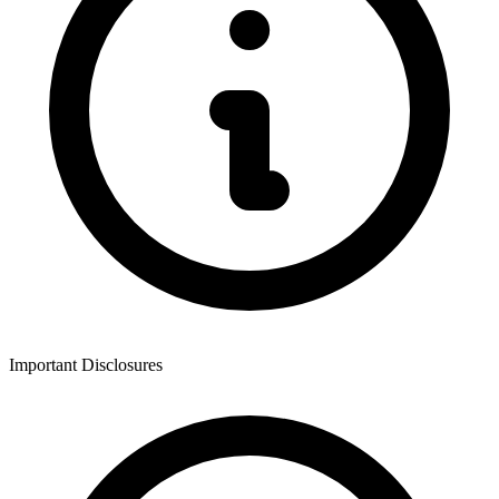
Important Disclosures