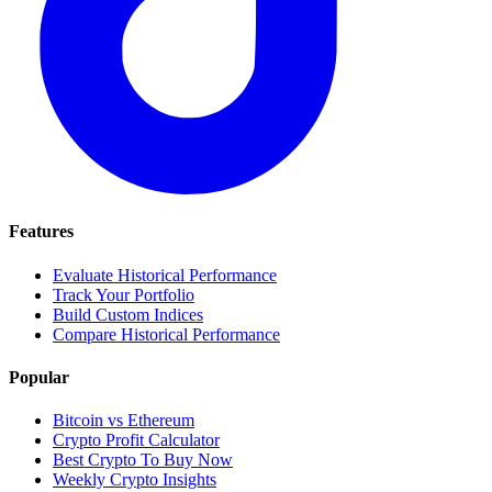
Features
Evaluate Historical Performance
Track Your Portfolio
Build Custom Indices
Compare Historical Performance
Popular
Bitcoin vs Ethereum
Crypto Profit Calculator
Best Crypto To Buy Now
Weekly Crypto Insights