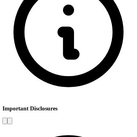
Important Disclosures