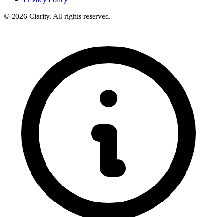
© 2026 Clarity. All rights reserved.