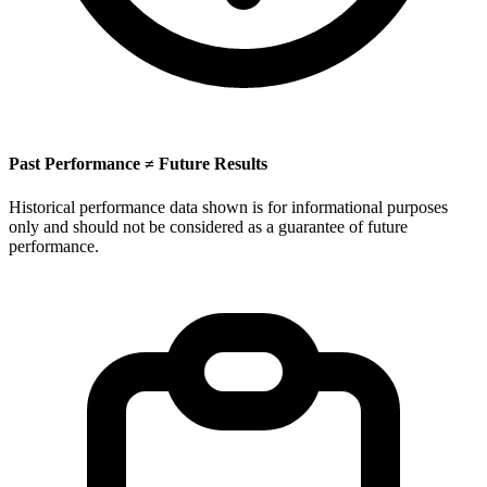
Past Performance ≠ Future Results
Historical performance data shown is for informational purposes
only and should not be considered as a guarantee of future
performance.