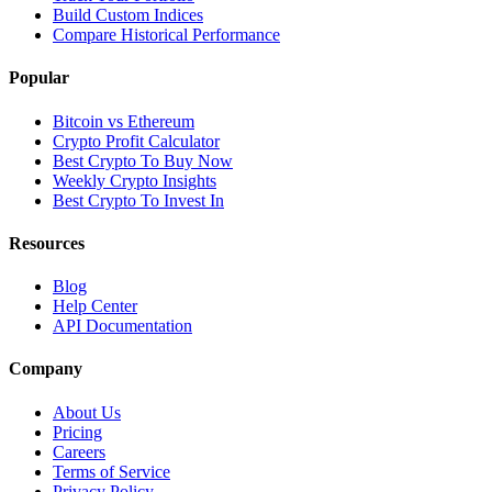
Build Custom Indices
Compare Historical Performance
Popular
Bitcoin vs Ethereum
Crypto Profit Calculator
Best Crypto To Buy Now
Weekly Crypto Insights
Best Crypto To Invest In
Resources
Blog
Help Center
API Documentation
Company
About Us
Pricing
Careers
Terms of Service
Privacy Policy