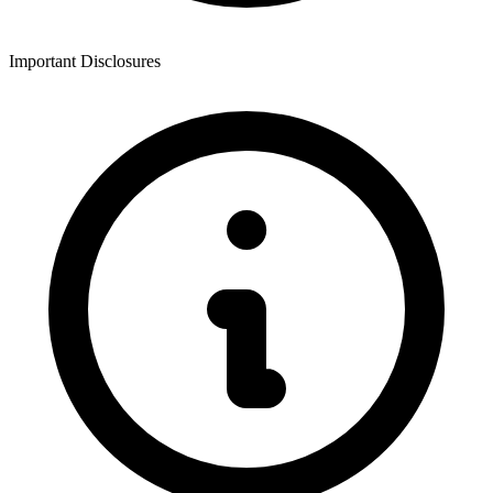
Important Disclosures