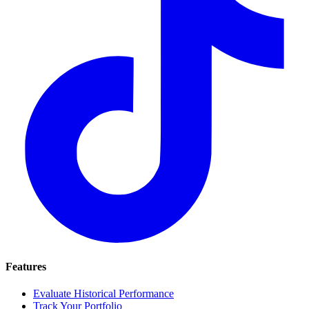
Features
Evaluate Historical Performance
Track Your Portfolio