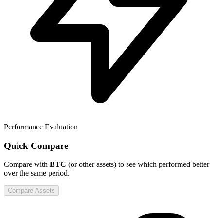
Performance Evaluation
Quick Compare
Compare
with
BTC
(or other assets) to see which performed better
over the same period.
Compare Assets