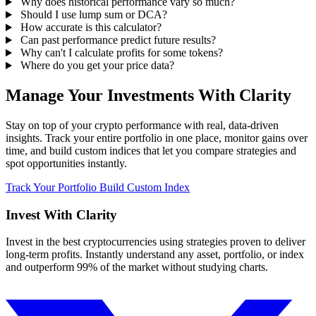
Why does historical performance vary so much?
Should I use lump sum or DCA?
How accurate is this calculator?
Can past performance predict future results?
Why can't I calculate profits for some tokens?
Where do you get your price data?
Manage Your Investments With Clarity
Stay on top of your crypto performance with real, data-driven
insights. Track your entire portfolio in one place, monitor gains over
time, and build custom indices that let you compare strategies and
spot opportunities instantly.
Track Your Portfolio
Build Custom Index
Invest With
Clarity
Invest in the best cryptocurrencies using strategies proven to deliver
long-term profits. Instantly understand any asset, portfolio, or index
and outperform 99% of the market without studying charts.