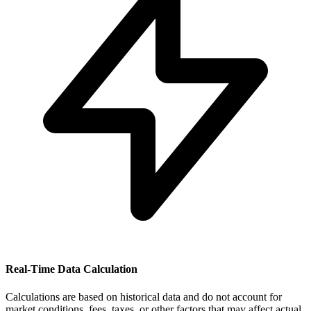
Real-Time Data Calculation
Calculations are based on historical data and do not account for
market conditions, fees, taxes, or other factors that may affect actual