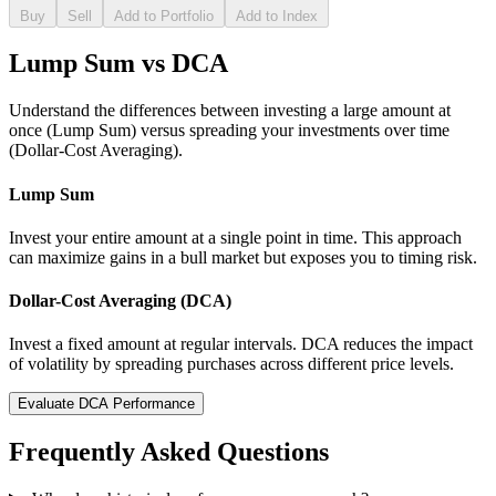
Buy
Sell
Add to Portfolio
Add to Index
Lump Sum vs DCA
Understand the differences between investing a large amount at
once (Lump Sum) versus spreading your investments over time
(Dollar-Cost Averaging).
Lump Sum
Invest your entire amount at a single point in time. This approach
can maximize gains in a bull market but exposes you to timing risk.
Dollar-Cost Averaging (DCA)
Invest a fixed amount at regular intervals. DCA reduces the impact
of volatility by spreading purchases across different price levels.
Evaluate DCA Performance
Frequently Asked Questions