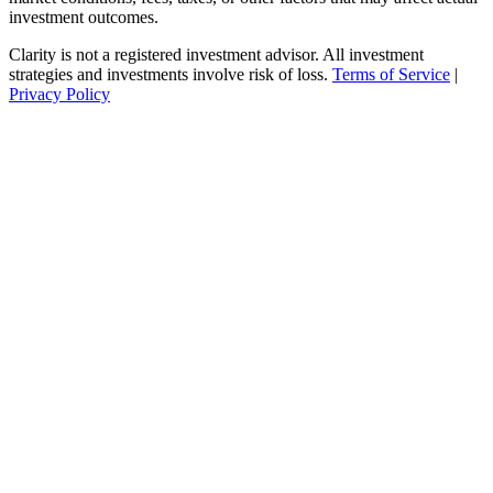
investment outcomes.
Clarity is not a registered investment advisor. All investment
strategies and investments involve risk of loss.
Terms of Service
|
Privacy Policy