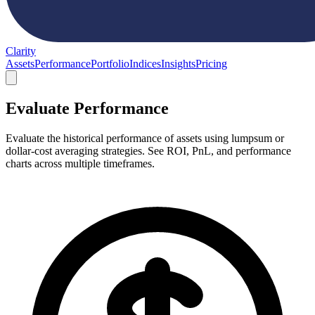
Clarity
Assets
Performance
Portfolio
Indices
Insights
Pricing
Evaluate Performance
Evaluate the historical performance of assets using lumpsum or
dollar-cost averaging strategies. See ROI, PnL, and performance
charts across multiple timeframes.