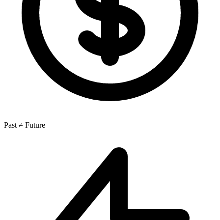
Past ≠ Future