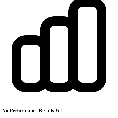
No Performance Results Yet