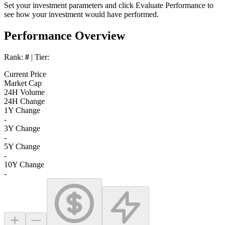
Set your investment parameters and click
Evaluate Performance
to
see how your investment would have performed.
Performance Overview
Rank:
#
| Tier:
Current Price
Market Cap
24H Volume
24H Change
1Y Change
-
3Y Change
-
5Y Change
-
10Y Change
-