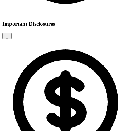
Important Disclosures