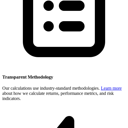
Transparent Methodology
Our calculations use industry-standard methodologies.
Learn more
about how we calculate returns, performance metrics, and risk
indicators.