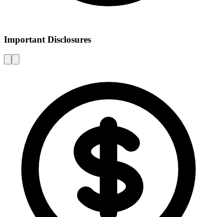
Important Disclosures