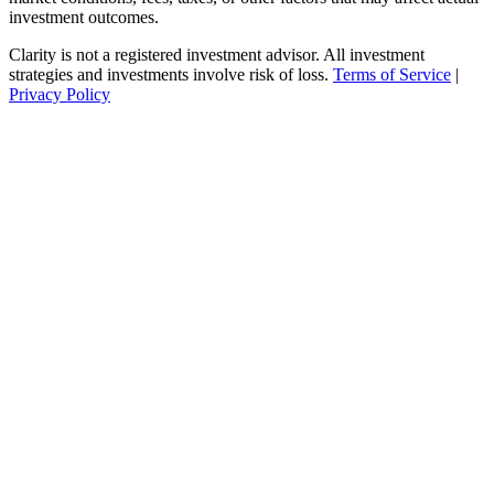
investment outcomes.
Clarity is not a registered investment advisor. All investment
strategies and investments involve risk of loss.
Terms of Service
|
Privacy Policy