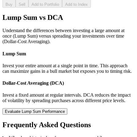
Buy
Sell
Add to Portfolio
Add to Index
Lump Sum vs DCA
Understand the differences between investing a large amount at
once (Lump Sum) versus spreading your investments over time
(Dollar-Cost Averaging).
Lump Sum
Invest your entire amount at a single point in time. This approach
can maximize gains in a bull market but exposes you to timing risk.
Dollar-Cost Averaging (DCA)
Invest a fixed amount at regular intervals. DCA reduces the impact
of volatility by spreading purchases across different price levels.
Evaluate Lump Sum Performance
Frequently Asked Questions