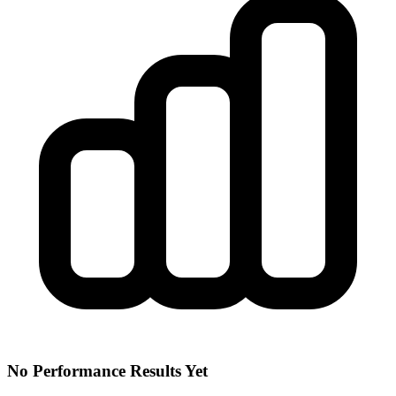
No Performance Results Yet