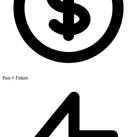
Past ≠ Future