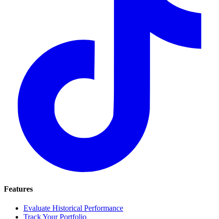
Features
Evaluate Historical Performance
Track Your Portfolio