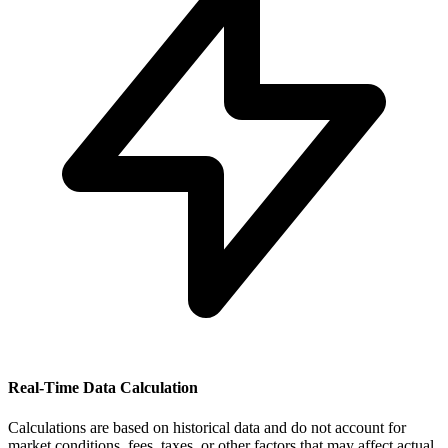
Real-Time Data Calculation
Calculations are based on historical data and do not account for
market conditions, fees, taxes, or other factors that may affect actual