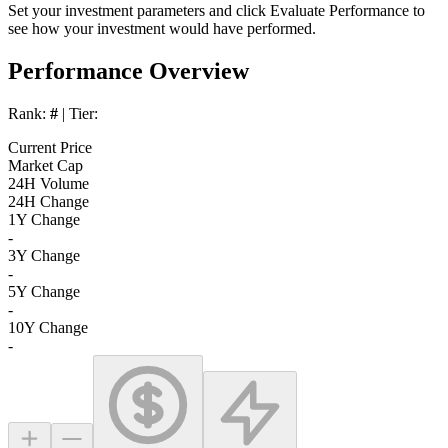
Set your investment parameters and click
Evaluate Performance
to
see how your investment would have performed.
Performance Overview
Rank:
#
| Tier:
Current Price
Market Cap
24H Volume
24H Change
1Y Change
-
3Y Change
-
5Y Change
-
10Y Change
-