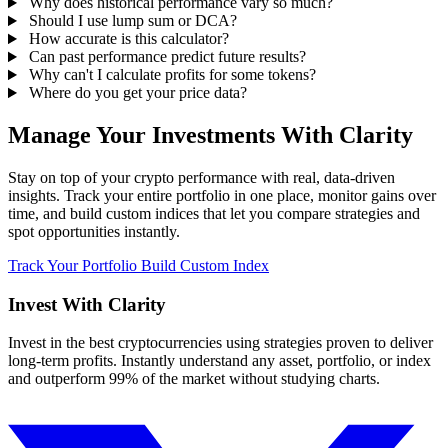
Why does historical performance vary so much?
Should I use lump sum or DCA?
How accurate is this calculator?
Can past performance predict future results?
Why can't I calculate profits for some tokens?
Where do you get your price data?
Manage Your Investments With Clarity
Stay on top of your crypto performance with real, data-driven
insights. Track your entire portfolio in one place, monitor gains over
time, and build custom indices that let you compare strategies and
spot opportunities instantly.
Track Your Portfolio
Build Custom Index
Invest With
Clarity
Invest in the best cryptocurrencies using strategies proven to deliver
long-term profits. Instantly understand any asset, portfolio, or index
and outperform 99% of the market without studying charts.