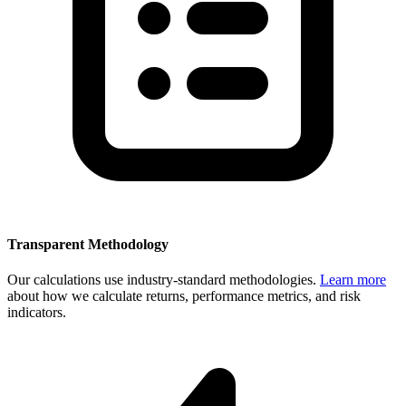
Transparent Methodology
Our calculations use industry-standard methodologies.
Learn more
about how we calculate returns, performance metrics, and risk
indicators.