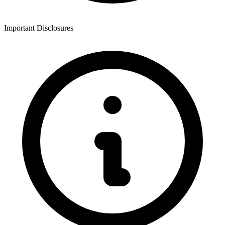
Important Disclosures