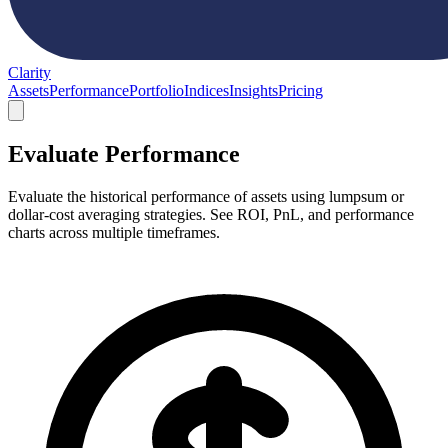
Clarity
Assets
Performance
Portfolio
Indices
Insights
Pricing
Evaluate Performance
Evaluate the historical performance of assets using lumpsum or
dollar-cost averaging strategies. See ROI, PnL, and performance
charts across multiple timeframes.