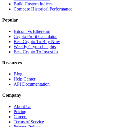
Build Custom Indices
Compare Historical Performance
Popular
Bitcoin vs Ethereum
Crypto Profit Calculator
Best Crypto To Buy Now
Weekly Crypto Insights
Best Crypto To Invest In
Resources
Blog
Help Center
API Documentation
Company
About Us
Pricing
Careers
Terms of Service
Privacy Policy