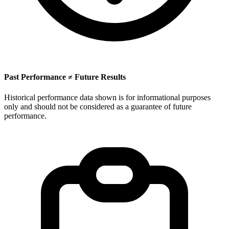
Past Performance ≠ Future Results
Historical performance data shown is for informational purposes
only and should not be considered as a guarantee of future
performance.