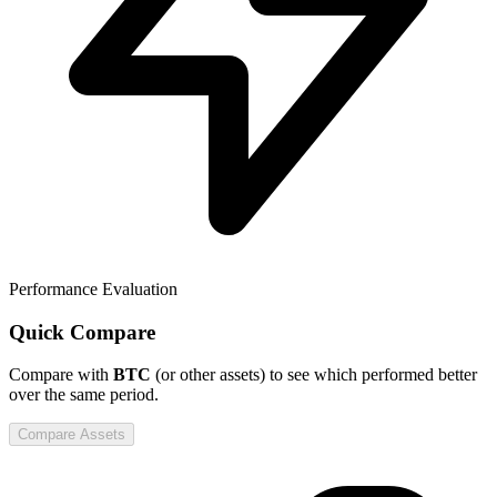
Performance Evaluation
Quick Compare
Compare
with
BTC
(or other assets) to see which performed better
over the same period.
Compare Assets