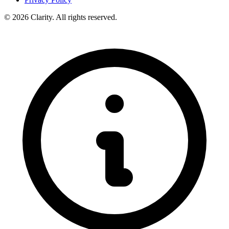
© 2026 Clarity. All rights reserved.