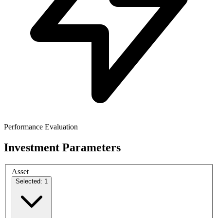
Performance Evaluation
Investment Parameters
Asset
Selected: 1