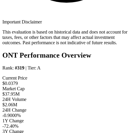
Important Disclaimer
This evaluation is based on historical data and does not account for
taxes, fees, or other factors that may affect actual investment
outcomes. Past performance is not indicative of future results.
ONT Performance Overview
Rank:
#319
| Tier:
A
Current Price
$0.0379
Market Cap
$37.95M
24H Volume
$2.06M
24H Change
-0.9000%
1Y Change
-72.40%
3Y Change