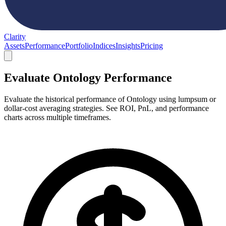
Clarity
Assets
Performance
Portfolio
Indices
Insights
Pricing
Evaluate Ontology Performance
Evaluate the historical performance of Ontology using lumpsum or
dollar-cost averaging strategies. See ROI, PnL, and performance
charts across multiple timeframes.