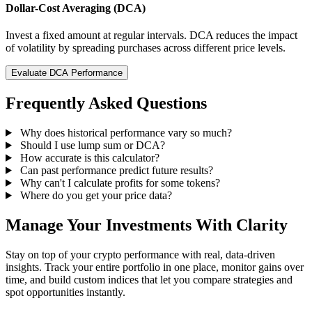
Dollar-Cost Averaging (DCA)
Invest a fixed amount at regular intervals. DCA reduces the impact
of volatility by spreading purchases across different price levels.
Evaluate DCA Performance
Frequently Asked Questions
Why does historical performance vary so much?
Should I use lump sum or DCA?
How accurate is this calculator?
Can past performance predict future results?
Why can't I calculate profits for some tokens?
Where do you get your price data?
Manage Your Investments With Clarity
Stay on top of your crypto performance with real, data-driven
insights. Track your entire portfolio in one place, monitor gains over
time, and build custom indices that let you compare strategies and
spot opportunities instantly.