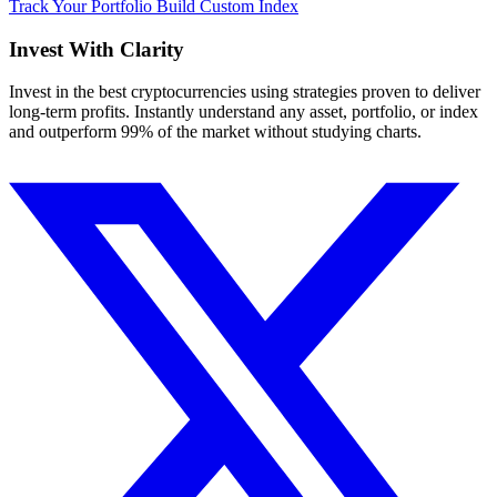
Track Your Portfolio
Build Custom Index
Invest With
Clarity
Invest in the best cryptocurrencies using strategies proven to deliver
long-term profits. Instantly understand any asset, portfolio, or index
and outperform 99% of the market without studying charts.