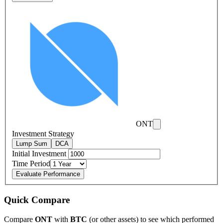
ONT
Investment Strategy
Lump Sum
DCA
Initial Investment
Time Period
Evaluate Performance
Quick Compare
Compare
ONT
with
BTC
(or other assets) to see which performed