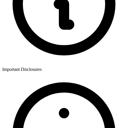
Important Disclosures