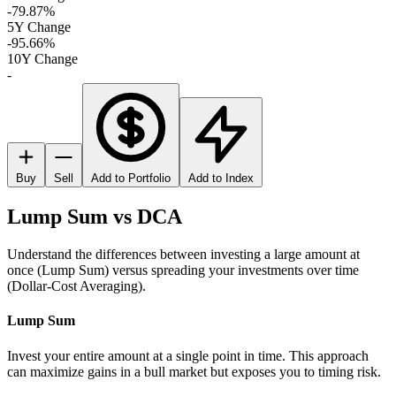
-79.87%
5Y Change
-95.66%
10Y Change
-
Buy
Sell
Add to Portfolio
Add to Index
Lump Sum vs DCA
Understand the differences between investing a large amount at
once (Lump Sum) versus spreading your investments over time
(Dollar-Cost Averaging).
Lump Sum
Invest your entire amount at a single point in time. This approach
can maximize gains in a bull market but exposes you to timing risk.