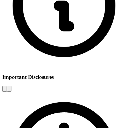
Important Disclosures