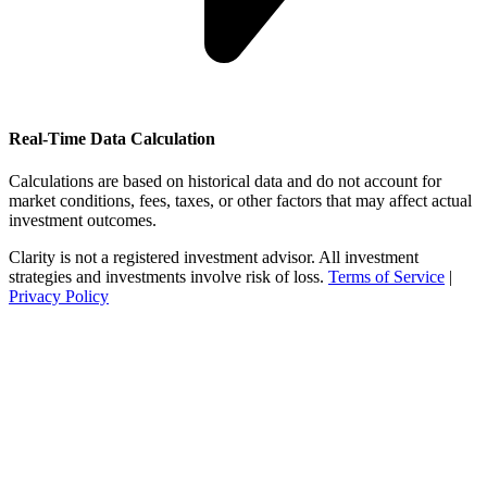
Real-Time Data Calculation
Calculations are based on historical data and do not account for
market conditions, fees, taxes, or other factors that may affect actual
investment outcomes.
Clarity is not a registered investment advisor. All investment
strategies and investments involve risk of loss.
Terms of Service
|
Privacy Policy