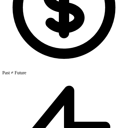
Past ≠ Future