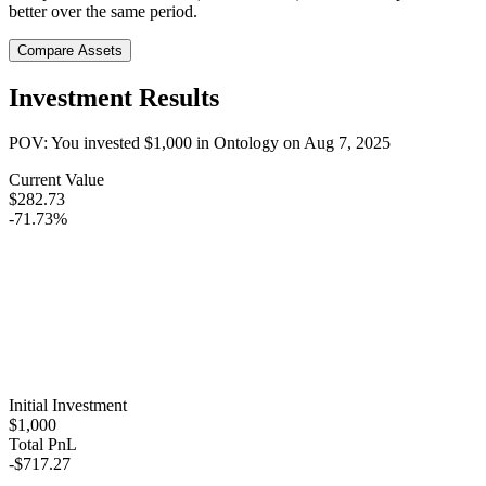
better over the same period.
Compare Assets
Investment Results
POV: You invested
$1,000
in
Ontology
on
Aug 7, 2025
Current Value
$282.73
-71.73%
Initial Investment
$1,000
Total PnL
-$717.27