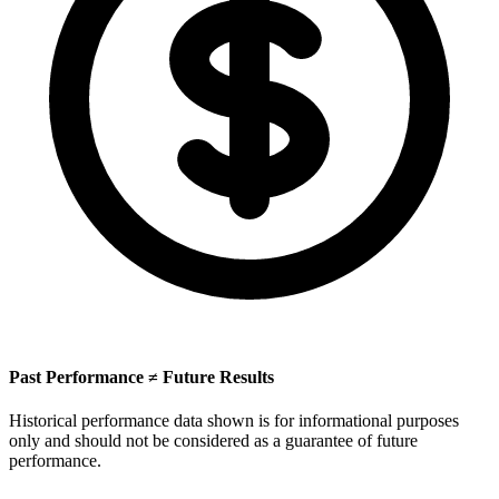
Past Performance ≠ Future Results
Historical performance data shown is for informational purposes
only and should not be considered as a guarantee of future
performance.