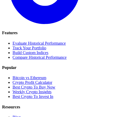
Features
Evaluate Historical Performance
Track Your Portfolio
Build Custom Indices
Compare Historical Performance
Popular
Bitcoin vs Ethereum
Crypto Profit Calculator
Best Crypto To Buy Now
Weekly Crypto Insights
Best Crypto To Invest In
Resources