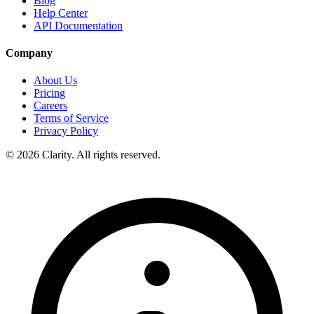
Blog
Help Center
API Documentation
Company
About Us
Pricing
Careers
Terms of Service
Privacy Policy
© 2026 Clarity. All rights reserved.