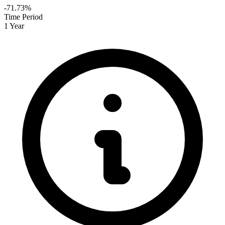
-71.73%
Time Period
1 Year