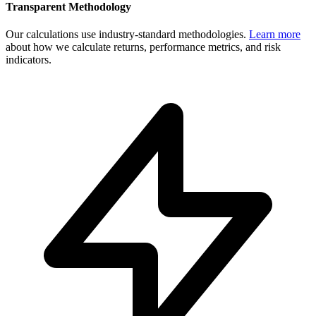
Transparent Methodology
Our calculations use industry-standard methodologies.
Learn more
about how we calculate returns, performance metrics, and risk
indicators.