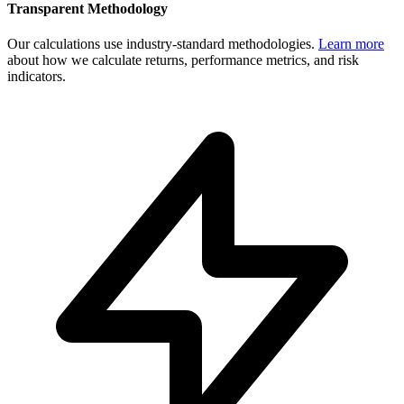
Transparent Methodology
Our calculations use industry-standard methodologies.
Learn more
about how we calculate returns, performance metrics, and risk
indicators.