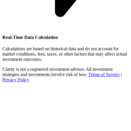
Real-Time Data Calculation
Calculations are based on historical data and do not account for
market conditions, fees, taxes, or other factors that may affect actual
investment outcomes.
Clarity is not a registered investment advisor. All investment
strategies and investments involve risk of loss.
Terms of Service
|
Privacy Policy