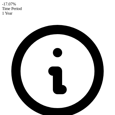
-17.07%
Time Period
1 Year