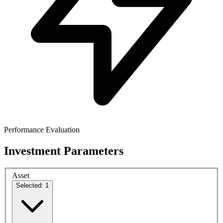
Performance Evaluation
Investment Parameters
Asset
Selected: 1