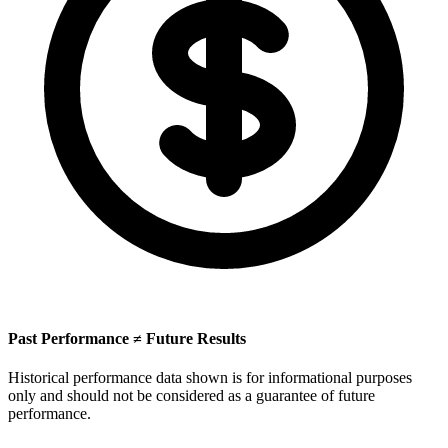
Past Performance ≠ Future Results
Historical performance data shown is for informational purposes
only and should not be considered as a guarantee of future
performance.