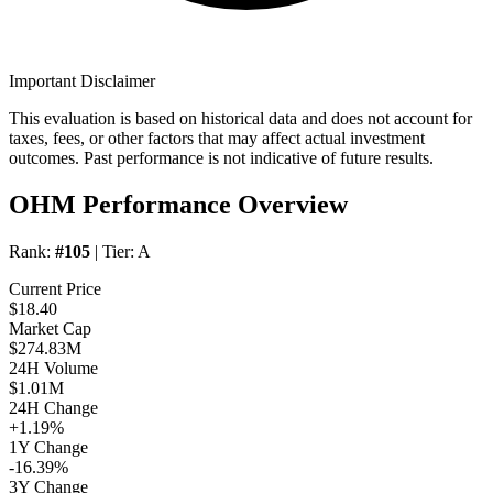
Important Disclaimer
This evaluation is based on historical data and does not account for
taxes, fees, or other factors that may affect actual investment
outcomes. Past performance is not indicative of future results.
OHM Performance Overview
Rank:
#105
| Tier:
A
Current Price
$18.40
Market Cap
$274.83M
24H Volume
$1.01M
24H Change
+1.19%
1Y Change
-16.39%
3Y Change