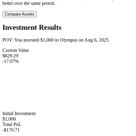
better over the same period.
Compare Assets
Investment Results
POV: You invested
$1,000
in
Olympus
on
Aug 6, 2025
Current Value
$829.29
-17.07%
Initial Investment
$1,000
Total PnL
-$170.71