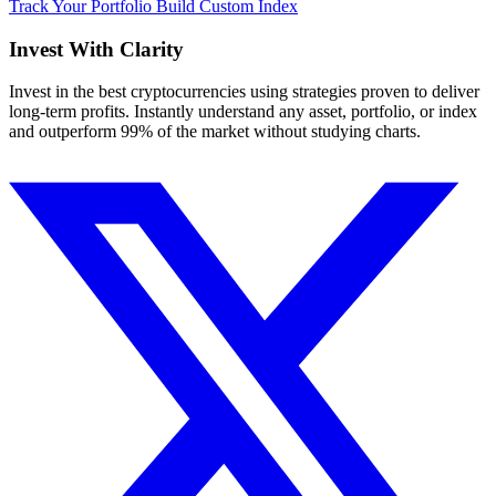
Track Your Portfolio
Build Custom Index
Invest With
Clarity
Invest in the best cryptocurrencies using strategies proven to deliver
long-term profits. Instantly understand any asset, portfolio, or index
and outperform 99% of the market without studying charts.