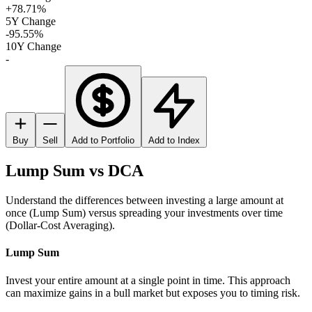
+78.71%
5Y Change
-95.55%
10Y Change
-
Buy
Sell
Add to Portfolio
Add to Index
Lump Sum vs DCA
Understand the differences between investing a large amount at
once (Lump Sum) versus spreading your investments over time
(Dollar-Cost Averaging).
Lump Sum
Invest your entire amount at a single point in time. This approach
can maximize gains in a bull market but exposes you to timing risk.