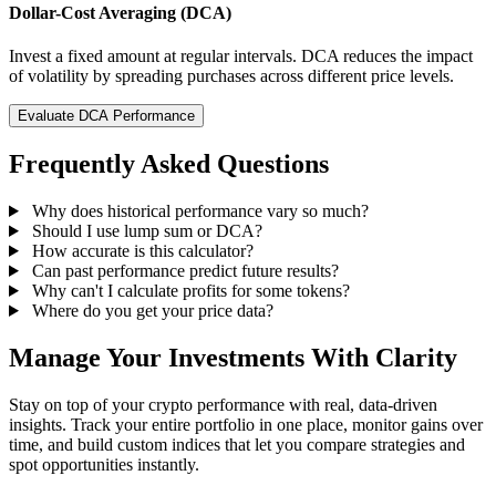
Dollar-Cost Averaging (DCA)
Invest a fixed amount at regular intervals. DCA reduces the impact
of volatility by spreading purchases across different price levels.
Evaluate DCA Performance
Frequently Asked Questions
Why does historical performance vary so much?
Should I use lump sum or DCA?
How accurate is this calculator?
Can past performance predict future results?
Why can't I calculate profits for some tokens?
Where do you get your price data?
Manage Your Investments With Clarity
Stay on top of your crypto performance with real, data-driven
insights. Track your entire portfolio in one place, monitor gains over
time, and build custom indices that let you compare strategies and
spot opportunities instantly.