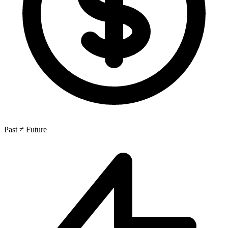
Past ≠ Future