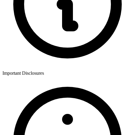
Important Disclosures