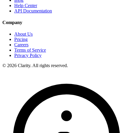
Blog
Help Center
API Documentation
Company
About Us
Pricing
Careers
Terms of Service
Privacy Policy
© 2026 Clarity. All rights reserved.