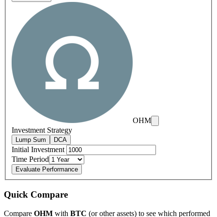
OHM
Investment Strategy
Lump Sum
DCA
Initial Investment
Time Period
Evaluate Performance
Quick Compare
Compare
OHM
with
BTC
(or other assets) to see which performed