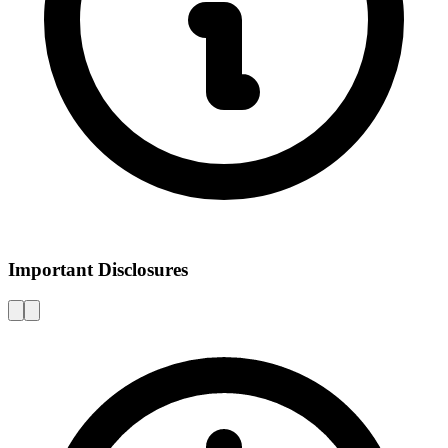
Important Disclosures