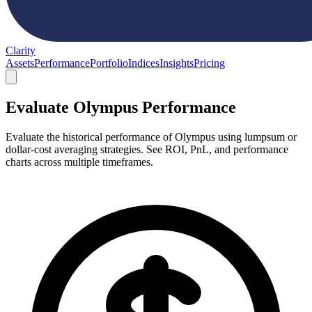
Clarity
Assets
Performance
Portfolio
Indices
Insights
Pricing
Evaluate Olympus Performance
Evaluate the historical performance of Olympus using lumpsum or
dollar-cost averaging strategies. See ROI, PnL, and performance
charts across multiple timeframes.