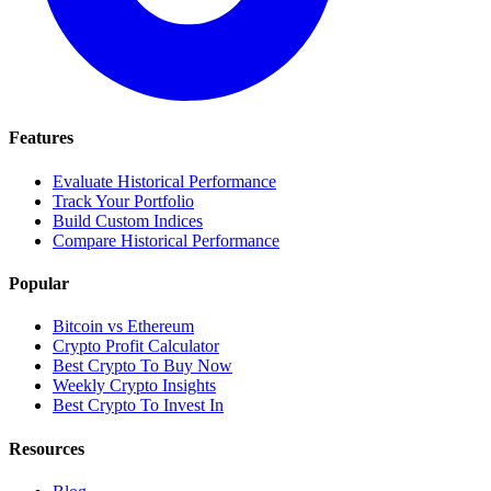
Features
Evaluate Historical Performance
Track Your Portfolio
Build Custom Indices
Compare Historical Performance
Popular
Bitcoin vs Ethereum
Crypto Profit Calculator
Best Crypto To Buy Now
Weekly Crypto Insights
Best Crypto To Invest In
Resources