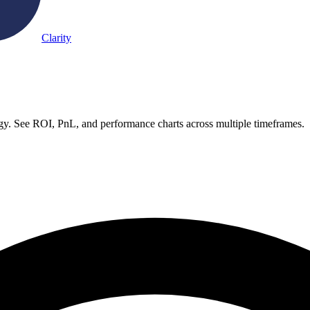
Clarity
. See ROI, PnL, and performance charts across multiple timeframes.