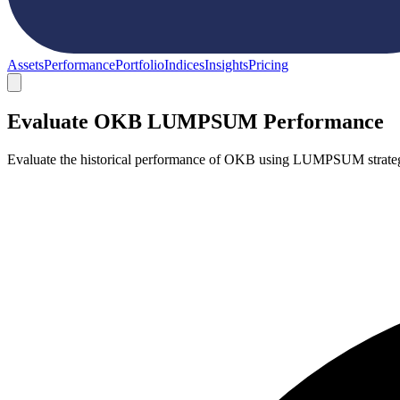
Assets
Performance
Portfolio
Indices
Insights
Pricing
Evaluate OKB LUMPSUM Performance
Evaluate the historical performance of OKB using LUMPSUM strategy