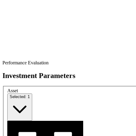
Performance Evaluation
Investment Parameters
Asset
Selected: 1