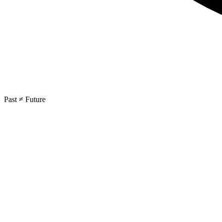
Past ≠ Future