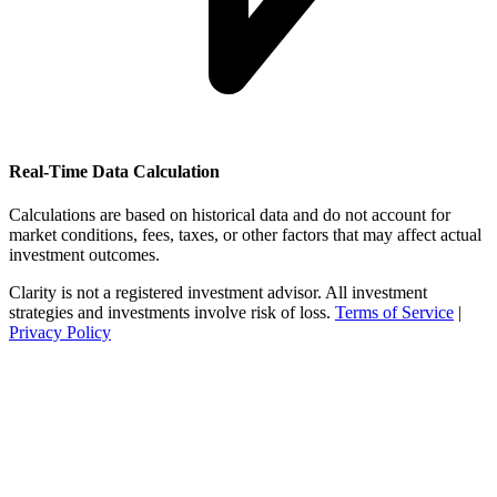
Real-Time Data Calculation
Calculations are based on historical data and do not account for
market conditions, fees, taxes, or other factors that may affect actual
investment outcomes.
Clarity is not a registered investment advisor. All investment
strategies and investments involve risk of loss.
Terms of Service
|
Privacy Policy