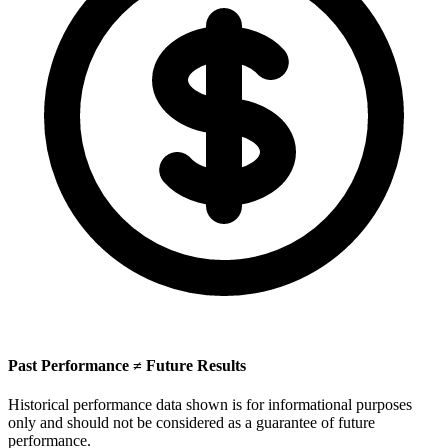
Past Performance ≠ Future Results
Historical performance data shown is for informational purposes
only and should not be considered as a guarantee of future
performance.