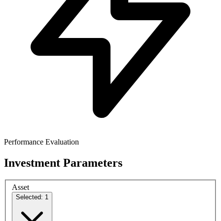
Performance Evaluation
Investment Parameters
Asset
Selected: 1