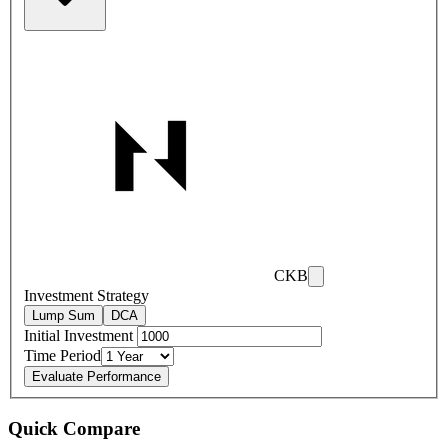
CKB
Investment Strategy
Lump Sum
DCA
Initial Investment
Time Period
Evaluate Performance
Quick Compare