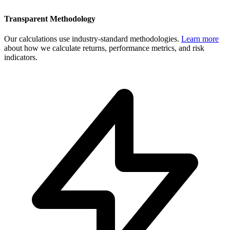
Transparent Methodology
Our calculations use industry-standard methodologies.
Learn more
about how we calculate returns, performance metrics, and risk
indicators.