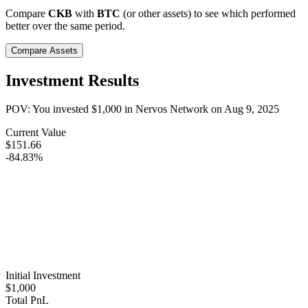
Compare
CKB
with
BTC
(or other assets) to see which performed
better over the same period.
Compare Assets
Investment Results
POV: You invested
$1,000
in
Nervos Network
on
Aug 9, 2025
Current Value
$151.66
-84.83%
Initial Investment
$1,000
Total PnL