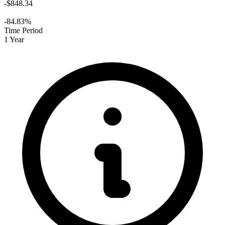
-$848.34
-84.83%
Time Period
1 Year