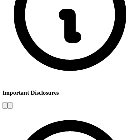
Important Disclosures