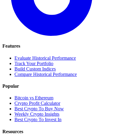
Features
Evaluate Historical Performance
Track Your Portfolio
Build Custom Indices
Compare Historical Performance
Popular
Bitcoin vs Ethereum
Crypto Profit Calculator
Best Crypto To Buy Now
Weekly Crypto Insights
Best Crypto To Invest In
Resources