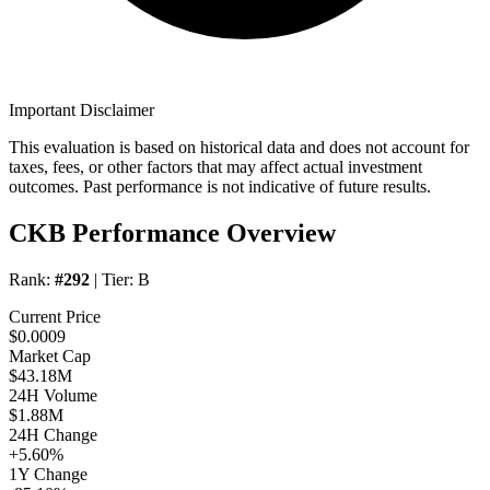
Important Disclaimer
This evaluation is based on historical data and does not account for
taxes, fees, or other factors that may affect actual investment
outcomes. Past performance is not indicative of future results.
CKB Performance Overview
Rank:
#292
| Tier:
B
Current Price
$0.0009
Market Cap
$43.18M
24H Volume
$1.88M
24H Change
+5.60%
1Y Change