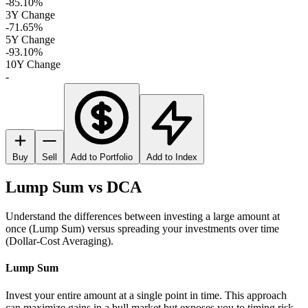
-85.10%
3Y Change
-71.65%
5Y Change
-93.10%
10Y Change
-
Buy
Sell
Add to Portfolio
Add to Index
Lump Sum vs DCA
Understand the differences between investing a large amount at
once (Lump Sum) versus spreading your investments over time
(Dollar-Cost Averaging).
Lump Sum
Invest your entire amount at a single point in time. This approach
can maximize gains in a bull market but exposes you to timing risk.