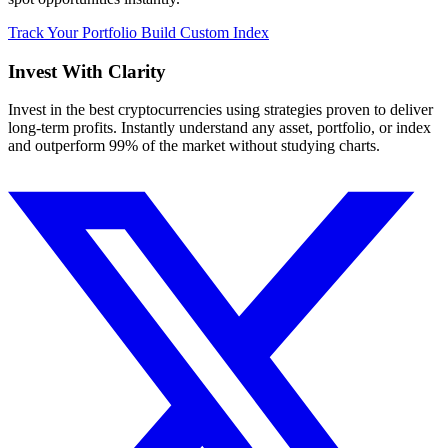
Track Your Portfolio
Build Custom Index
Invest With
Clarity
Invest in the best cryptocurrencies using strategies proven to deliver
long-term profits. Instantly understand any asset, portfolio, or index
and outperform 99% of the market without studying charts.