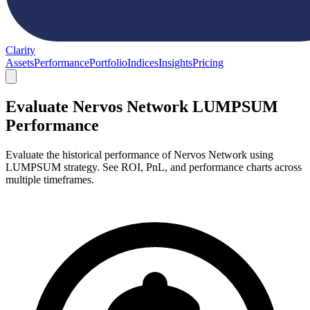
Clarity
Assets
Performance
Portfolio
Indices
Insights
Pricing
Evaluate Nervos Network LUMPSUM
Performance
Evaluate the historical performance of Nervos Network using
LUMPSUM strategy. See ROI, PnL, and performance charts across
multiple timeframes.