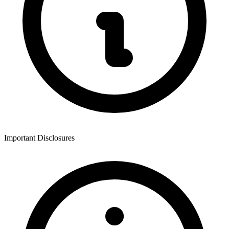
Important Disclosures