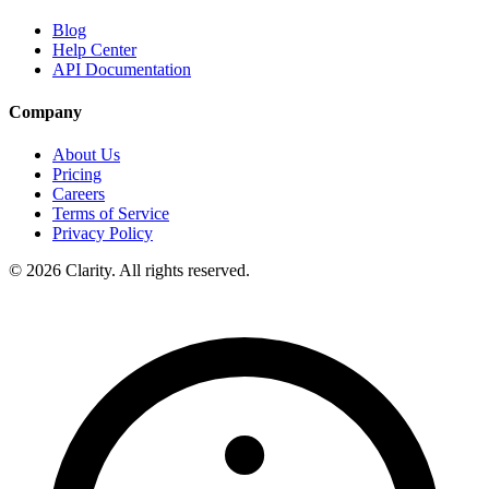
Blog
Help Center
API Documentation
Company
About Us
Pricing
Careers
Terms of Service
Privacy Policy
© 2026 Clarity. All rights reserved.