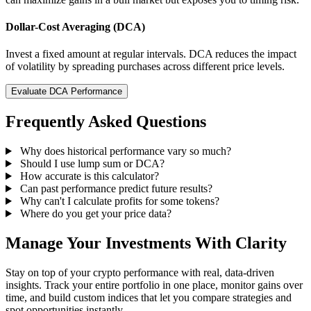
Dollar-Cost Averaging (DCA)
Invest a fixed amount at regular intervals. DCA reduces the impact
of volatility by spreading purchases across different price levels.
Evaluate DCA Performance
Frequently Asked Questions
Why does historical performance vary so much?
Should I use lump sum or DCA?
How accurate is this calculator?
Can past performance predict future results?
Why can't I calculate profits for some tokens?
Where do you get your price data?
Manage Your Investments With Clarity
Stay on top of your crypto performance with real, data-driven
insights. Track your entire portfolio in one place, monitor gains over
time, and build custom indices that let you compare strategies and
spot opportunities instantly.