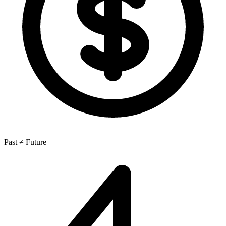
Past ≠ Future