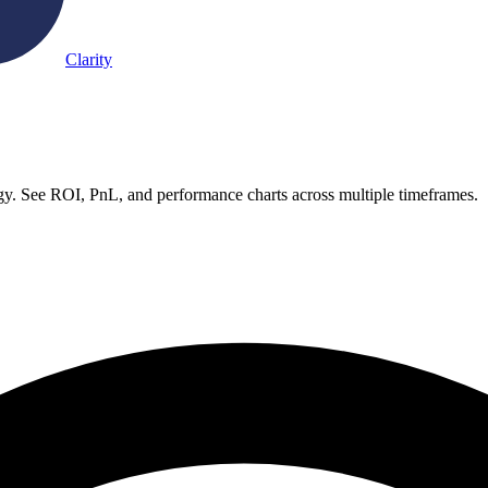
Clarity
. See ROI, PnL, and performance charts across multiple timeframes.