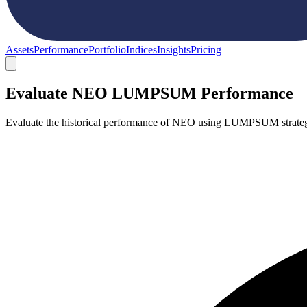
Assets
Performance
Portfolio
Indices
Insights
Pricing
Evaluate NEO LUMPSUM Performance
Evaluate the historical performance of NEO using LUMPSUM strategy