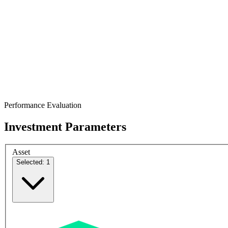
Performance Evaluation
Investment Parameters
Asset
Selected: 1