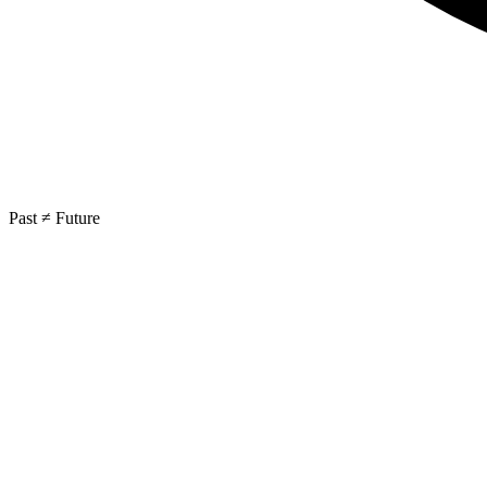
Past ≠ Future