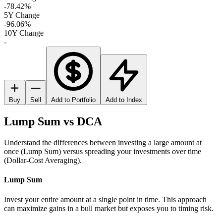
-78.42%
5Y Change
-96.06%
10Y Change
-
Buy
Sell
Add to Portfolio
Add to Index
Lump Sum vs DCA
Understand the differences between investing a large amount at
once (Lump Sum) versus spreading your investments over time
(Dollar-Cost Averaging).
Lump Sum
Invest your entire amount at a single point in time. This approach
can maximize gains in a bull market but exposes you to timing risk.