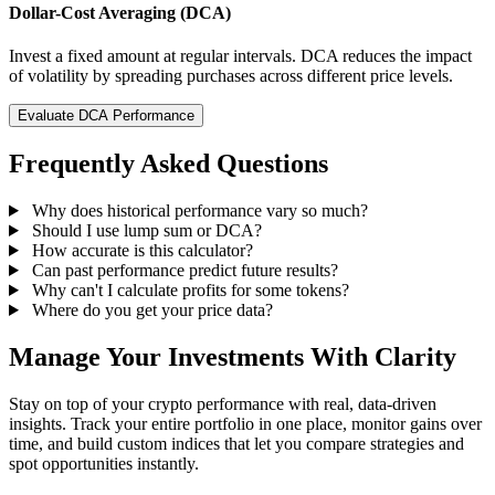
Dollar-Cost Averaging (DCA)
Invest a fixed amount at regular intervals. DCA reduces the impact
of volatility by spreading purchases across different price levels.
Evaluate DCA Performance
Frequently Asked Questions
Why does historical performance vary so much?
Should I use lump sum or DCA?
How accurate is this calculator?
Can past performance predict future results?
Why can't I calculate profits for some tokens?
Where do you get your price data?
Manage Your Investments With Clarity
Stay on top of your crypto performance with real, data-driven
insights. Track your entire portfolio in one place, monitor gains over
time, and build custom indices that let you compare strategies and
spot opportunities instantly.