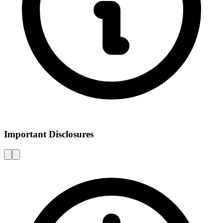
Important Disclosures