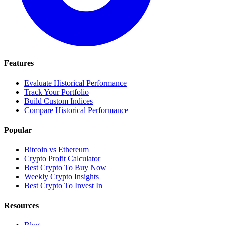
Features
Evaluate Historical Performance
Track Your Portfolio
Build Custom Indices
Compare Historical Performance
Popular
Bitcoin vs Ethereum
Crypto Profit Calculator
Best Crypto To Buy Now
Weekly Crypto Insights
Best Crypto To Invest In
Resources