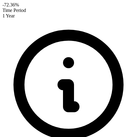
-72.36%
Time Period
1 Year