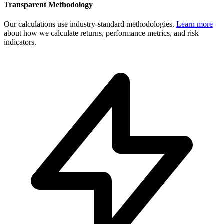
Transparent Methodology
Our calculations use industry-standard methodologies.
Learn more
about how we calculate returns, performance metrics, and risk
indicators.