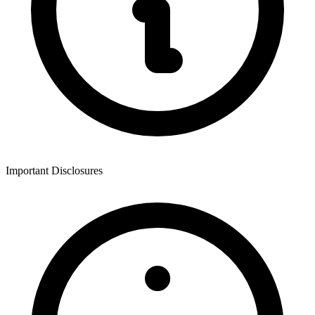
Important Disclosures