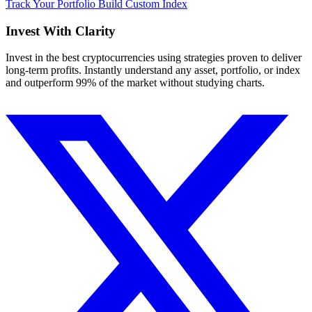
Track Your Portfolio
Build Custom Index
Invest With
Clarity
Invest in the best cryptocurrencies using strategies proven to deliver
long-term profits. Instantly understand any asset, portfolio, or index
and outperform 99% of the market without studying charts.