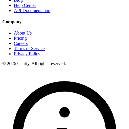
Blog
Help Center
API Documentation
Company
About Us
Pricing
Careers
Terms of Service
Privacy Policy
© 2026 Clarity. All rights reserved.