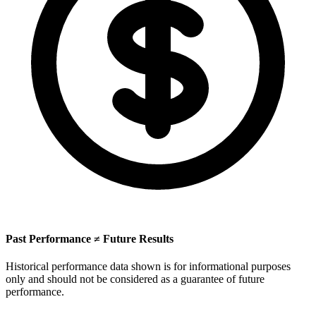
Past Performance ≠ Future Results
Historical performance data shown is for informational purposes
only and should not be considered as a guarantee of future
performance.