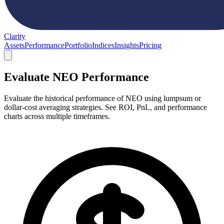
Clarity
Assets
Performance
Portfolio
Indices
Insights
Pricing
Evaluate NEO Performance
Evaluate the historical performance of NEO using lumpsum or
dollar-cost averaging strategies. See ROI, PnL, and performance
charts across multiple timeframes.