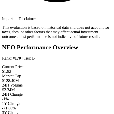
Important Disclaimer
This evaluation is based on historical data and does not account for
taxes, fees, or other factors that may affect actual investment
outcomes. Past performance is not indicative of future results.
NEO Performance Overview
Rank:
#170
| Tier:
B
Current Price
$1.82
Market Cap
$128.40M
24H Volume
$2.34M
24H Change
-1%
1Y Change
-71.60%
3Y Change