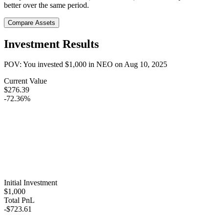
better over the same period.
Compare Assets
Investment Results
POV: You invested
$1,000
in
NEO
on
Aug 10, 2025
Current Value
$276.39
-72.36%
Initial Investment
$1,000
Total PnL
-$723.61