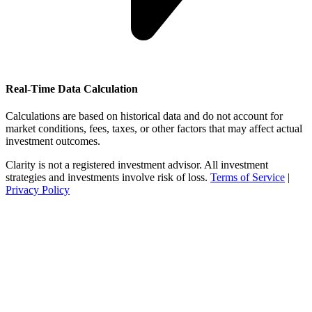
Real-Time Data Calculation
Calculations are based on historical data and do not account for
market conditions, fees, taxes, or other factors that may affect actual
investment outcomes.
Clarity is not a registered investment advisor. All investment
strategies and investments involve risk of loss.
Terms of Service
|
Privacy Policy