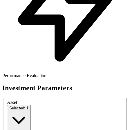
Performance Evaluation
Investment Parameters
Asset
Selected: 1