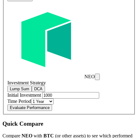
NEO
Investment Strategy
Lump Sum
DCA
Initial Investment
Time Period
Evaluate Performance
Quick Compare
Compare
NEO
with
BTC
(or other assets) to see which performed