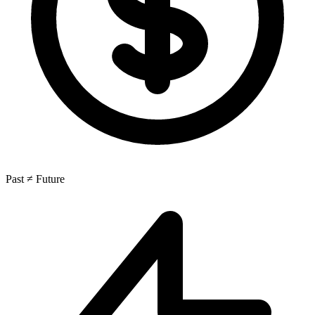
Past ≠ Future