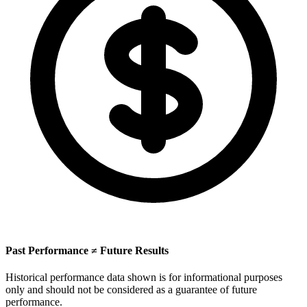
Past Performance ≠ Future Results
Historical performance data shown is for informational purposes
only and should not be considered as a guarantee of future
performance.