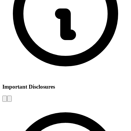
Important Disclosures