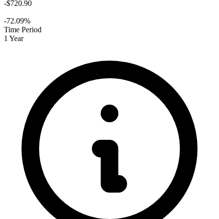
-$720.90
-72.09%
Time Period
1 Year