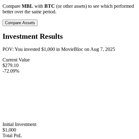
Compare
MBL
with
BTC
(or other assets) to see which performed
better over the same period.
Compare Assets
Investment Results
POV: You invested
$1,000
in
MovieBloc
on
Aug 7, 2025
Current Value
$279.10
-72.09%
Initial Investment
$1,000
Total PnL