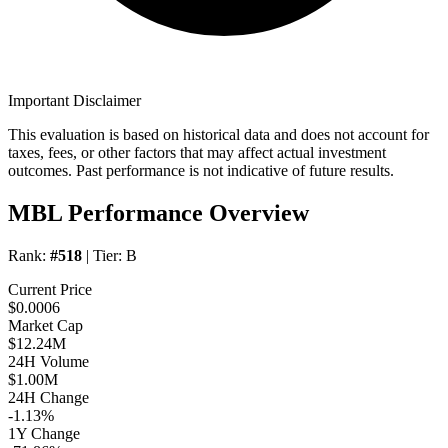
Important Disclaimer
This evaluation is based on historical data and does not account for
taxes, fees, or other factors that may affect actual investment
outcomes. Past performance is not indicative of future results.
MBL Performance Overview
Rank:
#518
| Tier:
B
Current Price
$0.0006
Market Cap
$12.24M
24H Volume
$1.00M
24H Change
-1.13%
1Y Change