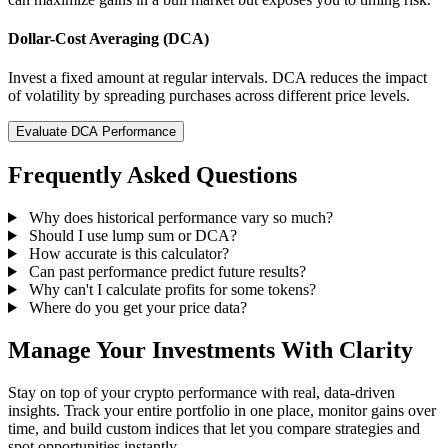
Dollar-Cost Averaging (DCA)
Invest a fixed amount at regular intervals. DCA reduces the impact
of volatility by spreading purchases across different price levels.
Evaluate DCA Performance
Frequently Asked Questions
Why does historical performance vary so much?
Should I use lump sum or DCA?
How accurate is this calculator?
Can past performance predict future results?
Why can't I calculate profits for some tokens?
Where do you get your price data?
Manage Your Investments With Clarity
Stay on top of your crypto performance with real, data-driven
insights. Track your entire portfolio in one place, monitor gains over
time, and build custom indices that let you compare strategies and
spot opportunities instantly.