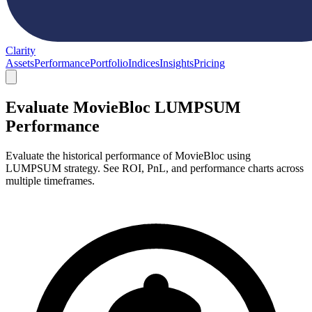
Clarity
Assets
Performance
Portfolio
Indices
Insights
Pricing
Evaluate MovieBloc LUMPSUM
Performance
Evaluate the historical performance of MovieBloc using
LUMPSUM strategy. See ROI, PnL, and performance charts across
multiple timeframes.