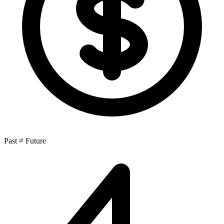
Past ≠ Future