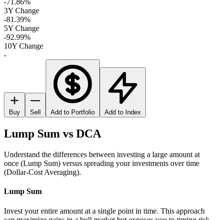
-71.86%
3Y Change
-81.39%
5Y Change
-92.99%
10Y Change
-
Buy
Sell
Add to Portfolio
Add to Index
Lump Sum vs DCA
Understand the differences between investing a large amount at
once (Lump Sum) versus spreading your investments over time
(Dollar-Cost Averaging).
Lump Sum
Invest your entire amount at a single point in time. This approach
can maximize gains in a bull market but exposes you to timing risk.