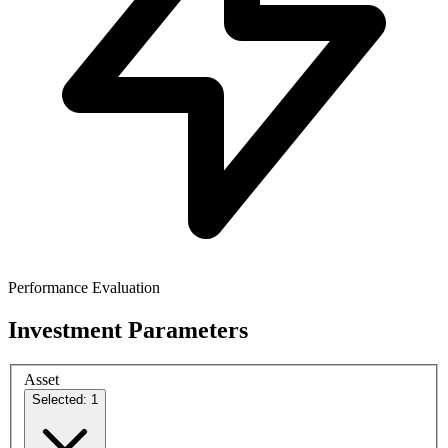
Performance Evaluation
Investment Parameters
Asset
Selected: 1