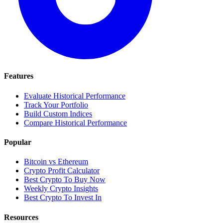
Features
Evaluate Historical Performance
Track Your Portfolio
Build Custom Indices
Compare Historical Performance
Popular
Bitcoin vs Ethereum
Crypto Profit Calculator
Best Crypto To Buy Now
Weekly Crypto Insights
Best Crypto To Invest In
Resources