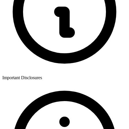
Important Disclosures