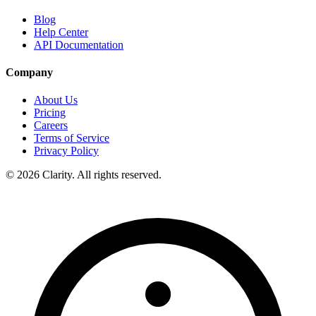
Blog
Help Center
API Documentation
Company
About Us
Pricing
Careers
Terms of Service
Privacy Policy
© 2026 Clarity. All rights reserved.