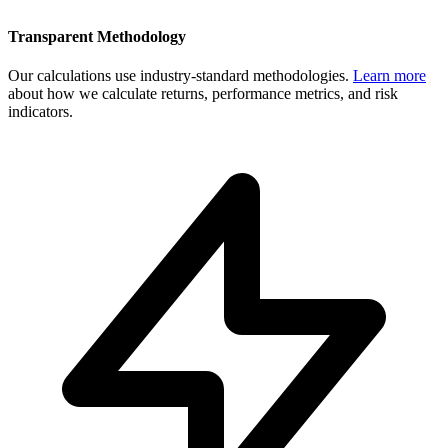
Transparent Methodology
Our calculations use industry-standard methodologies.
Learn more
about how we calculate returns, performance metrics, and risk
indicators.