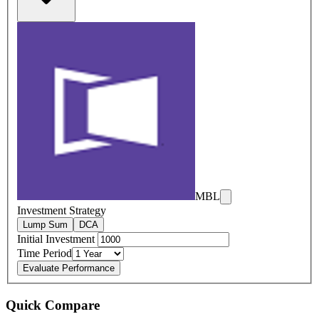
MBL
Investment Strategy
Lump Sum
DCA
Initial Investment
Time Period
Evaluate Performance
Quick Compare