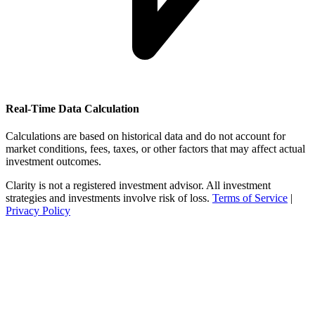
Real-Time Data Calculation
Calculations are based on historical data and do not account for
market conditions, fees, taxes, or other factors that may affect actual
investment outcomes.
Clarity is not a registered investment advisor. All investment
strategies and investments involve risk of loss.
Terms of Service
|
Privacy Policy