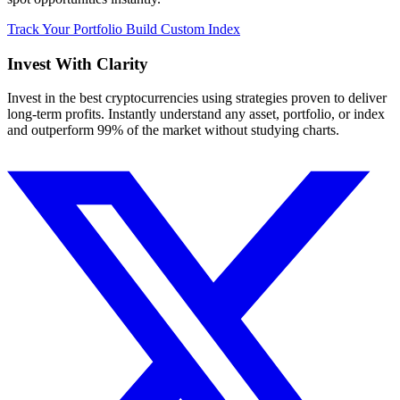
Track Your Portfolio
Build Custom Index
Invest With
Clarity
Invest in the best cryptocurrencies using strategies proven to deliver
long-term profits. Instantly understand any asset, portfolio, or index
and outperform 99% of the market without studying charts.