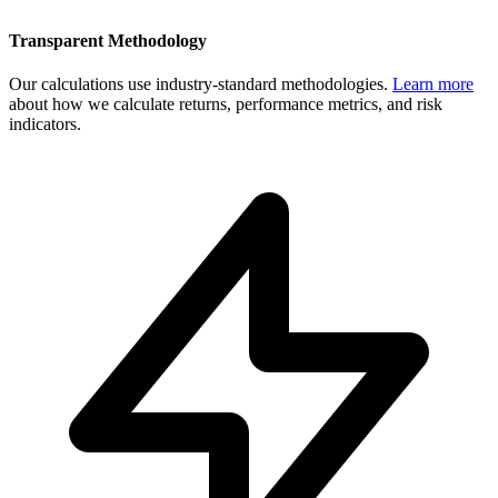
Transparent Methodology
Our calculations use industry-standard methodologies.
Learn more
about how we calculate returns, performance metrics, and risk
indicators.