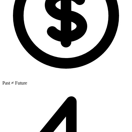
Past ≠ Future