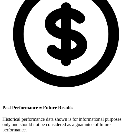
Past Performance ≠ Future Results
Historical performance data shown is for informational purposes
only and should not be considered as a guarantee of future
performance.