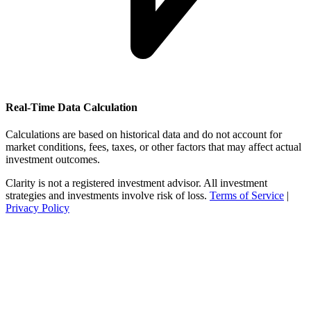
Real-Time Data Calculation
Calculations are based on historical data and do not account for
market conditions, fees, taxes, or other factors that may affect actual
investment outcomes.
Clarity is not a registered investment advisor. All investment
strategies and investments involve risk of loss.
Terms of Service
|
Privacy Policy