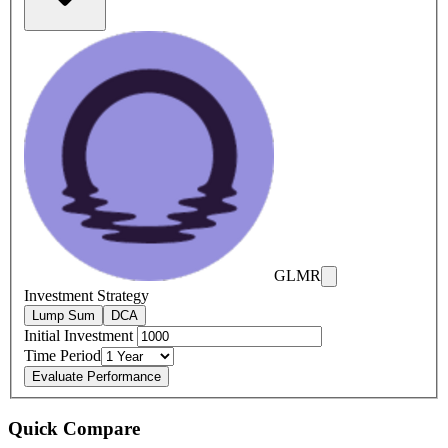
GLMR
Investment Strategy
Lump Sum
DCA
Initial Investment
Time Period
Evaluate Performance
Quick Compare