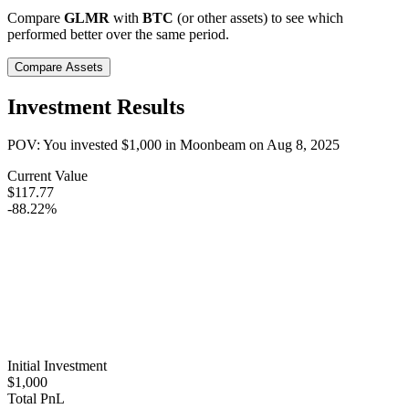
Compare
GLMR
with
BTC
(or other assets) to see which
performed better over the same period.
Compare Assets
Investment Results
POV: You invested
$1,000
in
Moonbeam
on
Aug 8, 2025
Current Value
$117.77
-88.22%
Initial Investment
$1,000
Total PnL