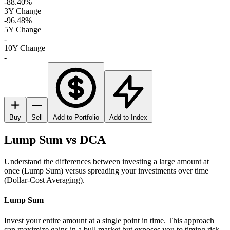
-88.40%
3Y Change
-96.48%
5Y Change
-
10Y Change
-
Buy
Sell
Add to Portfolio
Add to Index
Lump Sum vs DCA
Understand the differences between investing a large amount at
once (Lump Sum) versus spreading your investments over time
(Dollar-Cost Averaging).
Lump Sum
Invest your entire amount at a single point in time. This approach
can maximize gains in a bull market but exposes you to timing risk.