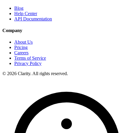
Blog
Help Center
API Documentation
Company
About Us
Pricing
Careers
Terms of Service
Privacy Policy
© 2026 Clarity. All rights reserved.