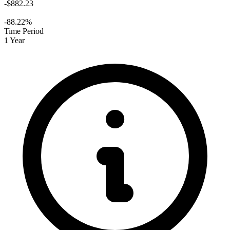
-$882.23
-88.22%
Time Period
1 Year