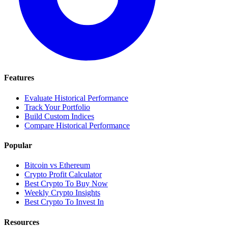
Features
Evaluate Historical Performance
Track Your Portfolio
Build Custom Indices
Compare Historical Performance
Popular
Bitcoin vs Ethereum
Crypto Profit Calculator
Best Crypto To Buy Now
Weekly Crypto Insights
Best Crypto To Invest In
Resources