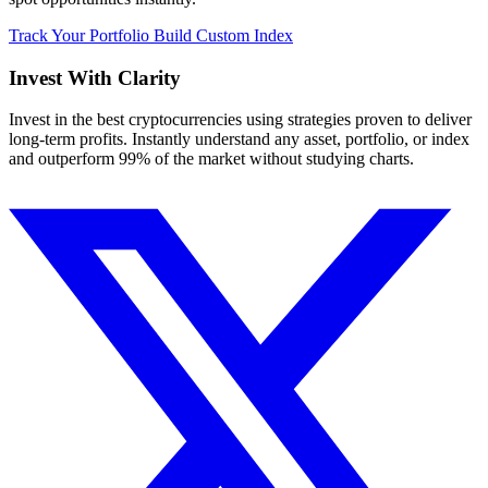
Track Your Portfolio
Build Custom Index
Invest With
Clarity
Invest in the best cryptocurrencies using strategies proven to deliver
long-term profits. Instantly understand any asset, portfolio, or index
and outperform 99% of the market without studying charts.