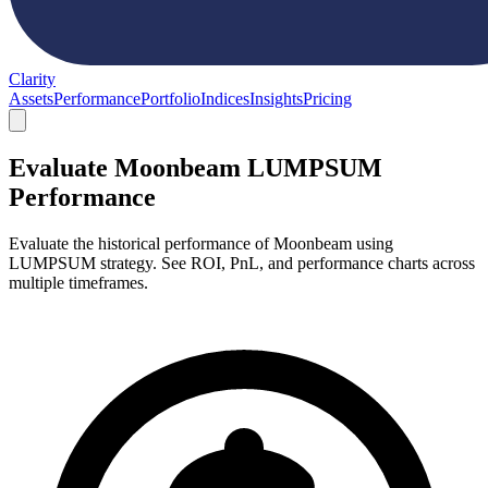
Clarity
Assets
Performance
Portfolio
Indices
Insights
Pricing
Evaluate Moonbeam LUMPSUM
Performance
Evaluate the historical performance of Moonbeam using
LUMPSUM strategy. See ROI, PnL, and performance charts across
multiple timeframes.