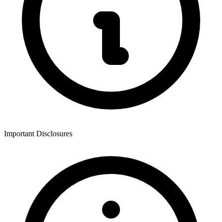
Important Disclosures