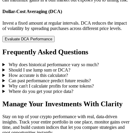
Dollar-Cost Averaging (DCA)
Invest a fixed amount at regular intervals. DCA reduces the impact
of volatility by spreading purchases across different price levels.
Evaluate DCA Performance
Frequently Asked Questions
Why does historical performance vary so much?
Should I use lump sum or DCA?
How accurate is this calculator?
Can past performance predict future results?
Why can't I calculate profits for some tokens?
Where do you get your price data?
Manage Your Investments With Clarity
Stay on top of your crypto performance with real, data-driven
insights. Track your entire portfolio in one place, monitor gains over
time, and build custom indices that let you compare strategies and
spot opportunities instantly.