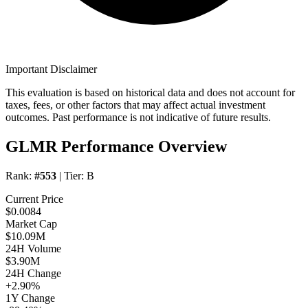
Important Disclaimer
This evaluation is based on historical data and does not account for
taxes, fees, or other factors that may affect actual investment
outcomes. Past performance is not indicative of future results.
GLMR Performance Overview
Rank:
#553
| Tier:
B
Current Price
$0.0084
Market Cap
$10.09M
24H Volume
$3.90M
24H Change
+2.90%
1Y Change