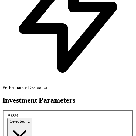
Performance Evaluation
Investment Parameters
Asset
Selected: 1