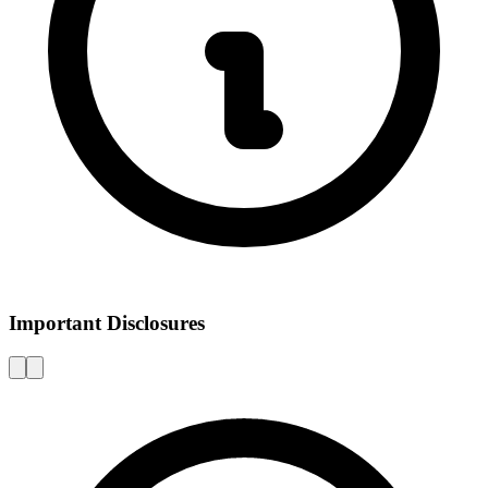
Important Disclosures