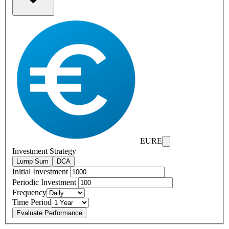
EURE
Investment Strategy
Lump Sum
DCA
Initial Investment
Periodic Investment
Frequency
Time Period
Evaluate Performance