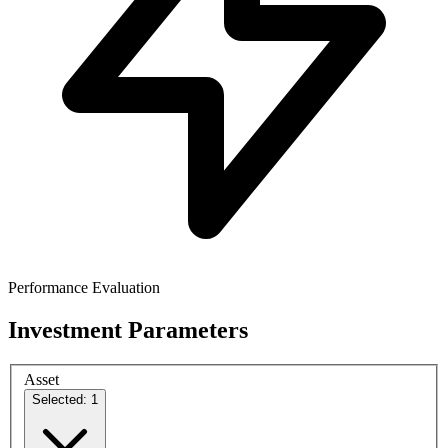
Performance Evaluation
Investment Parameters
Asset
Selected: 1