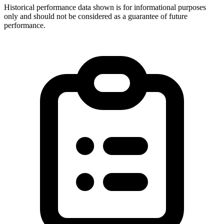
Historical performance data shown is for informational purposes
only and should not be considered as a guarantee of future
performance.