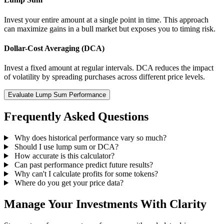
Invest your entire amount at a single point in time. This approach
can maximize gains in a bull market but exposes you to timing risk.
Dollar-Cost Averaging (DCA)
Invest a fixed amount at regular intervals. DCA reduces the impact
of volatility by spreading purchases across different price levels.
Evaluate Lump Sum Performance
Frequently Asked Questions
Why does historical performance vary so much?
Should I use lump sum or DCA?
How accurate is this calculator?
Can past performance predict future results?
Why can't I calculate profits for some tokens?
Where do you get your price data?
Manage Your Investments With Clarity