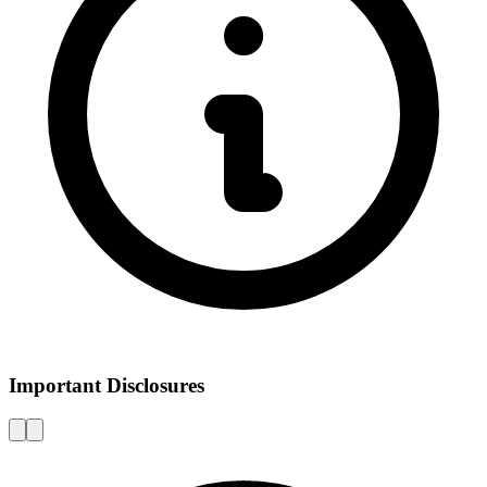
Important Disclosures