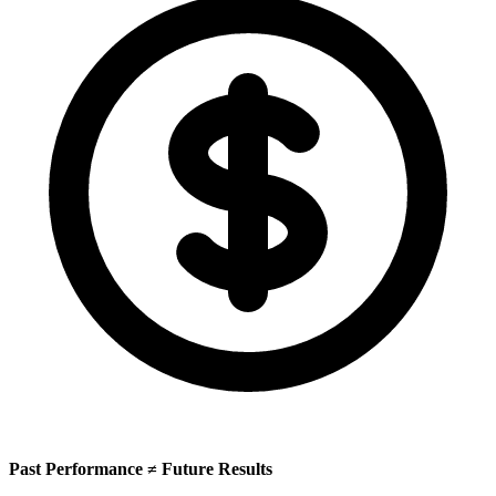
Past Performance ≠ Future Results