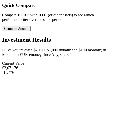
Quick Compare
Compare
EURE
with
BTC
(or other assets) to see which
performed better over the same period.
Compare Assets
Investment Results
POV: You invested
$2,100
(
$1,000
initially and
$100
monthly) in
Monerium EUR emoney
since
Aug 8, 2025
Current Value
$2,071.76
-1.34%