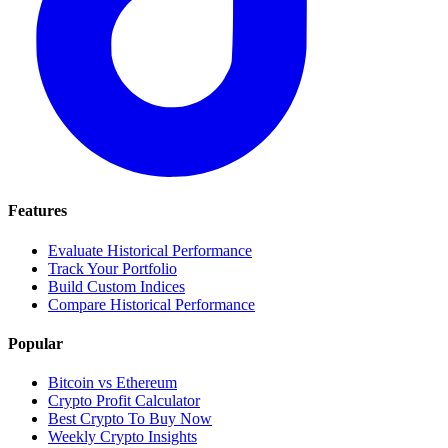
Features
Evaluate Historical Performance
Track Your Portfolio
Build Custom Indices
Compare Historical Performance
Popular
Bitcoin vs Ethereum
Crypto Profit Calculator
Best Crypto To Buy Now
Weekly Crypto Insights