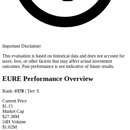
Important Disclaimer
This evaluation is based on historical data and does not account for
taxes, fees, or other factors that may affect actual investment
outcomes. Past performance is not indicative of future results.
EURE Performance Overview
Rank:
#378
| Tier:
S
Current Price
$1.15
Market Cap
$27.38M
24H Volume
$1.02M