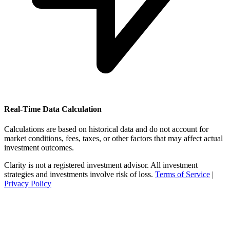
Real-Time Data Calculation
Calculations are based on historical data and do not account for
market conditions, fees, taxes, or other factors that may affect actual
investment outcomes.
Clarity is not a registered investment advisor. All investment
strategies and investments involve risk of loss.
Terms of Service
|
Privacy Policy