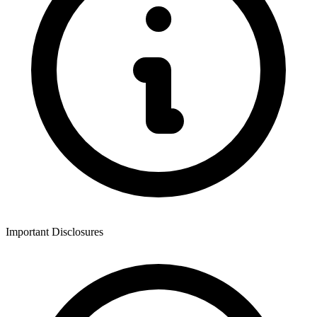
Important Disclosures