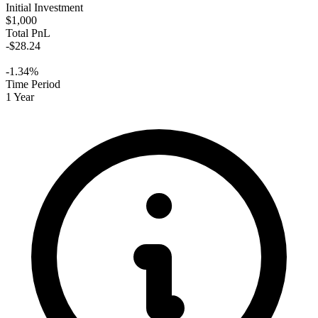
Initial Investment
$1,000
Total PnL
-$28.24
-1.34%
Time Period
1 Year