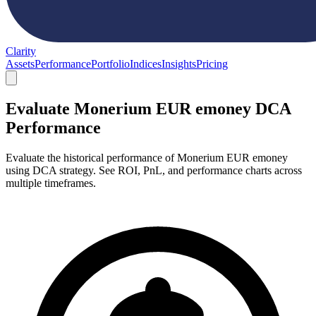
Clarity
Assets
Performance
Portfolio
Indices
Insights
Pricing
Evaluate Monerium EUR emoney DCA
Performance
Evaluate the historical performance of Monerium EUR emoney
using DCA strategy. See ROI, PnL, and performance charts across
multiple timeframes.