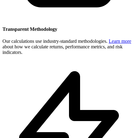
Transparent Methodology
Our calculations use industry-standard methodologies.
Learn more
about how we calculate returns, performance metrics, and risk
indicators.