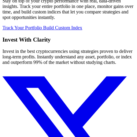
Stay on top of your crypto performance with real, data-driven
insights. Track your entire portfolio in one place, monitor gains over
time, and build custom indices that let you compare strategies and
spot opportunities instantly.
Track Your Portfolio
Build Custom Index
Invest With
Clarity
Invest in the best cryptocurrencies using strategies proven to deliver
long-term profits. Instantly understand any asset, portfolio, or index
and outperform 99% of the market without studying charts.