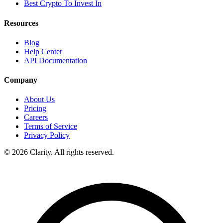
Best Crypto To Invest In
Resources
Blog
Help Center
API Documentation
Company
About Us
Pricing
Careers
Terms of Service
Privacy Policy
© 2026 Clarity. All rights reserved.