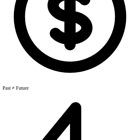
Past ≠ Future