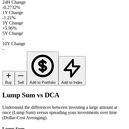
24H Change
-0.2732%
1Y Change
-1.21%
3Y Change
+5.96%
5Y Change
-
10Y Change
-
Buy
Sell
Add to Portfolio
Add to Index
Lump Sum vs DCA
Understand the differences between investing a large amount at
once (Lump Sum) versus spreading your investments over time
(Dollar-Cost Averaging).
Lump Sum